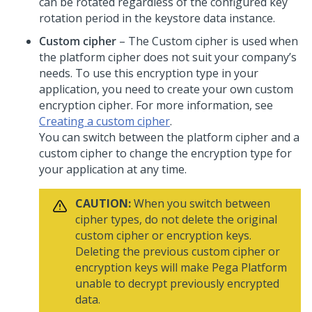
can be rotated regardless of the configured key
rotation period in the keystore data instance.
Custom cipher
– The Custom cipher is used when
the platform cipher does not suit your company’s
needs. To use this encryption type in your
application, you need to create your own custom
encryption cipher. For more information, see
Creating a custom cipher
.
You can switch between the platform cipher and a
custom cipher to change the encryption type for
your application at any time.
CAUTION:
When you switch between
cipher types, do not delete the original
custom cipher or encryption keys.
Deleting the previous custom cipher or
encryption keys will make
Pega Platform
unable to decrypt previously encrypted
data.