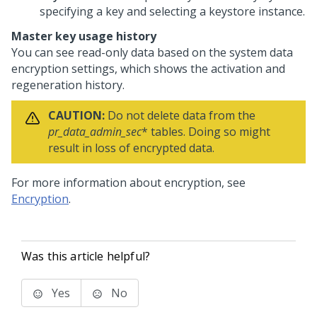
specifying a key and selecting a keystore instance.
Master key usage history
You can see read-only data based on the system data
encryption settings, which shows the activation and
regeneration history.
CAUTION:
Do not delete data from the
pr_data_admin_sec
* tables. Doing so might
result in loss of encrypted data.
For more information about encryption, see
Encryption
.
Was this article helpful?
Yes
No