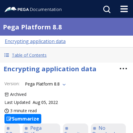
Pega Platform 8.8
Encrypting application data
Table of Contents
Encrypting application data
Version
:
Pega Platform 8.8
Archived
Last Updated
Aug 05, 2022
3 minute read
Summarize
Pega
No