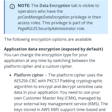
NOTE:
The
Data Encryption
tab is visible to
operators who have the
pxCanManageDataEncryption
privilege in their
access roles. This privilege is part of the
PegaRULES:SecurityAdministrator
role.
The following encryption options are available:
Application data encryption (exposed by default)
You can change the encryption type for your
application at any time by switching between the
platform cipher and a custom cipher.
Platform cipher
– The platform cipher uses the
AES256-CBC with PKCS7 Padding cryptographic
algorithm to encrypt and decrypt sensitive case
data in your application. You need to use your
own Customer Master Key (CMK), managed by
your external key management service (KMS). The
keys stored in AWS KMS support time-based and