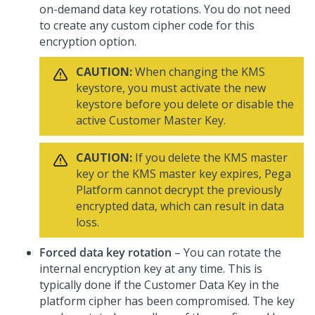
on-demand data key rotations. You do not need
to create any custom cipher code for this
encryption option.
CAUTION:
When changing the KMS
keystore, you must activate the new
keystore before you delete or disable the
active Customer Master Key.
CAUTION:
If you delete the KMS master
key or the KMS master key expires,
Pega
Platform
cannot decrypt the previously
encrypted data, which can result in data
loss.
Forced data key rotation
– You can rotate the
internal encryption key at any time. This is
typically done if the Customer Data Key in the
platform cipher has been compromised. The key