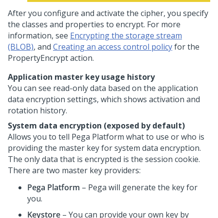
After you configure and activate the cipher, you specify
the classes and properties to encrypt. For more
information, see
Encrypting the storage stream
(BLOB)
, and
Creating an access control policy
for the
PropertyEncrypt action.
Application master key usage history
You can see read-only data based on the application
data encryption settings, which shows activation and
rotation history.
System data encryption (exposed by default)
Allows you to tell
Pega Platform
what to use or who is
providing the master key for system data encryption.
The only data that is encrypted is the session cookie.
There are two master key providers:
Pega Platform
– Pega will generate the key for
you.
Keystore
– You can provide your own key by