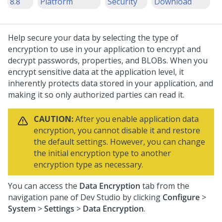
8.8
Platform
Security
Download
Help secure your data by selecting the type of
encryption to use in your application to encrypt and
decrypt passwords, properties, and BLOBs. When you
encrypt sensitive data at the application level, it
inherently protects data stored in your application, and
making it so only authorized parties can read it.
CAUTION:
After you enable application data
encryption, you cannot disable it and restore
the default settings. However, you can change
the initial encryption type to another
encryption type as necessary.
You can access the
Data Encryption
tab from the
navigation pane of Dev Studio by clicking
Configure
>
System
>
Settings
>
Data Encryption
.