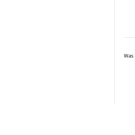
Was t