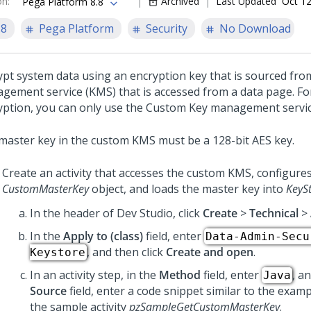
on
:
Archived
Last Updated
Oct 12
Pega Platform 8.8
.8
Pega Platform
Security
No Download
ypt system data using an encryption key that is sourced fr
gement service (KMS) that is accessed from a data page. Fo
yption, you can only use the Custom Key management servic
master key in the custom KMS must be a 128-bit AES key.
Create an activity that accesses the custom KMS, configures
CustomMasterKey
object, and loads the master key into
KeySt
In the header of Dev Studio,
click
Create
>
Technical
>
In the
Apply to (class)
field, enter
Data-Admin-Secu
, and then click
Create and open
.
Keystore
In an activity step, in the
Method
field, enter
, a
Java
Source
field, enter a code snippet similar to the examp
the sample activity
pzSampleGetCustomMasterKey
.