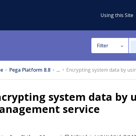
Using this Site
Filter
e
Pega Platform 8.8
...
Encrypting system data by us
crypting system data by 
anagement service