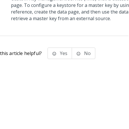
page. To configure a keystore for a master key by usi
reference, create the data page, and then use the data
retrieve a master key from an external source.
his article helpful?
Yes
No