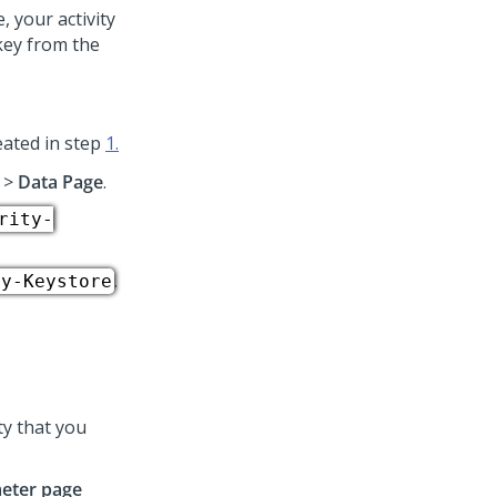
 your activity
key from the
reated in step
1.
>
Data Page
.
rity-
.
ty-Keystore
ty that you
eter page