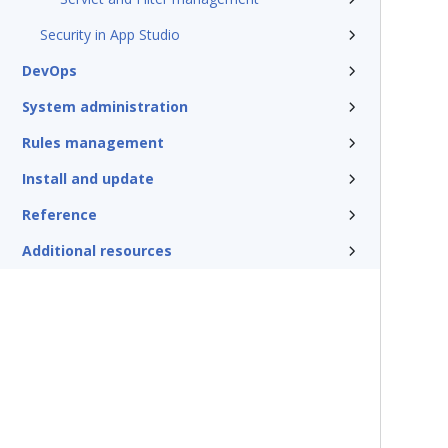
Security in App Studio
DevOps
System administration
Rules management
Install and update
Reference
Additional resources