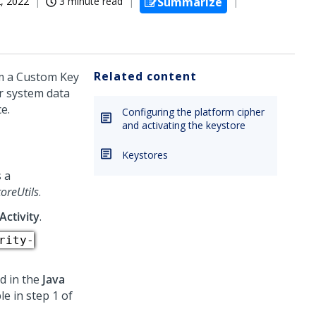
, 2022
3 minute read
Summarize
Related content
om a Custom Key
r system data
e.
Configuring the platform cipher
and activating the keystore
Keystores
 a
oreUtils
.
Activity
.
rity-
nd in the
Java
le in step 1 of