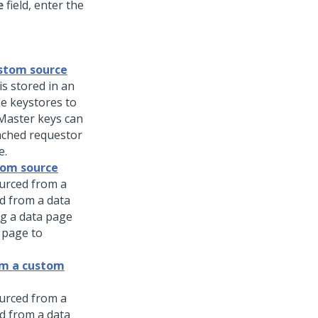
e
field, enter the
ustom source
is stored in an
e keystores to
 Master keys can
cached requestor
e.
tom source
ourced from a
d from a data
ng a data page
 page to
om a custom
ourced from a
d from a data