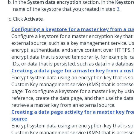
In the
System data encryption
section, in the
Keystor
name of the keystore that you created in step
3
.
Click
Activate
.
Configuring a keystore for a master key from a c
Configure a keystore for a master encryption key that 
external source, such as a key management service. Us
encrypt, authenticate, and serve content over HTTPS.
encrypt data that is stored temporarily, for example, 
IDs, or data that is persisted, such as data in a databas
Creating a data page for a master key from a cus
Encrypt system data using an encryption key that is s
Custom Key management service (KMS) that is accesse
page. To configure a keystore for a master key by usi
reference, create the data page, and then use the data
retrieve a master key from an external source.
Creating a data page activity for a master key fr
source
Encrypt system data using an encryption key that is s
Custom Key management service (KMS) that is accesse