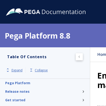
Pega Platform 8.8
Hom
Table Of Contents
Expand
Collapse
En
m
Pega Platform
Release notes
Get started