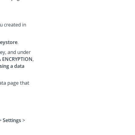
u created in
eystore
.
key, and under
A ENCRYPTION
,
ing a data
ata page that
>
Settings
>