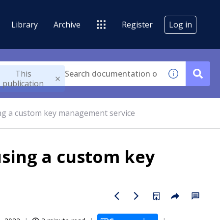
Library
Archive
Register
Log in
This
publication
ing a custom key management service
using a custom key