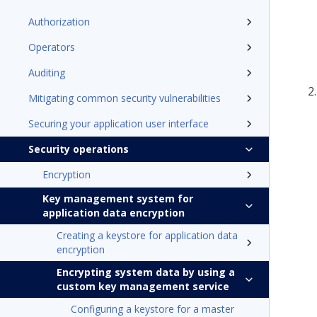
Authorization
Operators
Auditing
Mitigating common security vulnerabilities
Securing your application user interface
Security operations
Encryption
Key management system for
application data encryption
Creating a keystore for application data
encryption
Encrypting system data by using a
custom key management service
Configuring a keystore for a master