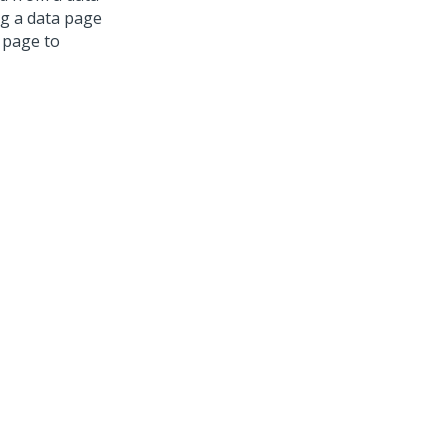
ng a data page
 page to