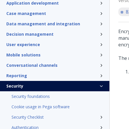
Versi
Application development
8
Case management
Data management and integration
Encr
Decision management
mana
encr
User experience
Mobile solutions
The 
Conversational channels
Reporting
Security
Security foundations
Cookie usage in Pega software
Security Checklist
Authentication