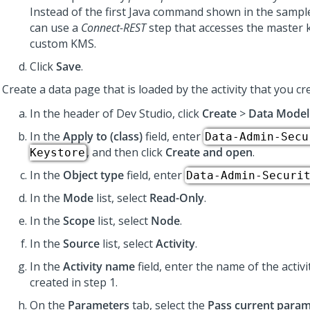
Instead of the first Java command shown in the sample,
can use a
Connect-REST
step that accesses the master 
custom KMS.
Click
Save
.
Create a data page that is loaded by the activity that you c
In the header of Dev Studio,
click
Create
>
Data Model
In the
Apply to (class)
field, enter
Data-Admin-Secu
, and then click
Create and open
.
Keystore
In the
Object type
field, enter
Data-Admin-Securi
In the
Mode
list, select
Read-Only
.
In the
Scope
list, select
Node
.
In the
Source
list, select
Activity
.
In the
Activity name
field, enter the name of the activi
created in step 1.
On the
Parameters
tab, select the
Pass current param