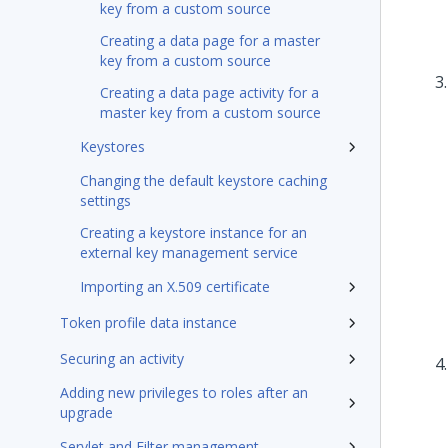
key from a custom source
Creating a data page for a master
key from a custom source
Creating a data page activity for a
master key from a custom source
Keystores
Changing the default keystore caching
settings
Creating a keystore instance for an
external key management service
Importing an X.509 certificate
Token profile data instance
Securing an activity
Adding new privileges to roles after an
upgrade
Servlet and Filter management