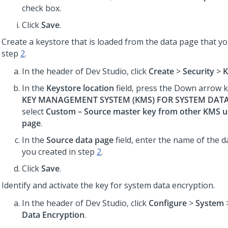
check box.
Click
Save
.
Create a keystore that is loaded from the data page that yo
step
2
.
In the header of Dev Studio,
click
Create
>
Security
>
K
In the
Keystore location
field, press the Down arrow 
KEY MANAGEMENT SYSTEM (KMS) FOR SYSTEM DAT
select
Custom – Source master key from other KMS us
page
.
In the
Source data page
field, enter the name of the d
you created in step
2
.
Click
Save
.
Identify and activate the key for system data encryption.
In the header of Dev Studio,
click
Configure
>
System
Data Encryption
.