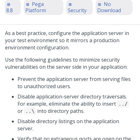
Pega
No
8.8
Platform
Security
Download
As a best practice, configure the application server in
your test environment so it mirrors a production
environment configuration.
Use the following guidelines to minimize security
vulnerabilities on the server side in your application:
Prevent the application server from serving files
to unauthorized users.
Disable application-server directory traversals.
For example, eliminate the ability to insert
../
or
into directory paths.
..\
Disable directory listings on the application
server.
Verify that no extraneous ports are open on the