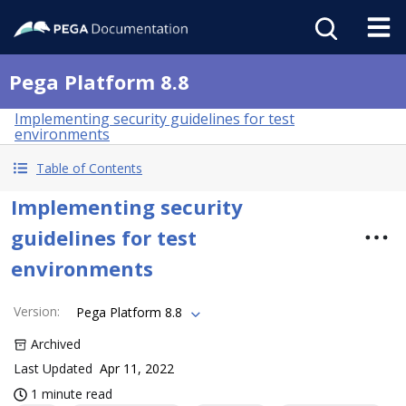
Pega Platform 8.8
Implementing security guidelines for test
environments
Table of Contents
Implementing security
guidelines for test
environments
Version
:
Pega Platform 8.8
Archived
Last Updated
Apr 11, 2022
1 minute read