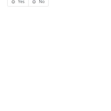
Yes
No