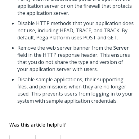
application server or on the firewall that protects
the application server.
Disable HTTP methods that your application does
not use, including HEAD, TRACE, and TRACK. By
default,
Pega Platform
uses POST and GET.
Remove the web server banner from the
Server
field in the HTTP response header. This ensures
that you do not share the type and version of
your application server with users.
Disable sample applications, their supporting
files, and permissions when they are no longer
used. This prevents users from logging in to your
system with sample application credentials.
Was this article helpful?