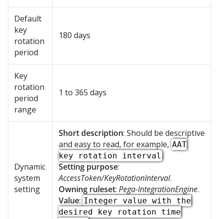
Default
key
180 days
rotation
period
Key
rotation
1 to 365 days
period
range
Short description
: Should be descriptive
and easy to read, for example,
AAT
.
key rotation interval
Dynamic
Setting purpose
:
system
AccessToken/KeyRotationInterval
.
setting
Owning ruleset
:
Pega-IntegrationEngine
.
Value
:
Integer value with the
desired key rotation time