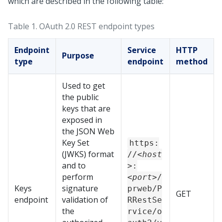
which are described in the following table:
Table 1.
OAuth 2.0 REST endpoint types
Endpoint
Service
HTTP
Purpose
type
endpoint
method
Used to get
the public
keys that are
exposed in
the JSON Web
Key Set
https:
(JWKS) format
//
<host
and to
>
:
perform
<port>
/
Keys
signature
prweb/P
GET
endpoint
validation of
RRestSe
the
rvice/o