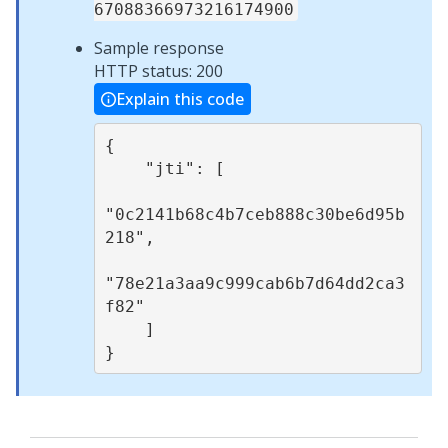
67088366973216174900
Sample response
HTTP status: 200
Explain this code
{

    "jti": [

"0c2141b68c4b7ceb888c30be6d95b
218",

"78e21a3aa9c999cab6b7d64dd2ca3
f82"

    ]
