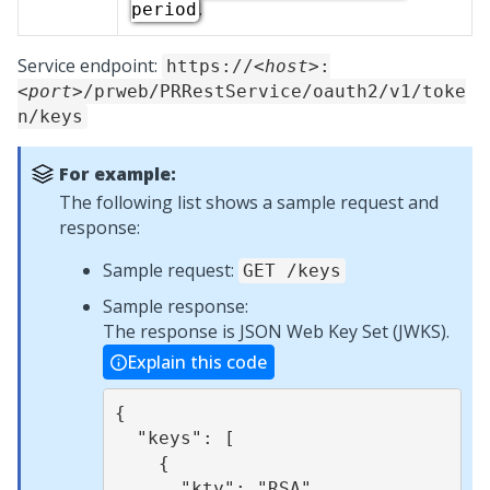
.
period
Service endpoint:
https://
<host>
:
<port>
/prweb/PRRestService/oauth2/v1/toke
n/keys
For example:
The following list shows a sample request and
response:
Sample request:
GET /keys
Sample response:
The response is JSON Web Key Set (JWKS).
Explain this code
{

  "keys": [

    {

      "kty": "RSA",
