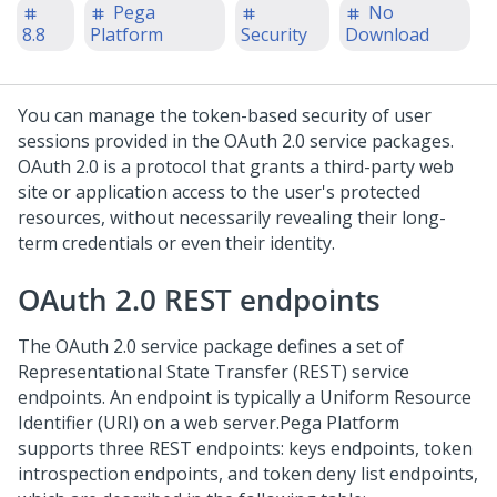
Pega
No
8.8
Platform
Security
Download
You can manage the token-based security of user
sessions provided in the OAuth 2.0 service packages.
OAuth 2.0 is a protocol that grants a third-party web
site or application access to the user's protected
resources, without necessarily revealing their long-
term credentials or even their identity.
OAuth 2.0 REST endpoints
The OAuth 2.0 service package defines a set of
Representational State Transfer (REST) service
endpoints. An endpoint is typically a Uniform Resource
Identifier (URI) on a web server.
Pega Platform
supports three REST endpoints: keys endpoints, token
introspection endpoints, and token deny list endpoints,