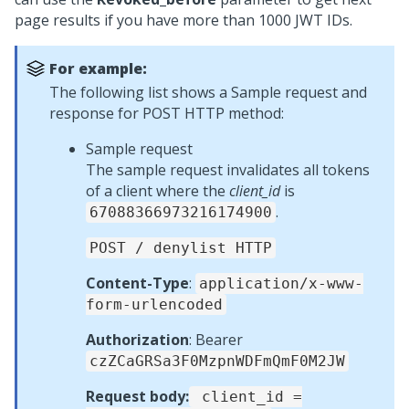
page results if you have more than 1000 JWT IDs.
For example:
The following list shows a Sample request and
response for POST HTTP method:
Sample request
The sample request invalidates all tokens
of a client where the
client_id
is
.
67088366973216174900
POST / denylist HTTP
Content-Type
:
application/x-www-
form-urlencoded
Authorization
: Bearer
czZCaGRSa3F0MzpnWDFmQmF0M2JW
Request body:
client_id =