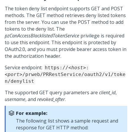
The token deny list endpoint supports GET and POST
methods. The GET method retrieves deny listed tokens
from the server. You can use the POST method to add
tokens to the deny list. The
pzCanAccessBlacklistedTokenService
privilege is required
to use this endpoint. This endpoint is protected by
OAuth2.0, and you must provide bearer access token in
the authorization header.
Service endpoint:
https://
<host>
:
<port>
/prweb/PRRestService/oauth2/v1/toke
n/denylist
The supported GET query parameters are
client_id
,
username
, and
revoked_after
.
For example:
The following list shows a sample request and
response for GET HTTP method: