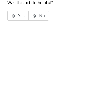
Was this article helpful?
Yes
No