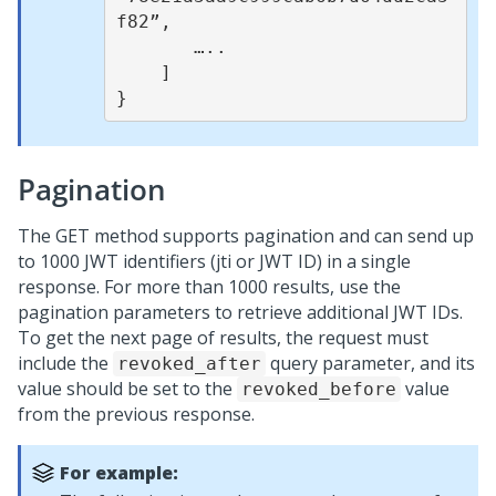
f82”,

       …..

    ]

Pagination
The GET method supports pagination and can send up
to 1000 JWT identifiers (jti or JWT ID) in a single
response. For more than 1000 results, use the
pagination parameters to retrieve additional JWT IDs.
To get the next page of results, the request must
include the
query parameter, and its
revoked_after
value should be set to the
value
revoked_before
from the previous response.
For example: