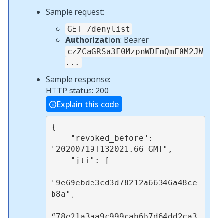
Sample request:
GET /denylist
Authorization
: Bearer
czZCaGRSa3F0MzpnWDFmQmF0M2JW
...
Sample response:
HTTP status: 200
Explain this code
{

    "revoked_before": 
"20200719T132021.66 GMT",

    "jti": [

"9e69ebde3cd3d78212a66346a48ce
b8a",

“78e21a3aa9c999cab6b7d64dd2ca3