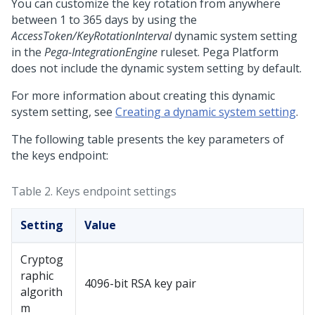
You can customize the key rotation from anywhere
between 1 to 365 days by using the
AccessToken/KeyRotationInterval
dynamic system setting
in the
Pega-IntegrationEngine
ruleset.
Pega Platform
does not include the dynamic system setting by default.
For more information about creating this dynamic
system setting, see
Creating a dynamic system setting
.
The following table presents the key parameters of
the keys endpoint:
Table 2.
Keys endpoint settings
Setting
Value
Cryptog
raphic
4096-bit RSA key pair
algorith
m