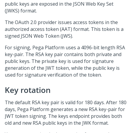
public keys are exposed in the JSON Web Key Set
(JWKS) format.
The OAuth 2.0 provider issues access tokens in the
authorized access token (AAT) format. This token is a
signed JSON Web Token (JWS).
For signing,
Pega Platform
uses a 4096-bit length RSA
key-pair. The RSA key pair contains both private and
public keys. The private key is used for signature
generation of the JWT token, while the public key is
used for signature verification of the token.
Key rotation
The default RSA key pair is valid for 180 days. After 180
days,
Pega Platform
generates a new RSA key-pair for
JWT token signing. The keys endpoint provides both
old and new RSA public keys in the JWK format.