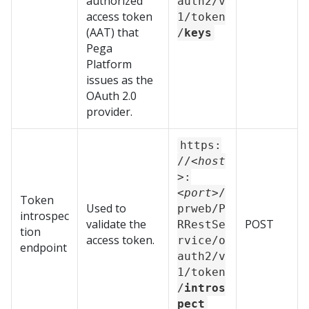
authorized
auth2/v
access token
1/token
(AAT) that
/
keys
Pega
Platform
issues as the
OAuth 2.0
provider.
https:
//
<host
>
:
<port>
/
Token
Used to
prweb/P
introspec
validate the
POST
RRestSe
tion
access token.
rvice/o
endpoint
auth2/v
1/token
/
intros
pect