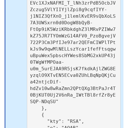
EVc1XJxNAFMI_T_lNh3zrPdB5OcbJV
Zczug5VlYIIYjlZpi8g9cqfIYY-
j1NIZ3QfXnO_j1lemlKvER9sQbXoLS
7A3UWSxrn0d0DogW8bQyB-
FtOp9iK5WziKRbkdghZ3lMRvPZIWw7
kZ75JR7TYOmWzG14AFV0_PzoBgvejV
722P3Cm3PfIJe97ar2QEFmCIWPlTPt
kJs9w9qwMlNELLszYcar1fefFtsqgw
uBpuWex5pbscHYWes8SbMG2xkUP43j
0TWgWfMPOaa-
u0m_5urEJAA9R5jsK7fkdkAjlZWG8E
yzqlO9XTvEN5ECva0ZUhLBqNpQKjCu
a42ntjcDif-
hdZv10w8wRaZmn2QPtQXg3BtPaJr4T
0BjKUT0Uj2V6nRa_IWtTBl8rfZr8yE
SQP-NDqSU"

    },

    {

      "kty": "RSA",

      "e": "AQAB",
