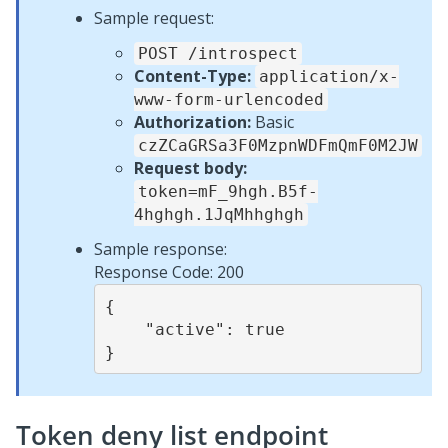
Sample request:
POST /introspect
Content-Type:
application/x-
www-form-urlencoded
Authorization:
Basic
czZCaGRSa3F0MzpnWDFmQmF0M2JW
Request body:
token=mF_9hgh.B5f-
4hghgh.1JqMhhghgh
Sample response:
Response Code: 200
{

    "active": true

Token deny list endpoint