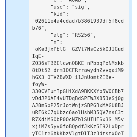
      "use": "sig",

      "kid": 
"02611e4a4cdad7b3861939df5f8cd
b76",

      "alg": "RS256",

      "n": 
"oKeBjxPblG__GZVt7NsCz5kOJIGud
IqE-
ZO36sTBBElcwnOBKE_nPbbqPoNMxkb
8tDt52_drm1OCFRrrawydhZvvqaiM9
hGX3_OTVZBWXD_i1JnUomtZIBe-
foyW-
330CVEumIpGHiXdA9BKKXYb5W0CBb7
vDdJP6AE4vUTDqBdSPFWJX853eSj0g
AJ8mSbP25rJotWnjzSBPGBxMAGU8BJ
uRF6kC7qUbzc6aolHshM35QV7nsC3t
R7XdiMS0bP0OcNZblSUIHESx3S_M5v
xjiM7s5yv0foBQpdfJkKz5I92LxDpr
yTC1te6XkKbzVlgtDlT3z3dtstxOeT