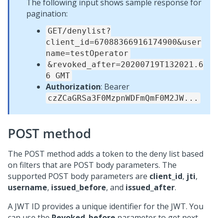
The following input shows sample response for
pagination:
GET/denylist?
client_id=67088366916174900&user
name=testOperator
&revoked_after=20200719T132021.6
6 GMT
Authorization
: Bearer
czZCaGRSa3F0MzpnWDFmQmF0M2JW...
POST method
The POST method adds a token to the deny list based
on filters that are POST body parameters. The
supported POST body parameters are
client_id
,
jti
,
username
,
issued_before
, and
issued_after
.
A JWT ID provides a unique identifier for the JWT. You
can use the
Revoked_before
parameter to get next