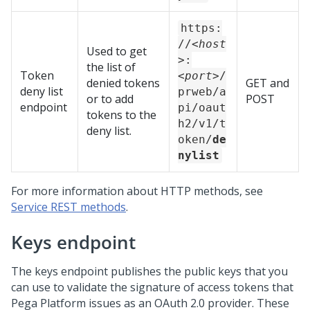
https:
//
<host
Used to get
>
:
the list of
Token
<port>
/
denied tokens
GET and
deny list
prweb/a
or to add
POST
endpoint
pi/oaut
tokens to the
h2/v1/t
deny list.
oken/
de
nylist
For more information about HTTP methods, see
Service REST methods
.
Keys endpoint
The keys endpoint publishes the public keys that you
can use to validate the signature of access tokens that
Pega Platform
issues as an OAuth 2.0 provider. These