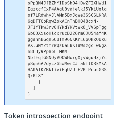
sPpQN4JfBZMYIDsShO4jDwZFIXHWd1
EqztcfCxP4AAqU8vajelkJ5YkiUglq
pf7LRdwhyJlAMn5BxJgWe3SSCSLKRA
6qDFTQoRqwZokACnThBHQ48cxN-
JF1YTkw3rv0HYkdYKVtWk8_VV6pTgg
6bQDXisoHlcxrucD226rmCJU54af4K
ggahhBGqn6OUTm96NKKrL6pQkxQUku
VXluNYZtfrWQzUaE8KI8Wszgc_w6gX
h8LHy9PpBeF_MKM-
NbfEqTG8NOyVQOWHorgXjvWguHxjYc
p8qm6A2dyczG5wMwrCJIaNflDRkMkA
HA0ATKZBkliviHqUZU_EVRIPcucGRS
QrRI8"

    }

  ]

Token introspection endpoint