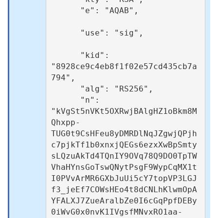
      "e": "AQAB",						
      "use": "sig",					
      "kid": 
"8928ce9c4eb8f1f02e57cd435cb7a
794",

      "alg": "RS256",

      "n": 
"kVgSt5nVKt5OXRwjBAlgHZ1oBkm8M
Qhxpp-
TUG0t9CsHFeu8yDMRDlNqJZgwjQPjh
c7pjkTf1b0xnxjQEGs6ezxXwBpSmty
sLQzuAkTd4TQnIY9OVq78Q9DO0TpTW
VhaHYnsGoTswQNytPsgF9WypCqMX1t
I0PVvArMR6GXbJuUi5cY7topVP3LGJ
f3_jeEf7COWsHEo4t8dCNLhKlwmOpA
YFALXJ7ZueAralbZe0I6cGqPpfDEBy
0iWvG0x0nvK1IVgsfMNvxRO1aa-