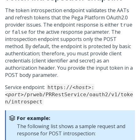
The token introspection endpoint validates the AATs
and refresh tokens that the
Pega Platform
OAuth2.0
provider issues. The endpoint response is either
true
or
for the active response parameter. The
false
introspection endpoint supports only the POST
method. By default, the endpoint is protected by basic
authentication; therefore, you must provide client
credentials (client identifier and secret) as an
authorization header. You provide the input token in a
POST body parameter.
Service endpoint:
https://
<host>
:
<port>
/prweb/PRRestService/oauth2/v1/toke
n/introspect
For example:
The following list shows a sample request and
response for POST introspection: