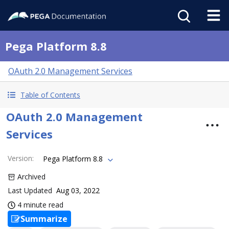
Pega Platform 8.8
OAuth 2.0 Management Services
Table of Contents
OAuth 2.0 Management
Services
Version
:
Pega Platform 8.8
Archived
Last Updated
Aug 03, 2022
4 minute read
Summarize