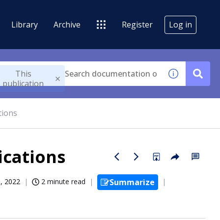
Library
Archive
Register
Log in
This
publication
tions
ications
, 2022
2 minute read
Summarize