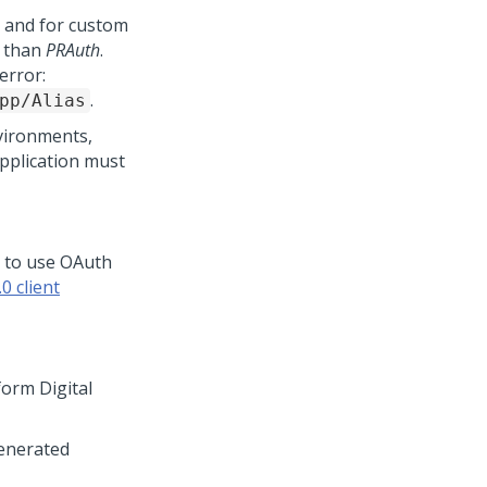
 and for custom
r than
PRAuth
.
error:
.
pp/Alias
nvironments,
application must
 to use OAuth
0 client
form Digital
generated