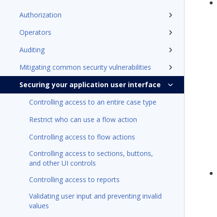
Authorization
Operators
Auditing
Mitigating common security vulnerabilities
Securing your application user interface
Controlling access to an entire case type
Restrict who can use a flow action
Controlling access to flow actions
Controlling access to sections, buttons,
and other UI controls
Controlling access to reports
Validating user input and preventing invalid
values