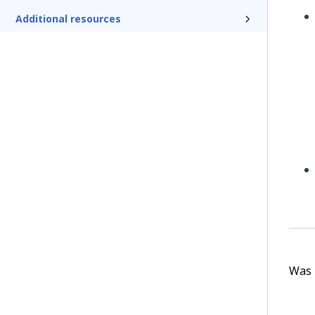
Additional resources
Was t