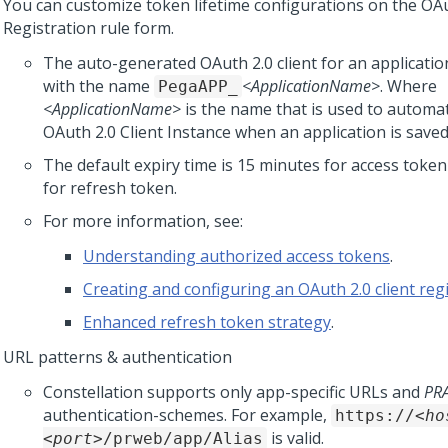
You can customize token lifetime configurations on the OAu
Registration rule form.
The auto-generated OAuth 2.0 client for an application 
with the name
<ApplicationName>
. Where
PegaAPP_
<ApplicationName>
is the name that is used to automat
OAuth 2.0 Client Instance when an application is saved
The default expiry time is 15 minutes for access toke
for refresh token.
For more information, see:
Understanding authorized access tokens
.
Creating and configuring an OAuth 2.0 client reg
Enhanced refresh token strategy
.
URL patterns & authentication
Constellation
supports only app-specific URLs and
PR
authentication-schemes. For example,
https://
<ho
is valid.
<port>
/prweb/app/Alias