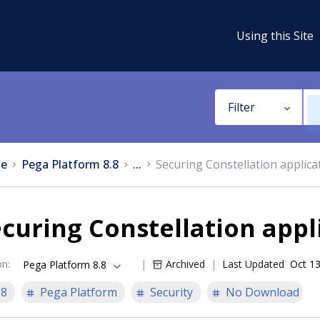
Using this Site
Filter
e
Pega Platform 8.8
...
Securing Constellation applica
curing Constellation appl
on
:
Archived
Last Updated
Oct 13
Pega Platform 8.8
.8
Pega Platform
Security
No Download