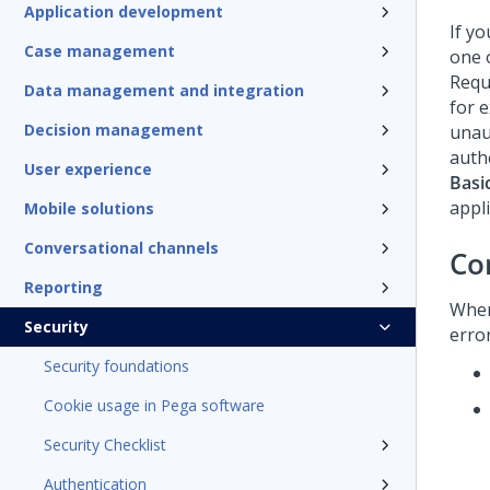
Application development
If y
Case management
one 
Reque
Data management and integration
for 
Decision management
unau
authe
User experience
Basi
appli
Mobile solutions
Conversational channels
Co
Reporting
Whe
Security
erro
Security foundations
Cookie usage in Pega software
Security Checklist
Authentication