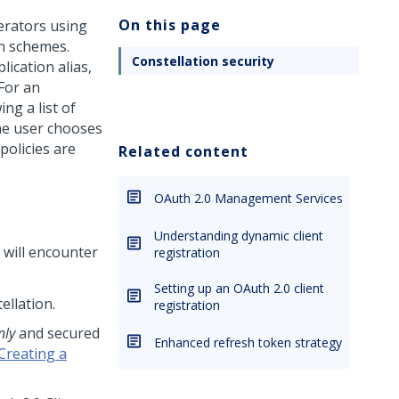
On this page
perators using
n schemes.
Constellation security
lication alias,
 For an
ng a list of
the user chooses
policies are
Related content
OAuth 2.0 Management Services
Understanding dynamic client
 will encounter
registration
Setting up an OAuth 2.0 client
ellation
.
registration
nly
and secured
Enhanced refresh token strategy
Creating a