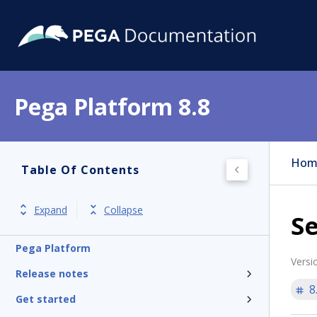
Pega Platform 8.8
Hom
Table Of Contents
Expand
Collapse
Se
Pega Platform
Versi
Release notes
8
Get started