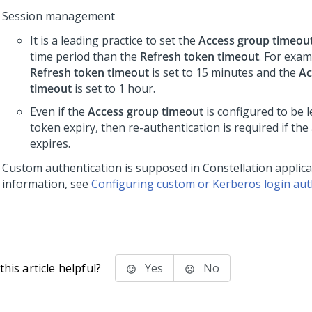
Session management
It is a leading practice to set the
Access group timeou
time period than the
Refresh token timeout
. For exam
Refresh token timeout
is set to 15 minutes and the
Ac
timeout
is set to 1 hour.
Even if the
Access group timeout
is configured to be 
token expiry, then re-authentication is required if the
expires.
Custom authentication is supposed in
Constellation
applica
information, see
Configuring custom or Kerberos login aut
his article helpful?
Yes
No