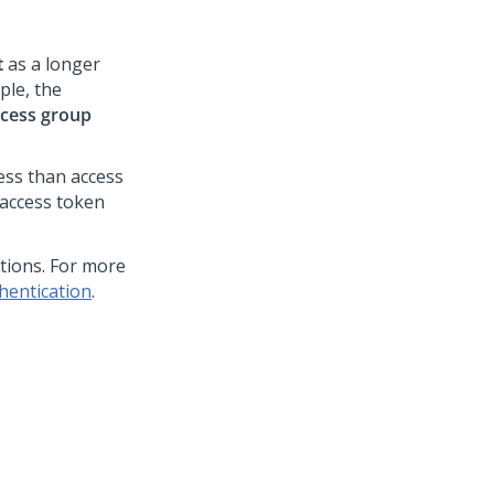
t
as a longer
ple, the
cess group
less than access
 access token
tions. For more
hentication
.