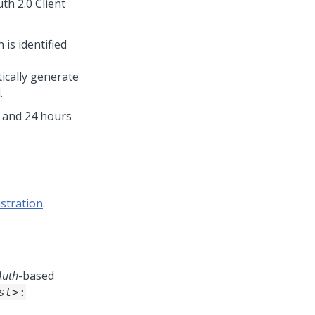
th 2.0 Client
is identified
ically generate
.
n and 24 hours
istration
.
Auth
-based
st>
: