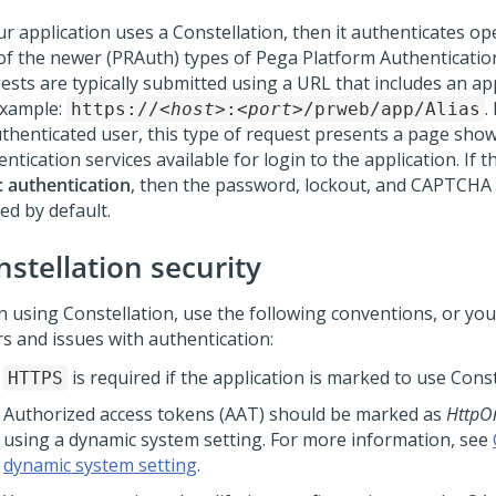
our application uses a
Constellation
, then it authenticates o
of the newer (PRAuth) types of Pega Platform Authenticatio
sts are typically submitted using a URL that includes an app
example:
.
https://
<host>
:
<port>
/prweb/app/Alias
thenticated user, this type of request presents a page showi
ntication services available for login to the application. If 
c authentication
, then the password, lockout, and CAPTCHA 
ed by default.
nstellation
security
n using
Constellation
, use the following conventions, or you
rs and issues with authentication:
is required if the application is marked to use
Const
HTTPS
Authorized access tokens (AAT) should be marked as
HttpO
using a dynamic system setting. For more information, see
dynamic system setting
.