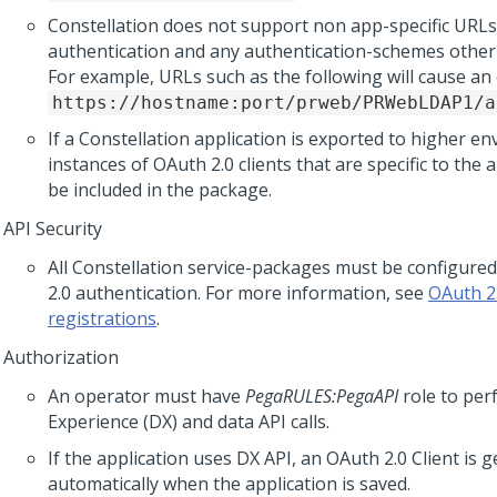
Constellation
does not support non app-specific URLs
authentication and any authentication-schemes othe
For example, URLs such as the following will cause an 
https://hostname:port/prweb/PRWebLDAP1/a
If a
Constellation
application is exported to higher e
instances of OAuth 2.0 clients that are specific to the 
be included in the package.
API Security
All
Constellation
service-packages must be configured
2.0 authentication. For more information, see
OAuth 2.
registrations
.
Authorization
An operator must have
PegaRULES:PegaAPI
role to per
Experience (DX) and data API calls.
If the application uses DX API, an OAuth 2.0 Client is 
automatically when the application is saved.