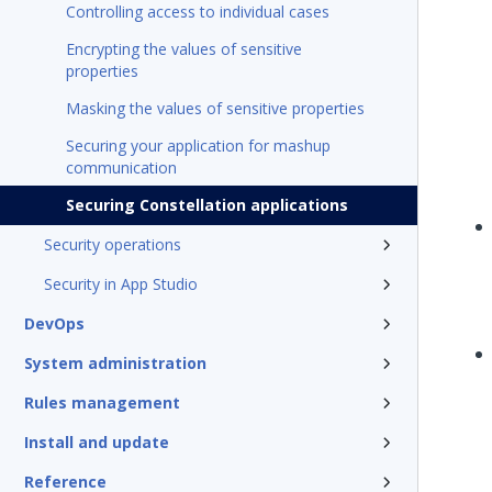
Controlling access to individual cases
Encrypting the values of sensitive
properties
Masking the values of sensitive properties
Securing your application for mashup
communication
Securing Constellation applications
Security operations
Security in App Studio
DevOps
System administration
Rules management
Install and update
Reference