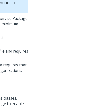
ontinue to
Service Package
se minimum
sic
ile and requires
a
requires that
rganization’s
s classes,
lege to enable