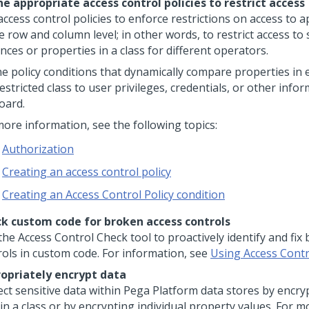
ne appropriate access control policies to restrict access
ccess control policies to enforce restrictions on access to a
e row and column level; in other words, to restrict access to 
nces or properties in a class for different operators.
ne policy conditions that dynamically compare properties in 
estricted class to user privileges, credentials, or other info
oard.
more information, see the following topics:
Authorization
Creating an access control policy
Creating an Access Control Policy condition
k custom code for broken access controls
the Access Control Check tool to proactively identify and fix
rols in custom code. For information, see
Using Access Cont
opriately encrypt data
ect sensitive data within
Pega Platform
data stores by encryp
in a class or by encrypting individual property values. For m