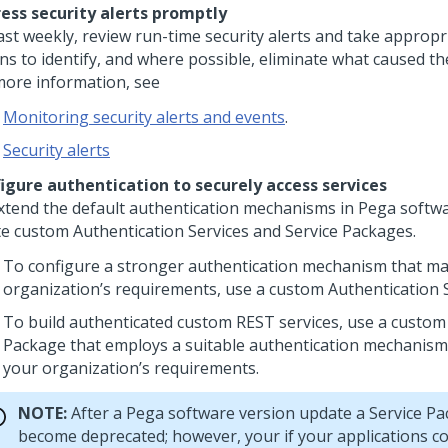
ess security alerts promptly
east weekly, review run-time security alerts and take appropr
ns to identify, and where possible, eliminate what caused the
more information, see
Monitoring security alerts and events
.
Security alerts
igure authentication to securely access services
xtend the default authentication mechanisms in
Pega
softwa
te custom Authentication Services and Service Packages.
To configure a stronger authentication mechanism that m
organization’s requirements, use a custom Authentication S
To build authenticated custom REST services, use a custom
Package that employs a suitable authentication mechanism 
your organization’s requirements.
NOTE:
After a
Pega
software version update a Service P
become deprecated; however, your if your applications co