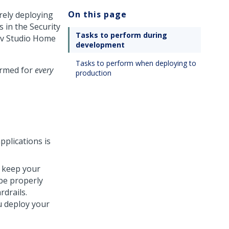
On this page
rely deploying
s in the
Security
Tasks to perform during
v Studio
Home
development
Tasks to perform when deploying to
ormed for
every
production
pplications is
 keep your
 be properly
drails.
u deploy your