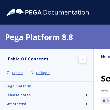
Pega Platform 8.8
Hom
Table Of Contents
Expand
Collapse
Se
Pega Platform
Versi
Release notes
8
Get started