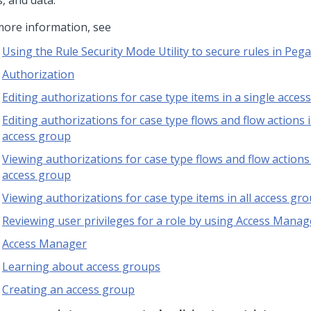
, and data.
more information, see
Using the Rule Security Mode Utility to secure rules in Pega
Authorization
Editing authorizations for case type items in a single acces
Editing authorizations for case type flows and flow actions i
access group
Viewing authorizations for case type flows and flow actions 
access group
Viewing authorizations for case type items in all access gr
Reviewing user privileges for a role by using Access Manag
Access Manager
Learning about access groups
Creating an access group