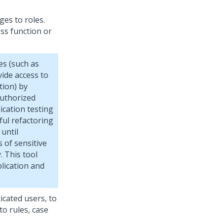
es to roles.
ess function or
es (such as
vide access to
tion) by
authorized
ication testing
ful refactoring
 until
 of sensitive
. This tool
lication and
icated users, to
o rules, case