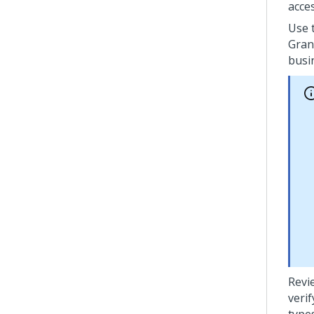
acces
Use 
Gran
busi
Revi
veri