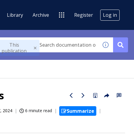
Library
Archive
Register
Log in
This
publication
s
, 2024
6 minute read
Summarize