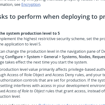
rmation, see
Encryption
.
sks to perform when deploying to p
the system production level to 5
mplement the highest restrictive security scheme, set the pr
he application to level 5.
can change the production level in the navigation pane of
D
ing
Configure > System > General > Systems, Nodes, Reque
ge takes effect the next time you start the system.
production level value primarily affects privilege-based auth
ugh Access of Role Object and Access Deny rules, and your t
authorization controls that are set for production. If the sy
l setting interferes with access in your development enviro
sed
Access of Role to Object
rules that grant access, instead o
ction level.