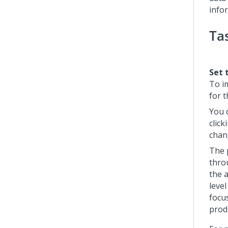
info
Ta
Set 
To i
for t
You 
click
chan
The 
thro
the 
leve
focu
produ