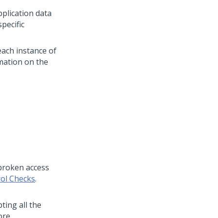
pplication data
specific
each instance of
rmation on the
 broken access
rol Checks
.
ting all the
ore