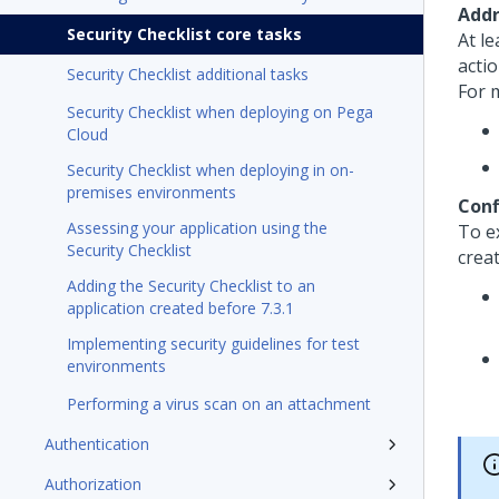
Addr
Security Checklist core tasks
At l
actio
Security Checklist additional tasks
For 
Security Checklist when deploying on Pega
Cloud
Security Checklist when deploying in on-
premises environments
Conf
Assessing your application using the
To e
Security Checklist
crea
Adding the Security Checklist to an
application created before 7.3.1
Implementing security guidelines for test
environments
Performing a virus scan on an attachment
Authentication
Authorization