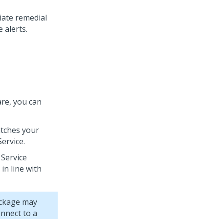
iate remedial
 alerts.
re, you can
atches your
ervice.
 Service
in line with
ackage may
nnect to a