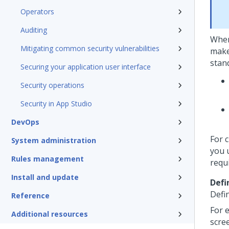
Operators
Auditing
When
Mitigating common security vulnerabilities
make
stan
Securing your application user interface
Security operations
Security in App Studio
DevOps
For 
System administration
you 
Rules management
requ
Install and update
Defi
Defi
Reference
For e
Additional resources
scree