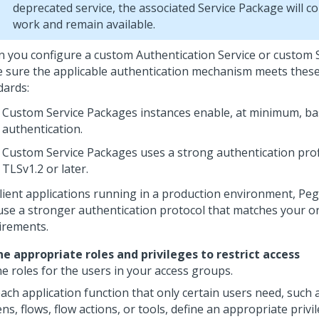
deprecated service, the associated Service Package will c
work and remain available.
 you configure a custom Authentication Service or custom 
 sure the applicable authentication mechanism meets the
dards:
Custom Service Packages instances enable, at minimum, ba
authentication.
Custom Service Packages uses a strong authentication prof
TLSv1.2 or later.
client applications running in a production environment,
Peg
use a stronger authentication protocol that matches your o
irements.
ne appropriate roles and privileges to restrict access
ne roles for the users in your access groups.
ach application function that only certain users need, such a
ns, flows, flow actions, or tools, define an appropriate privi