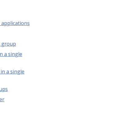
 applications
s group
n a single
in a single
oups
er