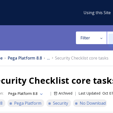
Using this Site
Filter
e
Pega Platform 8.8
...
Security Checklist core tasks
curity Checklist core task
on
:
Archived
Last Updated
Oct 07
Pega Platform 8.8
.8
Pega Platform
Security
No Download