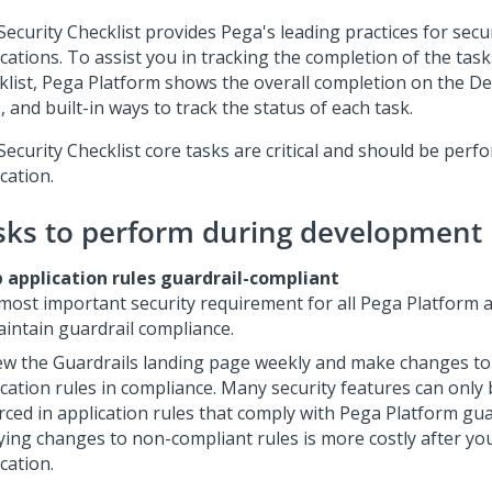
Security Checklist
provides Pega's leading practices for secu
cations. To assist you in tracking the completion of the task
klist
,
Pega Platform
shows the overall completion on the
De
 and built-in ways to track the status of each task.
Security Checklist
core tasks are critical and should be perf
cation.
sks to perform during development
 application rules guardrail-compliant
most important security requirement for all
Pega Platform
a
aintain guardrail compliance.
ew the Guardrails landing page weekly and make changes to
ication rules in compliance. Many security features can only
rced in application rules that comply with
Pega Platform
guar
ying changes to non-compliant rules is more costly after yo
cation.