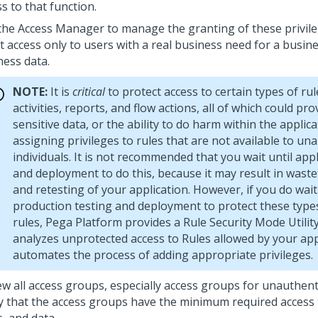
s to that function.
the Access Manager to manage the granting of these privileg
t access only to users with a real business need for a busin
ness data.
NOTE:
It is
critical
to protect access to certain types of rul
activities, reports, and flow actions, all of which could pro
sensitive data, or the ability to do harm within the applica
assigning privileges to rules that are not available to un
individuals. It is not recommended that you wait until appl
and deployment to do this, because it may result in waste
and retesting of your application. However, if you do wait
production testing and deployment to protect these types
rules,
Pega Platform
provides a Rule Security Mode Utility
analyzes unprotected access to Rules allowed by your app
automates the process of adding appropriate privileges.
ew all access groups, especially access groups for unauthent
fy that the access groups have the minimum required access t