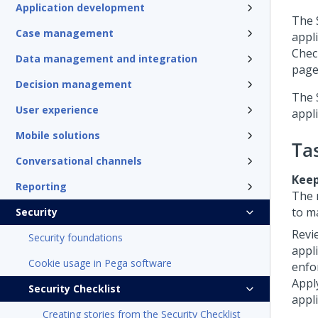
Application development
The
Case management
appli
Chec
Data management and integration
page,
Decision management
The
User experience
appli
Mobile solutions
Ta
Conversational channels
Keep
Reporting
The 
to m
Security
Revi
Security foundations
appl
Cookie usage in Pega software
enfo
Appl
Security Checklist
appli
Creating stories from the Security Checklist