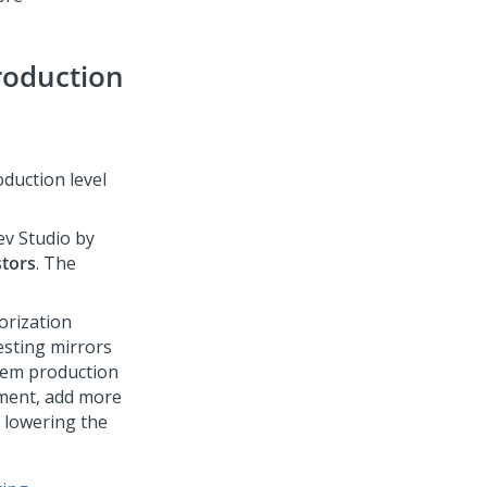
roduction
oduction level
ev Studio
by
stors
. The
orization
esting mirrors
stem production
nment, add more
f lowering the