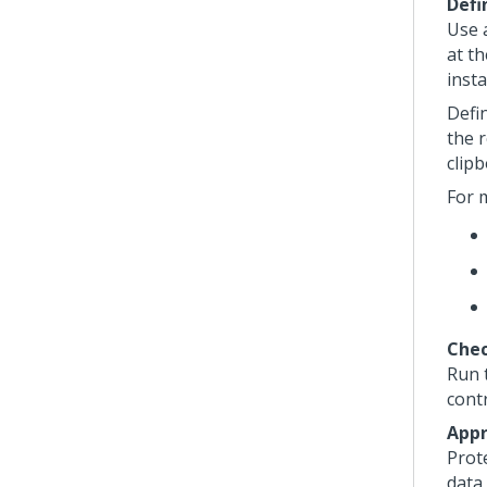
Defi
Use a
at th
insta
Defi
the r
clipb
For 
Chec
Run 
cont
Appr
Prot
data 