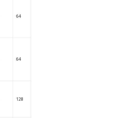
0
64
0
64
0
128