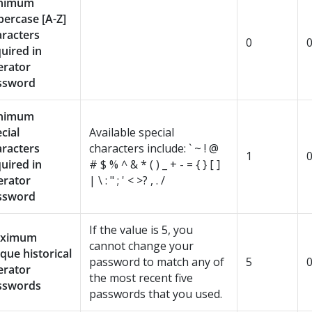
nimum
ercase [A-Z]
aracters
0
uired in
erator
ssword
nimum
cial
Available special
aracters
characters include: ` ~ ! @
1
uired in
# $ % ^ & * ( ) _ + - = { } [ ]
erator
| \ : " ; ' < >? , . /
ssword
If the value is 5, you
ximum
cannot change your
que historical
password to match any of
5
erator
the most recent five
sswords
passwords that you used.