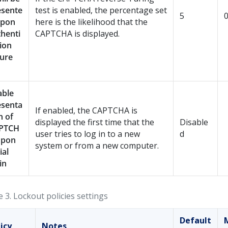
esente
test is enabled, the percentage set
5
upon
here is the likelihood that the
henti
CAPTCHA is displayed.
ion
lure
able
esenta
If enabled, the CAPTCHA is
n of
displayed the first time that the
Disable
PTCH
user tries to log in to a new
d
upon
system or from a new computer.
ial
in
e 3.
Lockout policies settings
Default
icy
Notes