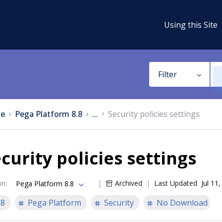
Using this Site
Filter
e
Pega Platform 8.8
...
Security policies settings
curity policies settings
on
:
Archived
Last Updated
Jul 11
Pega Platform 8.8
.8
Pega Platform
Security
No Download