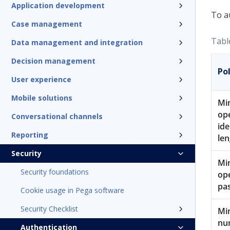
Application development
To a
Case management
Tabl
Data management and integration
Decision management
Pol
User experience
Mobile solutions
Mi
op
Conversational channels
ide
Reporting
len
Security
Mi
Security foundations
op
pa
Cookie usage in Pega software
Security Checklist
Mi
num
Authentication