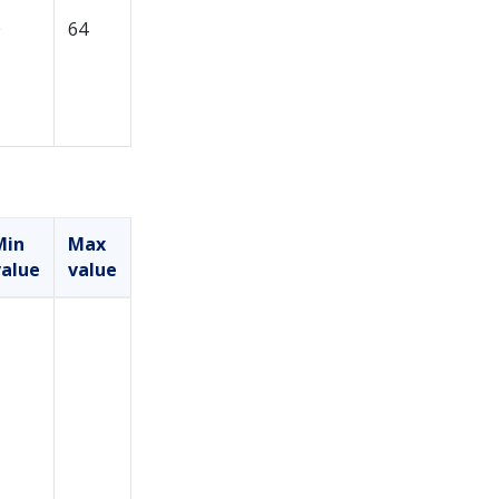
0
64
Min
Max
value
value