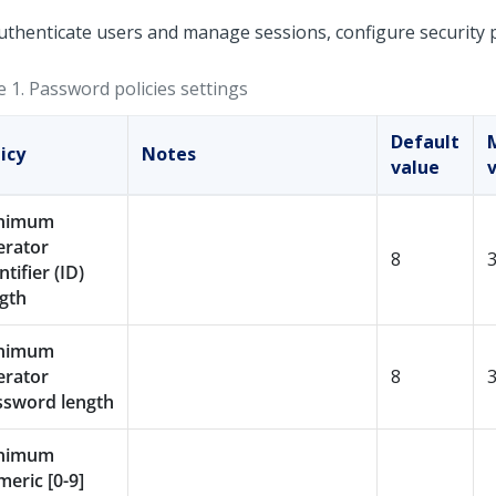
uthenticate users and manage sessions, configure security po
e 1.
Password policies settings
Default
icy
Notes
value
nimum
erator
8
ntifier (ID)
gth
nimum
erator
8
ssword length
nimum
eric [0-9]