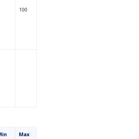
0
100
Min
Max