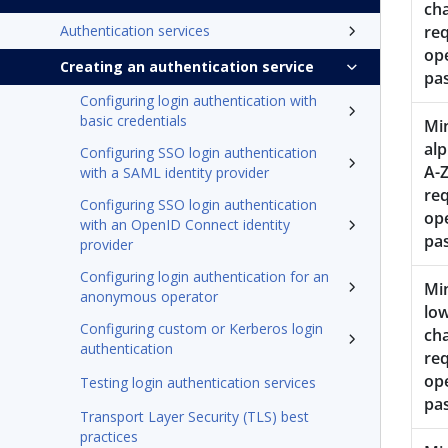
ch
Authentication services
req
op
Creating an authentication service
pa
Configuring login authentication with
basic credentials
Mi
alp
Configuring SSO login authentication
A-Z
with a SAML identity provider
req
Configuring SSO login authentication
op
with an OpenID Connect identity
pa
provider
Configuring login authentication for an
Mi
anonymous operator
low
Configuring custom or Kerberos login
ch
authentication
req
op
Testing login authentication services
pa
Transport Layer Security (TLS) best
practices