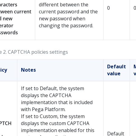
aracters
different between the
0
tween current
current password and the
d new
new password when
erator
changing the password.
sswords
e 2.
CAPTCHA policies settings
Default
icy
Notes
value
If set to Default, the system
displays the CAPTCHA
implementation that is included
with
Pega Platform
.
If set to Custom, the system
PTCH
displays the custom CAPTCHA
implementation enabled for this
Default