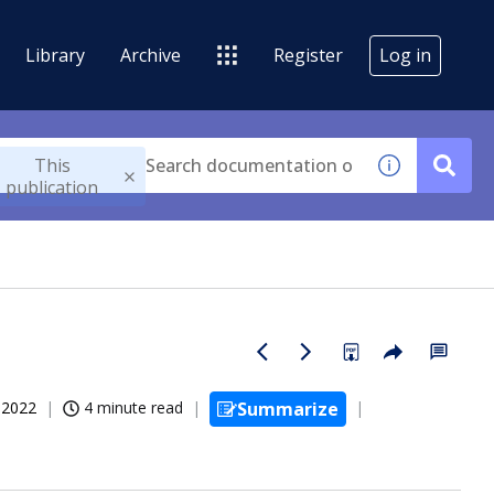
Library
Archive
Register
Log in
This
publication
, 2022
4 minute read
Summarize