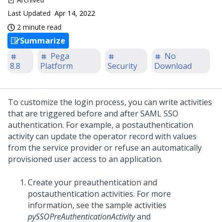
Last Updated
Apr 14, 2022
2 minute read
Summarize
Pega
No
8.8
Platform
Security
Download
To customize the login process, you can write activities
that are triggered before and after SAML SSO
authentication. For example, a postauthentication
activity can update the operator record with values
from the service provider or refuse an automatically
provisioned user access to an application.
Create your preauthentication and
postauthentication activities. For more
information, see the sample activities
pySSOPreAuthenticationActivity
and