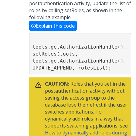
postauthentication activity, update the list of
roles by calling setRoles, as shown in the
following example.
Explain this code
tools.getAuthorizationHandle().
setRoles(tools, 
tools.getAuthorizationHandle().
UPDATE_APPEND, rolesList);
CAUTION:
Roles that you set in the
postauthentication activity without
saving the access group to the
database lose their effect if the user
switches applications. To
dynamically add roles in a way that
supports switching applications, see
How to dynamically add roles during