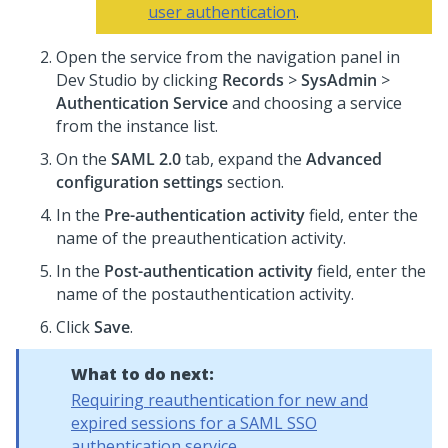
user authentication
.
Open the service from the navigation panel in
Dev Studio
by clicking
Records
>
SysAdmin
>
Authentication Service
and choosing a service
from the instance list.
On the
SAML 2.0
tab, expand the
Advanced
configuration settings
section.
In the
Pre-authentication activity
field, enter the
name of the preauthentication activity.
In the
Post-authentication activity
field, enter the
name of the postauthentication activity.
Click
Save
.
What to do next:
Requiring reauthentication for new and
expired sessions for a SAML SSO
authentication service