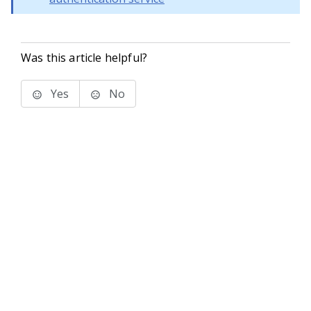
Was this article helpful?
Yes
No