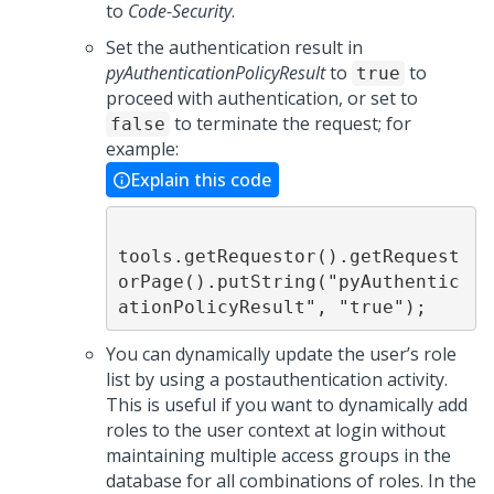
to
Code-Security
.
Set the authentication result in
pyAuthenticationPolicyResult
to
to
true
proceed with authentication, or set to
to terminate the request; for
false
example:
Explain this code
tools.getRequestor().getRequest
orPage().putString("pyAuthentic
ationPolicyResult", "true");
You can dynamically update the user’s role
list by using a postauthentication activity.
This is useful if you want to dynamically add
roles to the user context at login without
maintaining multiple access groups in the
database for all combinations of roles. In the