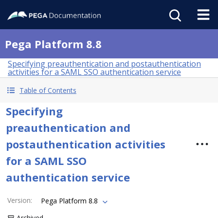
Pega Platform 8.8
Specifying preauthentication and postauthentication
activities for a SAML SSO authentication service
Table of Contents
Specifying
preauthentication and
postauthentication activities
for a SAML SSO
authentication service
Version
:
Pega Platform 8.8
Archived