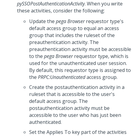
pySSOPostAuthenticationActivity
. When you write
these activities, consider the following:
Update the
pega Browser
requestor type's
default access group to equal an access
group that includes the ruleset of the
preauthentication activity. The
preauthentication activity must be accessible
to the
pega Browser
requestor type, which is
used for the unauthenticated user session.
By default, this requestor type is assigned to
the
PRPC:Unauthenticated
access group.
Create the postauthentication activity in a
ruleset that is accessible to the user's
default access group. The
postauthentication activity must be
accessible to the user who has just been
authenticated.
Set the Applies To key part of the activities