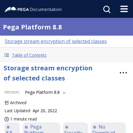
Pega Platform 8.8
Storage stream encryption of selected classes
Table of Contents
Storage stream encryption
of selected classes
Version
:
Pega Platform 8.8
Archived
Last Updated
Apr 20, 2022
1 minute read
Pega
No
8.8
Platform
Security
Download