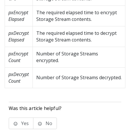
pxEncrypt
The required elapsed time to encrypt
Elapsed
Storage Stream contents.
pxDecrypt
The required elapsed time to decrypt
Elapsed
Storage Stream contents.
pxEncrypt
Number of Storage Streams
Count
encrypted.
pxDecrypt
Number of Storage Streams decrypted.
Count
Was this article helpful?
Yes
No