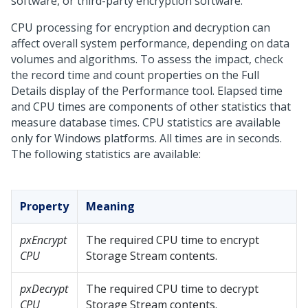
software, or third-party encryption software.
CPU processing for encryption and decryption can
affect overall system performance, depending on data
volumes and algorithms. To assess the impact, check
the record time and count properties on the Full
Details display of the Performance tool. Elapsed time
and CPU times are components of other statistics that
measure database times. CPU statistics are available
only for Windows platforms. All times are in seconds.
The following statistics are available:
Property
Meaning
pxEncrypt
The required CPU time to encrypt
CPU
Storage Stream contents.
pxDecrypt
The required CPU time to decrypt
CPU
Storage Stream contents.