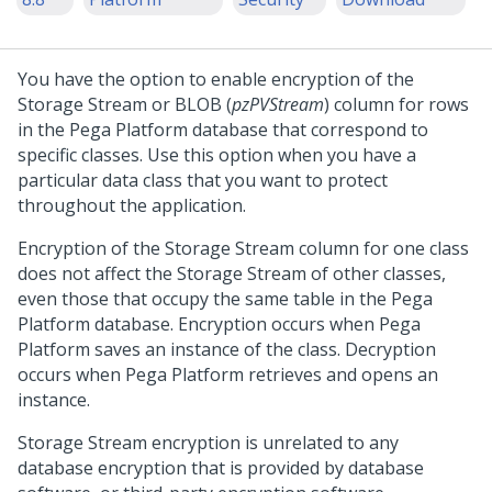
You have the option to enable encryption of the
Storage Stream or BLOB (
pzPVStream
) column for rows
in the
Pega Platform
database that correspond to
specific classes. Use this option when you have a
particular data class that you want to protect
throughout the application.
Encryption of the Storage Stream column for one class
does not affect the Storage Stream of other classes,
even those that occupy the same table in the
Pega
Platform
database. Encryption occurs when
Pega
Platform
saves an instance of the class. Decryption
occurs when
Pega Platform
retrieves and opens an
instance.
Storage Stream encryption is unrelated to any
database encryption that is provided by database