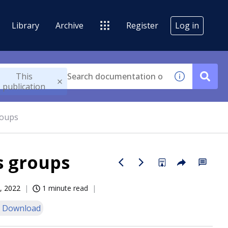
Library
Archive
Register
Log in
This
publication
roups
s groups
, 2022
1 minute read
 Download