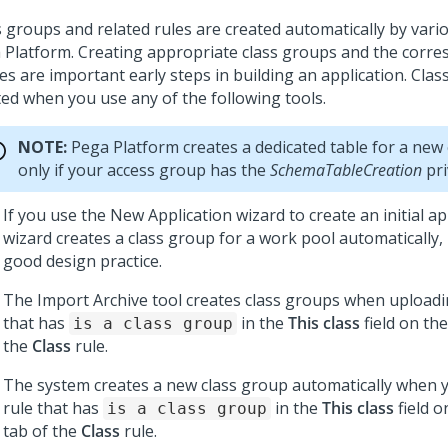
s groups and related rules are created automatically by vari
 Platform
. Creating appropriate class groups and the corr
es are important early steps in building an application. Cla
ted when you use any of the following tools.
NOTE:
Pega Platform
creates a dedicated table for a new
only if your access group has the
SchemaTableCreation
pri
If you use the New Application wizard to create an initial ap
wizard creates a class group for a work pool automatically,
good design practice.
The Import Archive tool creates class groups when uploadin
that has
in the
This class
field on th
is a class group
the
Class
rule.
The system creates a new class group automatically when y
rule that has
in the
This class
field o
is a class group
tab of the
Class
rule.