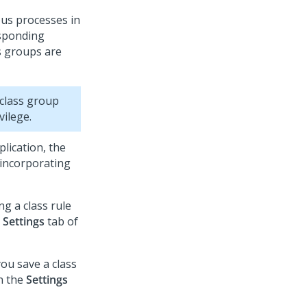
ous processes in
esponding
ss groups are
 class group
vilege.
plication, the
 incorporating
g a class rule
e
Settings
tab of
ou save a class
n the
Settings