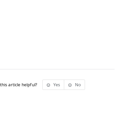
his article helpful?
Yes
No