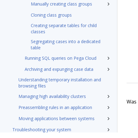
Manually creating class groups
Cloning class groups
Creating separate tables for child
classes
Segregating cases into a dedicated
table
Running SQL queries on Pega Cloud
Archiving and expunging case data
Understanding temporary installation and
browsing files
Managing high availability clusters
Was t
Preassembling rules in an application
Moving applications between systems
Troubleshooting your system