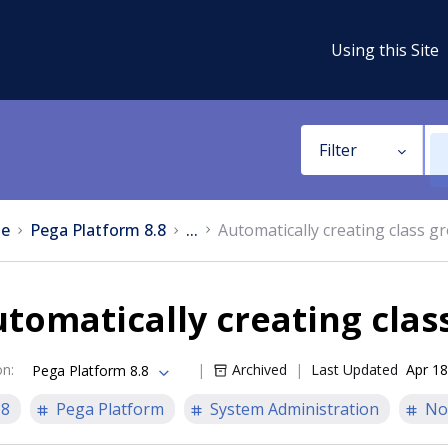
Using this Site
Filter
e
Pega Platform 8.8
...
Automatically creating class g
tomatically creating clas
on
:
Archived
Last Updated
Apr 18
Pega Platform 8.8
.8
Pega Platform
System Administration
No