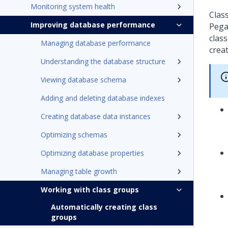
Monitoring system health
Clas
Improving database performance
Pega
class
Managing database performance
crea
Understanding the database structure
Viewing database schema
Adding and deleting database indexes
Creating database data instances
Optimizing schemas
Optimizing database properties
Managing table growth
Working with class groups
Automatically creating class
groups