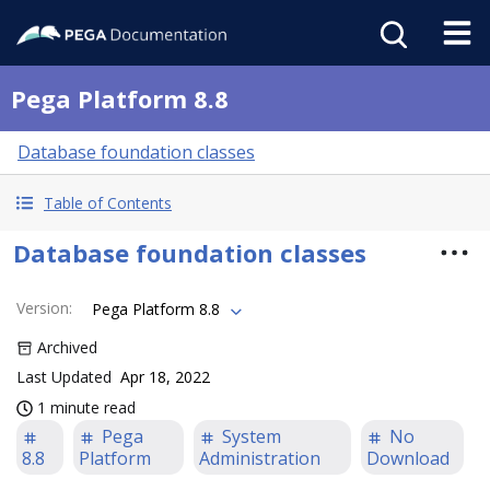
Pega Platform 8.8
Database foundation classes
Table of Contents
Database foundation classes
Version
:
Pega Platform 8.8
Archived
Last Updated
Apr 18, 2022
1 minute read
Pega
System
No
8.8
Platform
Administration
Download