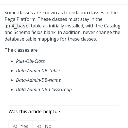
Some classes are known as foundation classes in the
Pega Platform
. These classes must stay in the
table as initially installed, with the Catalog
pr4_base
and Schema fields blank. In addition, never change the
database table mappings for these classes.
The classes are:
Rule-Obj-Class
Data-Admin-DB-Table
Data-Admin-DB-Name
Data-Admin-DB-ClassGroup
Was this article helpful?
Yes
No