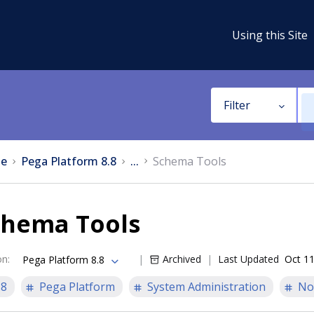
Using this Site
Filter
e
Pega Platform 8.8
...
Schema Tools
chema Tools
on
:
Archived
Last Updated
Oct 11
Pega Platform 8.8
.8
Pega Platform
System Administration
No