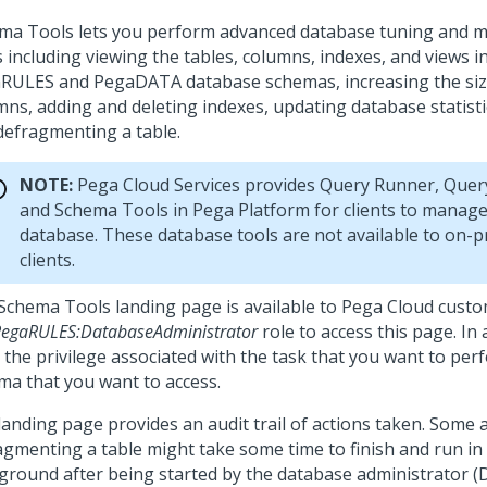
ma Tools lets you perform advanced database tuning and 
 including viewing the tables, columns, indexes, and views i
RULES and PegaDATA database schemas, increasing the size
mns, adding and deleting indexes, updating database statistic
defragmenting a table.
NOTE:
Pega Cloud Services provides Query Runner, Query
and Schema Tools in Pega Platform for clients to manage
database. These database tools are not available to on-
clients.
Schema Tools landing page is available to Pega Cloud cust
egaRULES:DatabaseAdministrator
role to access this page. In 
 the privilege associated with the task that you want to per
ma that you want to access.
landing page provides an audit trail of actions taken. Some a
agmenting a table might take some time to finish and run in
ground after being started by the database administrator (