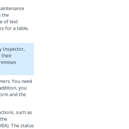
maintenance
n the
 of text
s for a table,
 Inspector,
 their
premises
omers. You need
addition, you
form and the
ctions, such as
 the
DBA). The status