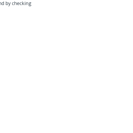
nd by checking