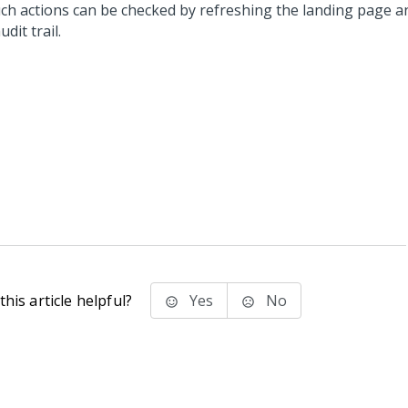
uch actions can be checked by refreshing the landing page a
udit trail.
his article helpful?
Yes
No