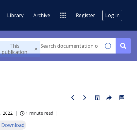
Library
Archive
Register
Log in
This
publication
, 2022
1 minute read
 Download