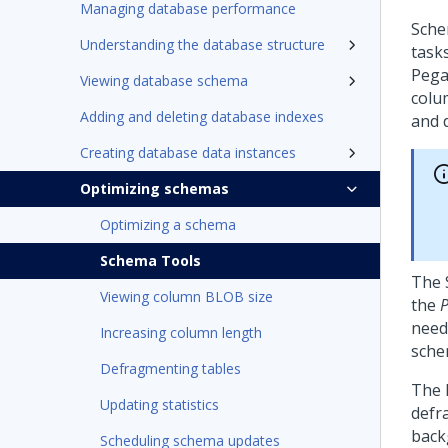
Managing database performance
Sche
Understanding the database structure
tasks
Pega
Viewing database schema
colu
Adding and deleting database indexes
and 
Creating database data instances
Optimizing schemas
Optimizing a schema
Schema Tools
The 
Viewing column BLOB size
the
P
need
Increasing column length
sche
Defragmenting tables
The 
Updating statistics
defr
back
Scheduling schema updates