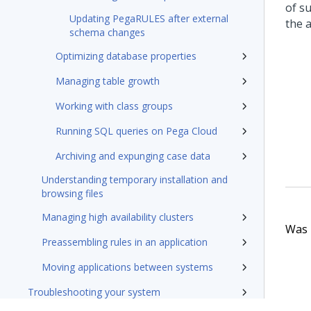
of s
Updating PegaRULES after external
the a
schema changes
Optimizing database properties
Managing table growth
Working with class groups
Running SQL queries on Pega Cloud
Archiving and expunging case data
Understanding temporary installation and
browsing files
Managing high availability clusters
Was t
Preassembling rules in an application
Moving applications between systems
Troubleshooting your system