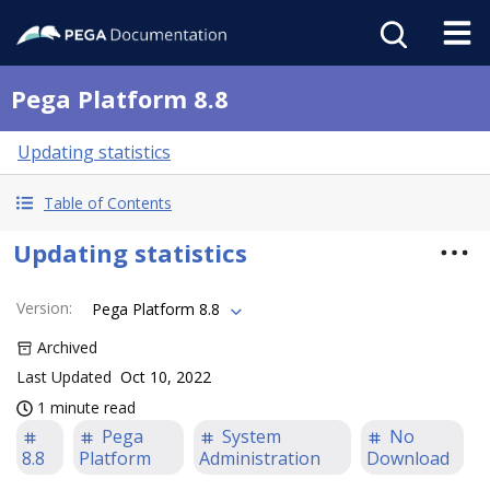
Pega Platform 8.8
Updating statistics
Table of Contents
Updating statistics
Version
:
Pega Platform 8.8
Archived
Last Updated
Oct 10, 2022
1 minute read
Pega
System
No
8.8
Platform
Administration
Download