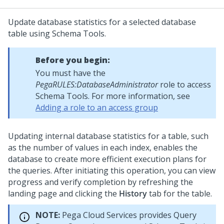
Update database statistics for a selected database
table using Schema Tools.
Before you begin:
You must have the
PegaRULES:DatabaseAdministrator
role to access
Schema Tools. For more information, see
Adding a role to an access group
Updating internal database statistics for a table, such
as the number of values in each index, enables the
database to create more efficient execution plans for
the queries. After initiating this operation, you can view
progress and verify completion by refreshing the
landing page and clicking the
History
tab for the table.
NOTE:
Pega Cloud Services provides Query