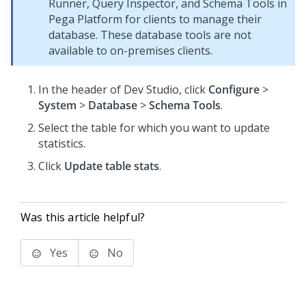
Runner, Query Inspector, and Schema Tools in
Pega Platform for clients to manage their
database. These database tools are not
available to on-premises clients.
In the header of
Dev Studio
, click
Configure
>
System
>
Database
>
Schema Tools
.
Select the table for which you want to update
statistics.
Click
Update table stats
.
Was this article helpful?
Yes
No