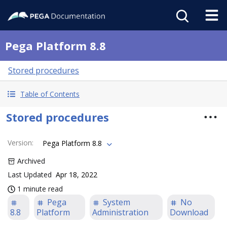
Pega Platform 8.8
Stored procedures
Table of Contents
Stored procedures
Version
:
Pega Platform 8.8
Archived
Last Updated
Apr 18, 2022
1 minute read
Pega
System
No
8.8
Platform
Administration
Download