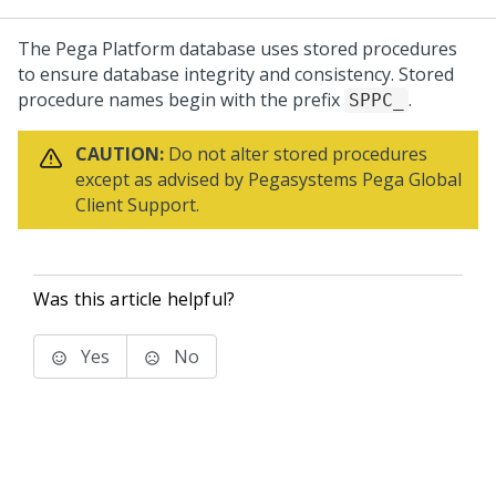
The
Pega Platform
database uses stored procedures
to ensure database integrity and consistency. Stored
procedure names begin with the prefix
.
SPPC_
CAUTION:
Do not alter stored procedures
except as advised by
Pegasystems
Pega Global
Client Support
.
Was this article helpful?
Yes
No