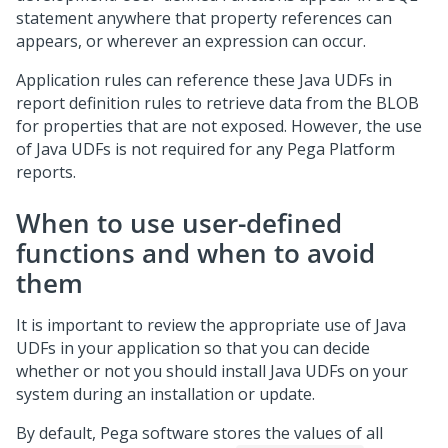
statement anywhere that property references can
appears, or wherever an expression can occur.
Application rules can reference these Java UDFs in
report definition rules to retrieve data from the BLOB
for properties that are not exposed. However, the use
of Java UDFs is not required for any
Pega Platform
reports.
When to use user-defined
functions and when to avoid
them
It is important to review the appropriate use of Java
UDFs in your application so that you can decide
whether or not you should install Java UDFs on your
system during an installation or update.
By default,
Pega
software stores the values of all