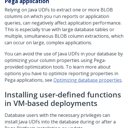
Pega
application
Relying on Java UDFs to extract one or more BLOB
columns on which you run reports or application
queries, can negatively affect application performance.
This is especially true with large database tables or
multiple, simultaneous BLOB column extractions, which
can occur on large, complex applications.
You can avoid the use of Java UDFs in your database by
optimizing your column properties using
Pega
-
provided optimization tools. To learn more about
options you have to optimize reporting properties in
Pega
applications, see
Optimizing database properties
.
Installing user-defined functions
in VM-based deployments
Database users with the necessary privileges can
install Java UDFs into the database during or after a