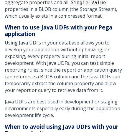
aggregate properties and all
Single Value
properties in a BLOB column (the Storage Stream),
which usually exists in a compressed format.
When to use Java UDFs with your
Pega
application
Using Java UDFs in your database allows you to
develop your application without optimizing, or
exposing, every property during initial report
development. With Java UDFs, you can test simple
reporting rules, since the report or application query
can reference a BLOB column and the Java UDFs can
temporarily extract the column property and allow
your report or query to retrieve data from it.
Java UDFs are best used in development or staging
environments especially early during the application
development life cycle.
When to avoid using Java UDFs with your