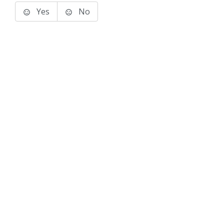
Yes
No