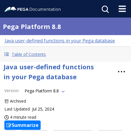
Pega Platform 8.8
Java user-defined functions in your Pega database
Table of Contents
Java user-defined functions
in your Pega database
Version
:
Pega Platform 8.8
Archived
Last Updated
Jul 25, 2024
4 minute read
Summarize