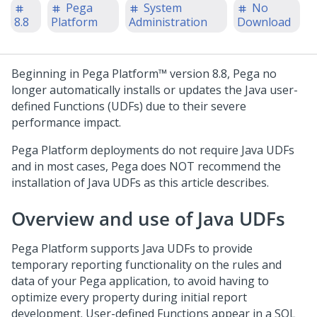
Pega
System
No
8.8
Platform
Administration
Download
Beginning in
Pega Platform™
version 8.8,
Pega
no
longer automatically installs or updates the Java user-
defined Functions (UDFs) due to their severe
performance impact.
Pega Platform
deployments do not require Java UDFs
and in most cases,
Pega
does NOT recommend the
installation of Java UDFs as this article describes.
Overview and use of Java UDFs
Pega Platform
supports Java UDFs to provide
temporary reporting functionality on the rules and
data of your
Pega
application, to avoid having to
optimize every property during initial report
development. User-defined Functions appear in a SQL