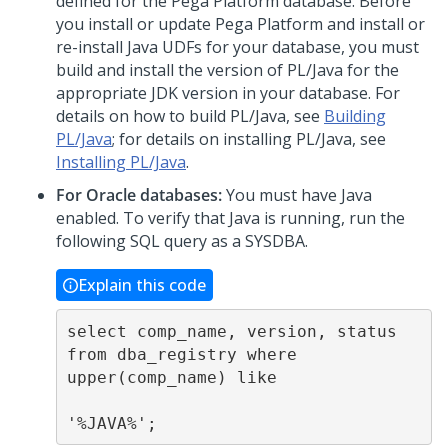
defined for the
Pega Platform
database. Before
you install or update
Pega Platform
and install or
re-install Java UDFs for your database, you must
build and install the version of PL/Java for the
appropriate JDK version in your database. For
details on how to build PL/Java, see
Building
PL/Java
; for details on installing PL/Java, see
Installing PL/Java
.
For Oracle databases:
You must have Java
enabled. To verify that Java is running, run the
following SQL query as a SYSDBA.
Explain this code
select comp_name, version, status 
from dba_registry where 
upper(comp_name) like

'%JAVA%';