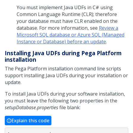
You must implement Java UDFs in C# using
Common Language Runtime (CLR); therefore
your database must have CLR enabled on the
database. For more information, see
Review a
Microsoft SQL database or Azure SQL (Managed
Instance or Database) before an update
.
Installing Java UDFs during
Pega Platform
installation
The
Pega Platform
installation command line scripts
support installing Java UDFs during your installation or
update.
To install Java UDFs during your software installation,
you must leave the following two properties in the
setupDatabase.properties
file blank:
Explain this code