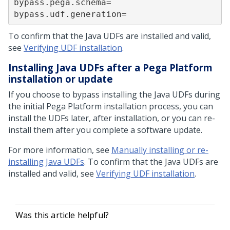
bypass.pega.schema=

bypass.udf.generation=
To confirm that the Java UDFs are installed and valid,
see
Verifying UDF installation
.
Installing Java UDFs after a
Pega Platform
installation or update
If you choose to bypass installing the Java UDFs during
the initial
Pega Platform
installation process, you can
install the UDFs later, after installation, or you can re-
install them after you complete a software update.
For more information, see
Manually installing or re-
installing Java UDFs
. To confirm that the Java UDFs are
installed and valid, see
Verifying UDF installation
.
Was this article helpful?