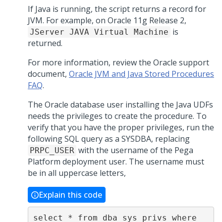
If Java is running, the script returns a record for
JVM. For example, on Oracle 11g Release 2,
is
JServer JAVA Virtual Machine
returned.
For more information, review the Oracle support
document,
Oracle JVM and Java Stored Procedures
FAQ
.
The Oracle database user installing the Java UDFs
needs the privileges to create the procedure. To
verify that you have the proper privileges, run the
following SQL query as a SYSDBA, replacing
with the username of the
Pega
PRPC_USER
Platform
deployment user. The username must
be in all uppercase letters,
Explain this code
select * from dba_sys_privs where 