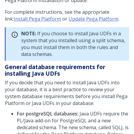
Pega Platform
installation or update.
For complete instructions, see the appropriate
link:
Install Pega Platform
or
Update Pega Platform
.
NOTE:
If you choose to install Java UDFs in a
system that you installed using a split schema,
you must install them in both the rules and
data schemas.
General database requirements for
installing Java UDFs
If you decide that you need to install Java UDFs into
your database, it is a best practice to review your
system database requirements before you install
Pega
Platform
or Java UDFs in your database:
For postgreSQL databases:
Java UDFs require the
PL/Java add-on for PostgreSQL and a new
dedicated schema. The new schema, called SQLJ, is