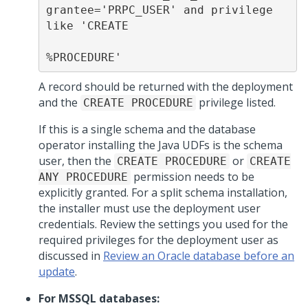
grantee='PRPC_USER' and privilege 
like 'CREATE

%PROCEDURE'
A record should be returned with the deployment
and the
privilege listed.
CREATE PROCEDURE
If this is a single schema and the database
operator installing the Java UDFs is the schema
user, then the
or
CREATE PROCEDURE
CREATE
permission needs to be
ANY PROCEDURE
explicitly granted. For a split schema installation,
the installer must use the deployment user
credentials. Review the settings you used for the
required privileges for the deployment user as
discussed in
Review an Oracle database before an
update
.
For MSSQL databases: