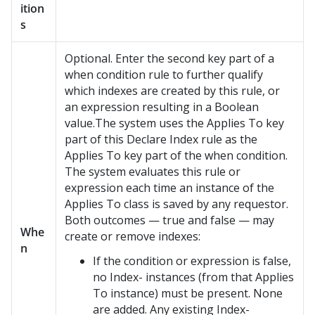
ition
s
Optional. Enter the second key part of a
when condition rule to further qualify
which indexes are created by this rule, or
an expression resulting in a Boolean
value.The system uses the Applies To key
part of this Declare Index rule as the
Applies To key part of the when condition.
The system evaluates this rule or
expression each time an instance of the
Applies To class is saved by any requestor.
Both outcomes — true and false — may
Whe
create or remove indexes:
n
If the condition or expression is false,
no Index- instances (from that Applies
To instance) must be present. None
are added. Any existing Index-