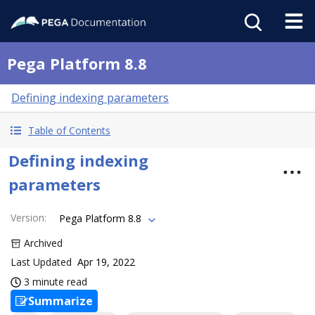
Pega Platform 8.8
Defining indexing parameters
Table of Contents
Defining indexing
parameters
Version
:
Pega Platform 8.8
Archived
Last Updated
Apr 19, 2022
3 minute read
Summarize