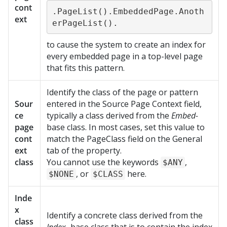
cont
.PageList().EmbeddedPage.Anoth
ext
erPageList().
to cause the system to create an index for
every embedded page in a top-level page
that fits this pattern.
Identify the class of the page or pattern
Sour
entered in the Source Page Context field,
ce
typically a class derived from the
Embed-
page
base class. In most cases, set this value to
cont
match the PageClass field on the General
ext
tab of the property.
class
You cannot use the keywords
,
$ANY
, or
here.
$NONE
$CLASS
Inde
x
Identify a concrete class derived from the
class