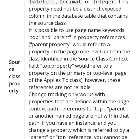
,
, or
. This
DateTime
Decimal
Integer
property need not be a distinct exposed
column in the database table that contains
the source class.
It is possible to use page name keywords
"top" and "parent" in property references
("parent.property" would refer to a
property on the page one level up from the
class identified in the
Source Class Context
Sour
field; "top.property" would refer to a
ce
property on the primary or top-level page
class
of the Applies To class); however, these
prop
references are not reliable.
erty
Change tracking only works with
properties that are defined within the page
context path. references to "top", "parent",
or another named page are not within that
path. If you have an instance, and you
change a property which is referred to by a
"parent" or "top" reference, you cannot be