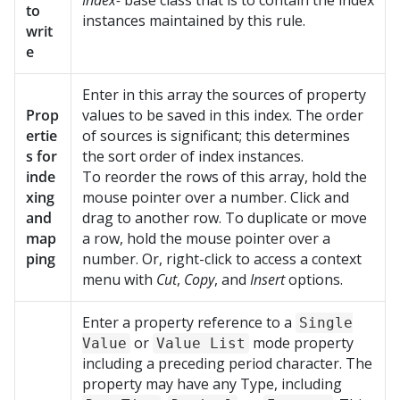
Index-
base class that is to contain the index
to
instances maintained by this rule.
writ
e
Enter in this array the sources of property
Prop
values to be saved in this index. The order
ertie
of sources is significant; this determines
s for
the sort order of index instances.
inde
To reorder the rows of this array, hold the
xing
mouse pointer over a number. Click and
and
drag to another row. To duplicate or move
map
a row, hold the mouse pointer over a
ping
number. Or, right-click to access a context
menu with
Cut
,
Copy
, and
Insert
options.
Enter a property reference to a
Single
or
mode property
Value
Value List
including a preceding period character. The
property may have any Type, including