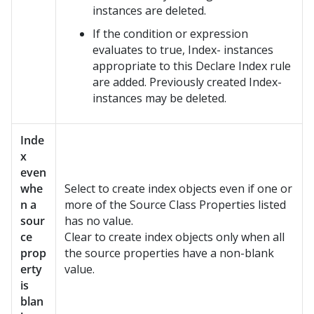
instances are deleted.
If the condition or expression
evaluates to true, Index- instances
appropriate to this Declare Index rule
are added. Previously created Index-
instances may be deleted.
Inde
x
even
whe
Select to create index objects even if one or
n a
more of the Source Class Properties listed
sour
has no value.
ce
Clear to create index objects only when all
prop
the source properties have a non-blank
erty
value.
is
blan