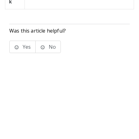
k
Was this article helpful?
Yes
No