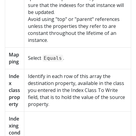
sure that the indexes for that instance will
be updated.
Avoid using "top" or "parent" references
unless the properties they refer to are
constant throughout the lifetime of an
instance.
Map
Select
.
Equals
ping
Inde
Identify in each row of this array the
x
destination property, available in the class
class
you entered in the Index Class To Write
prop
field, that is to hold the value of the source
erty
property.
Inde
xing
cond