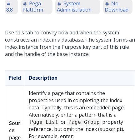
Pega
System
No
8.8
Platform
Administration
Download
Use this tab to convey how and when the system
constructs an index in a database. The system forms an
index instance from the Purpose key part of this rule
and the handle of the base instance.
Field
Description
Identify a page that contains the
properties used in completing the index
data. Typically, this is an embedded page.
Alternatively, enter a pattern that is a
or
property
Page List
Page Group
Sour
reference, but omit the index (subscript).
ce
For example, enter:
page