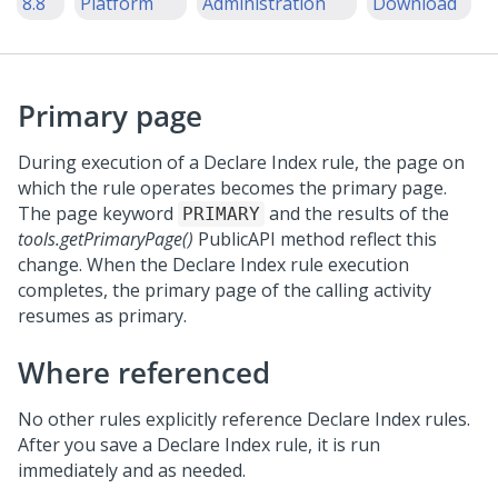
8.8
Platform
Administration
Download
Primary page
During execution of a Declare Index rule, the page on
which the rule operates becomes the primary page.
The page keyword
and the results of the
PRIMARY
tools.getPrimaryPage()
PublicAPI method reflect this
change. When the Declare Index rule execution
completes, the primary page of the calling activity
resumes as primary.
Where referenced
No other rules explicitly reference Declare Index rules.
After you save a Declare Index rule, it is run
immediately and as needed.