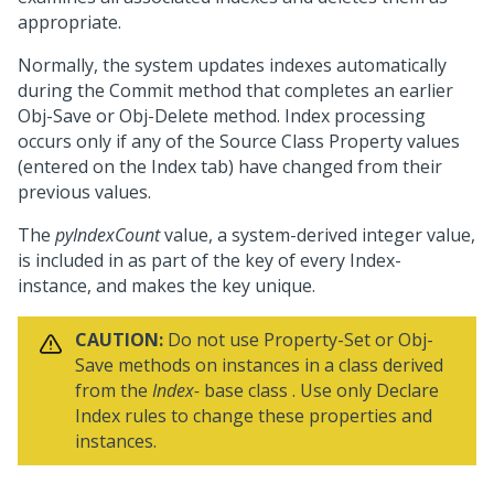
appropriate.
Normally, the system updates indexes automatically
during the Commit method that completes an earlier
Obj-Save or Obj-Delete method. Index processing
occurs only if any of the Source Class Property values
(entered on the Index tab) have changed from their
previous values.
The
pyIndexCount
value, a system-derived integer value,
is included in as part of the key of every Index-
instance, and makes the key unique.
CAUTION:
Do not use Property-Set or Obj-
Save methods on instances in a class derived
from the
Index-
base class . Use only Declare
Index rules to change these properties and
instances.