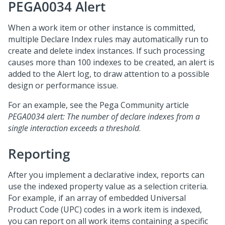
PEGA0034 Alert
When a work item or other instance is committed,
multiple Declare Index rules may automatically run to
create and delete index instances. If such processing
causes more than 100 indexes to be created, an alert is
added to the Alert log, to draw attention to a possible
design or performance issue.
For an example, see the
Pega Community
article
PEGA0034 alert: The number of declare indexes from a
single interaction exceeds a threshold
.
Reporting
After you implement a declarative index, reports can
use the indexed property value as a selection criteria.
For example, if an array of embedded Universal
Product Code (UPC) codes in a work item is indexed,
you can report on all work items containing a specific