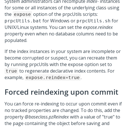
System administrators can recompute
Index-
instances
for some or all instances of the underlying class using
the
option of the prpcUtils scripts:
expose
for Windows or
for
prpcUtils.bat
prpcUtils.sh
UNIX/Linux systems. You can set the
expose.reindex
property even when no database columns need to be
populated.
If the index instances in your system are incomplete or
become corrupted or suspect, you can recreate them
by running prpcUtils with the expose option set to
to regenerate declarative index contents. For
true
example,
.
expose.reindex=true
Forced reindexing upon commit
You can force re-indexing to occur upon commit even if
no tracked properties are changed. To do this, add the
property
@baseclass.pzReindex
with a value of "true" to
the page containing the object before saving and