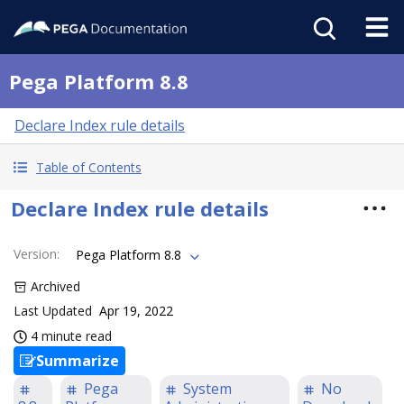
Pega Platform 8.8
Declare Index rule details
Table of Contents
Declare Index rule details
Version
:
Pega Platform 8.8
Archived
Last Updated
Apr 19, 2022
4 minute read
Summarize
Pega
System
No