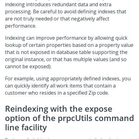
indexing introduces redundant data and extra
processing. Be careful to avoid defining indexes that
are not truly needed or that negatively affect
performance.
Indexing can improve performance by allowing quick
lookup of certain properties based on a property value
that is not exposed in database table supporting the
original instance, or that has multiple values (and so
cannot be exposed).
For example, using appropriately defined indexes, you
can quickly identify all work items that contain a
customer who resides in a specified Zip code.
Reindexing with the expose
option of the prpcUtils command
line facility