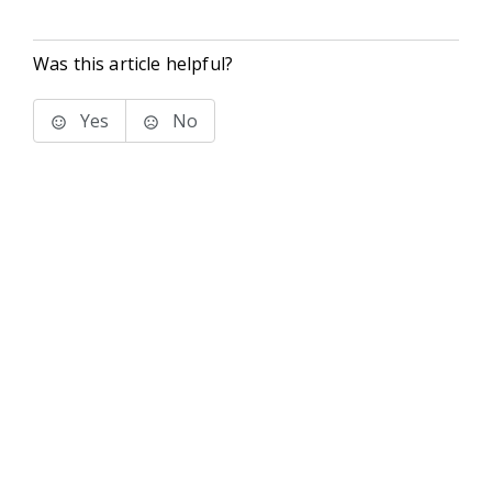
Was this article helpful?
Yes
No