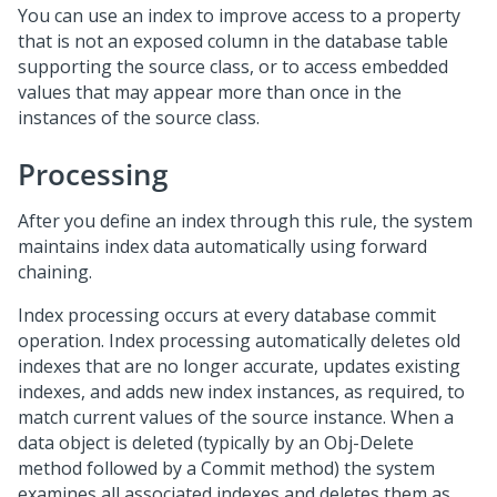
You can use an index to improve access to a property
that is not an exposed column in the database table
supporting the source class, or to access embedded
values that may appear more than once in the
instances of the source class.
Processing
After you define an index through this rule, the system
maintains index data automatically using forward
chaining.
Index processing occurs at every database commit
operation. Index processing automatically deletes old
indexes that are no longer accurate, updates existing
indexes, and adds new index instances, as required, to
match current values of the source instance. When a
data object is deleted (typically by an Obj-Delete
method followed by a Commit method) the system
examines all associated indexes and deletes them as