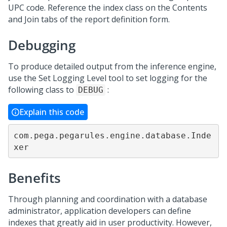
UPC code. Reference the index class on the Contents
and Join tabs of the report definition form.
Debugging
To produce detailed output from the inference engine,
use the Set Logging Level tool to set logging for the
following class to
:
DEBUG
Explain this code
com.pega.pegarules.engine.database.Inde
xer
Benefits
Through planning and coordination with a database
administrator, application developers can define
indexes that greatly aid in user productivity. However,