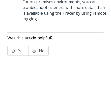
For on-premises environments, you can
troubleshoot listeners with more detail than
is available using the Tracer by using remote
logging.
Was this article helpful?
Yes
No