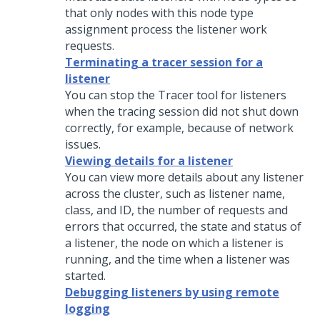
that only nodes with this node type
assignment process the listener work
requests.
Terminating a tracer session for a
listener
You can stop the Tracer tool for listeners
when the tracing session did not shut down
correctly, for example, because of network
issues.
Viewing details for a listener
You can view more details about any listener
across the cluster, such as listener name,
class, and ID, the number of requests and
errors that occurred, the state and status of
a listener, the node on which a listener is
running, and the time when a listener was
started.
Debugging listeners by using remote
logging