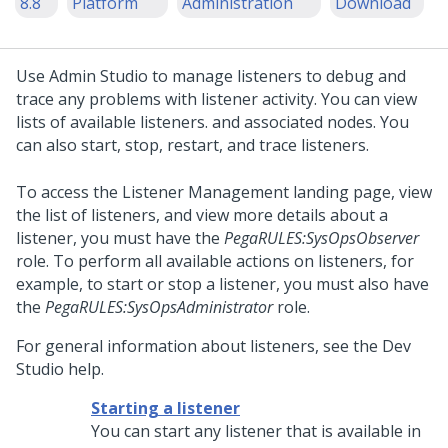
8.8
Platform
Administration
Download
Use
Admin Studio
to manage listeners to debug and
trace any problems with listener activity. You can view
lists of available listeners. and associated nodes. You
can also start, stop, restart, and trace listeners.
To access the Listener Management landing page, view
the list of listeners, and view more details about a
listener, you must have the
PegaRULES:SysOpsObserver
role. To perform all available actions on listeners, for
example, to start or stop a listener, you must also have
the
PegaRULES:SysOpsAdministrator
role.
For general information about listeners, see the
Dev
Studio
help.
Starting a listener
You can start any listener that is available in