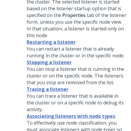
the cluster. The selected listener is started
based on the listener startup option that is
specified on the
Properties
tab of the listener
form, unless you use the specific node view.
In that situation, a listener is started only on
this node.
Restarting a listener
You can restart a listener that is already
running in the cluster or in the specific node.
Stopping a listener
You can stop a listener that is running in the
cluster or on the specific node. The listeners
that you stop are removed from the list.
Tracing a listener
You can trace a listener that is available in
the cluster or on a specific node to debug its
activity.
Associating listeners with node types
To effectively use node classification, you
must associate listeners with node types so