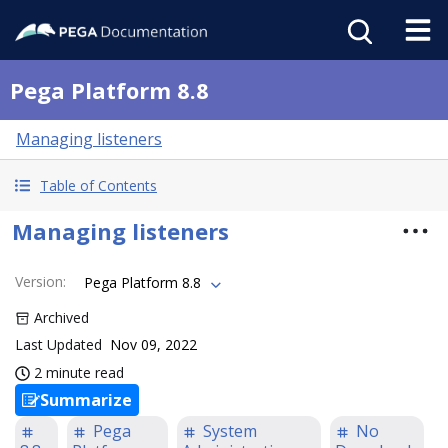
Pega Platform 8.8
Managing listeners
Table of Contents
Managing listeners
Version
:
Pega Platform 8.8
Archived
Last Updated
Nov 09, 2022
2 minute read
Summarize
Pega
System
No