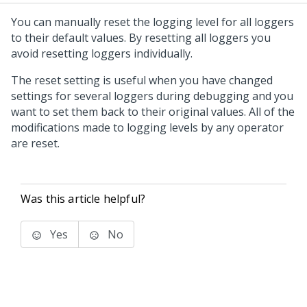
You can manually reset the logging level for all loggers
to their default values. By resetting all loggers you
avoid resetting loggers individually.
The reset setting is useful when you have changed
settings for several loggers during debugging and you
want to set them back to their original values. All of the
modifications made to logging levels by any operator
are reset.
Was this article helpful?
Yes
No