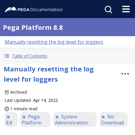
Pega Platform 8.8
Manually resetting the log level for loggers
Table of Contents
Manually resetting the log
level for loggers
Archived
Last Updated
Apr 14, 2022
1 minute read
Pega
System
No
8.8
Platform
Administration
Download