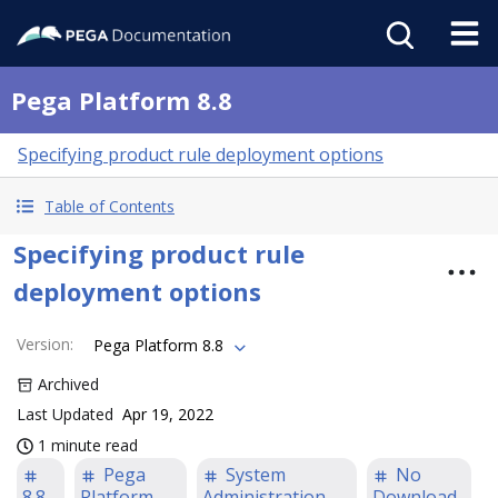
Pega Platform 8.8
Specifying product rule deployment options
Table of Contents
Specifying product rule
deployment options
Version
:
Pega Platform 8.8
Archived
Last Updated
Apr 19, 2022
1 minute read
Pega
System
No
8.8
Platform
Administration
Download