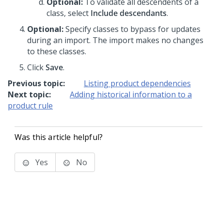
Optional:
To validate all descendents of a
class, select
Include descendants
.
Optional:
Specify classes to bypass for updates
during an import. The import makes no changes
to these classes.
Click
Save
.
Previous topic:
Listing product dependencies
Next topic:
Adding historical information to a
product rule
Was this article helpful?
Yes
No