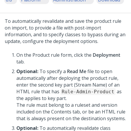
To automatically revalidate and save the product rule
on import, to provide a file with post-import
information, and to specify classes to bypass during an
update, configure the deployment options.
On the Product rule form, click the
Deployment
tab.
Optional:
To specify a
Read Me
file to open
automatically after deploying the product rule,
enter the second key part (Stream Name) of an
HTML rule that has
as
Rule-Admin-Product
the applies to key part.
The rule must belong to a ruleset and version
included on the Contents tab, or be an HTML rule
that is always present on the destination systems.
Optional:
To automatically revalidate class