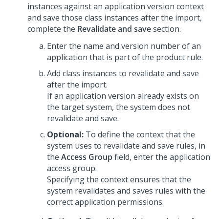
instances against an application version context
and save those class instances after the import,
complete the
Revalidate and save
section.
Enter the name and version number of an
application that is part of the product rule.
Add class instances to revalidate and save
after the import.
If an application version already exists on
the target system, the system does not
revalidate and save.
Optional:
To define the context that the
system uses to revalidate and save rules, in
the
Access Group
field, enter the application
access group.
Specifying the context ensures that the
system revalidates and saves rules with the
correct application permissions.