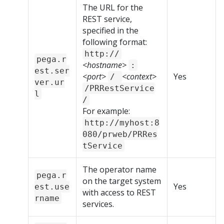
The URL for the
REST service,
specified in the
following format:
http://
pega.r
<hostname>
:
est.ser
<port>
<context>
Yes
/
ver.ur
/PRRestService
l
/
For example:
http://myhost:8
080/prweb/PRRes
tService
The operator name
pega.r
on the target system
Yes
est.use
with access to REST
rname
services.