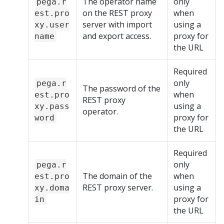
The operator name
only
pega.r
on the REST proxy
when
est.pro
server with import
using a
xy.user
and export access.
proxy for
name
the URL
Required
only
pega.r
The password of the
when
est.pro
REST proxy
using a
xy.pass
operator.
proxy for
word
the URL
Required
only
pega.r
The domain of the
when
est.pro
REST proxy server.
using a
xy.doma
proxy for
in
the URL