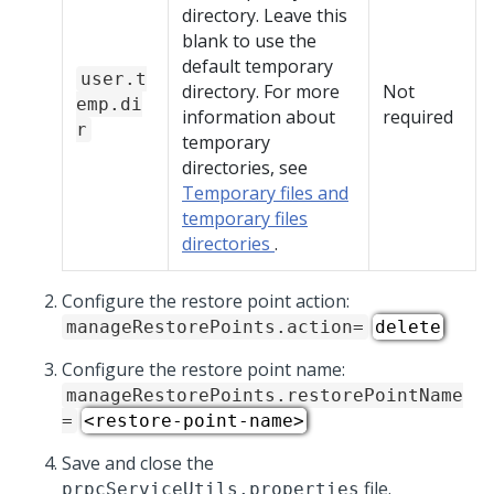
directory. Leave this
blank to use the
default temporary
user.t
directory. For more
Not
emp.di
information about
required
r
temporary
directories, see
Temporary files and
temporary files
directories
.
Configure the restore point action:
manageRestorePoints.action=
delete
Configure the restore point name:
manageRestorePoints.restorePointName
=
<restore-point-name>
Save and close the
file.
prpcServiceUtils.properties