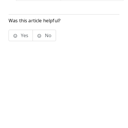
Was this article helpful?
Yes
No