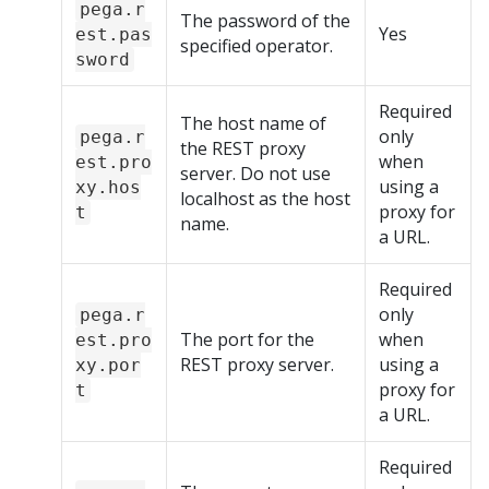
pega.r
The password of the
Yes
est.pas
specified operator.
sword
Required
The host name of
only
pega.r
the REST proxy
when
est.pro
server. Do not use
using a
xy.hos
localhost as the host
proxy for
t
name.
a URL.
Required
only
pega.r
The port for the
when
est.pro
REST proxy server.
using a
xy.por
proxy for
t
a URL.
Required