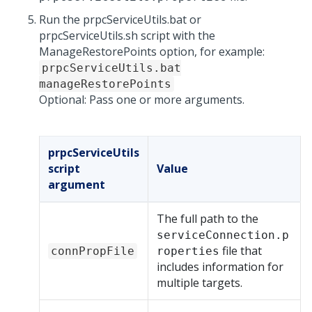
Run the prpcServiceUtils.bat or
prpcServiceUtils.sh script with the
ManageRestorePoints option, for example:
prpcServiceUtils.bat
manageRestorePoints
Optional: Pass one or more arguments.
prpcServiceUtils
script
Value
argument
The full path to the
serviceConnection.p
file that
connPropFile
roperties
includes information for
multiple targets.