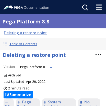
Pega Platform 8.8
Deleting a restore point
Table of Contents
Deleting a restore point
Version
:
Pega Platform 8.8
Archived
Last Updated
Apr 20, 2022
2 minute read
Summarize
Pega
System
No