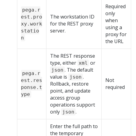
Required
pega.r
only
The workstation ID
est.pro
when
for the REST proxy
xy.work
using a
server.
statio
proxy for
n
the URL
The REST response
type, either
or
xml
. The default
json
pega.r
value is
.
json
Not
est.res
Rollback, restore
required
ponse.t
point, and update
ype
access group
operations support
only
.
json
Enter the full path to
the temporary