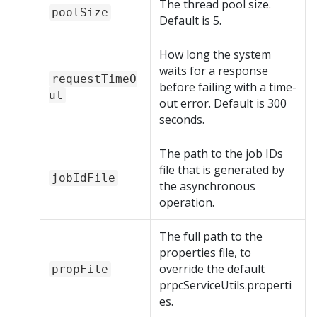
The thread pool size.
poolSize
Default is 5.
How long the system
waits for a response
requestTimeO
before failing with a time-
ut
out error. Default is 300
seconds.
The path to the job IDs
file that is generated by
jobIdFile
the asynchronous
operation.
The full path to the
properties file, to
override the default
propFile
prpcServiceUtils.properti
es.