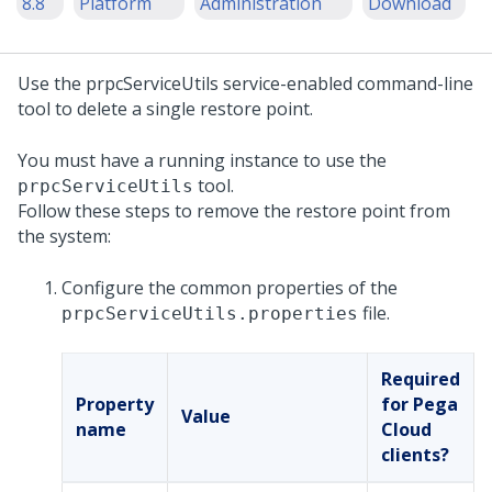
8.8
Platform
Administration
Download
Use the prpcServiceUtils service-enabled command-line
tool to delete a single restore point.
You must have a running
instance to use the
tool.
prpcServiceUtils
Follow these steps to remove the restore point from
the system:
Configure the common properties of the
file.
prpcServiceUtils.properties
Required
Property
for Pega
Value
name
Cloud
clients?