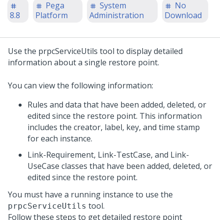
Pega
System
No
8.8
Platform
Administration
Download
Use the prpcServiceUtils tool to display detailed
information about a single restore point.
You can view the following information:
Rules and data that have been added, deleted, or
edited since the restore point. This information
includes the creator, label, key, and time stamp
for each instance.
Link-Requirement, Link-TestCase, and Link-
UseCase classes that have been added, deleted, or
edited since the restore point.
You must have a running
instance to use the
tool.
prpcServiceUtils
Follow these steps to get detailed restore point