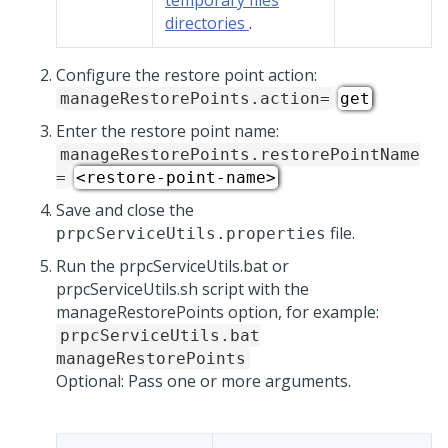
temporary files
directories
.
Configure the restore point action:
manageRestorePoints.action=
get
Enter the restore point name:
manageRestorePoints.restorePointName
=
<restore-point-name>
Save and close the
file.
prpcServiceUtils.properties
Run the prpcServiceUtils.bat or
prpcServiceUtils.sh script with the
manageRestorePoints option, for example:
prpcServiceUtils.bat
manageRestorePoints
Optional: Pass one or more arguments.