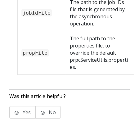
The path to the job IDs
file that is generated by
jobIdFile
the asynchronous
operation.
The full path to the
properties file, to
override the default
propFile
prpcServiceUtils.properti
es.
Was this article helpful?
Yes
No