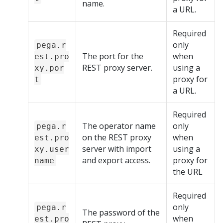
name.
a URL.
Required
only
pega.r
The port for the
when
est.pro
REST proxy server.
using a
xy.por
proxy for
t
a URL.
Required
The operator name
only
pega.r
on the REST proxy
when
est.pro
server with import
using a
xy.user
and export access.
proxy for
name
the URL
Required
only
pega.r
The password of the
when
est.pro