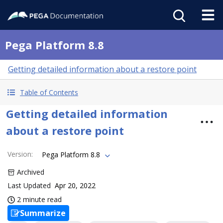
Pega Platform 8.8
Getting detailed information about a restore point
Table of Contents
Getting detailed information
about a restore point
Version
:
Pega Platform 8.8
Archived
Last Updated
Apr 20, 2022
2 minute read
Summarize