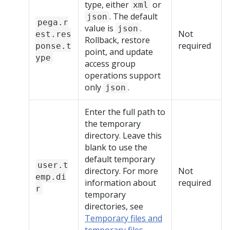
type, either
or
xml
. The default
json
pega.r
value is
.
json
Not
est.res
Rollback, restore
required
ponse.t
point, and update
ype
access group
operations support
only
.
json
Enter the full path to
the temporary
directory. Leave this
blank to use the
default temporary
user.t
directory. For more
Not
emp.di
information about
required
r
temporary
directories, see
Temporary files and