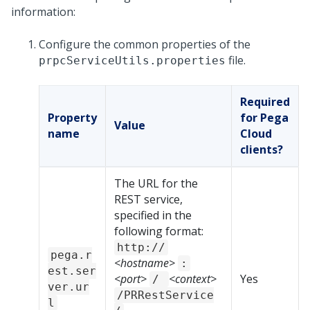
information:
Configure the common properties of the
file.
prpcServiceUtils.properties
Required
Property
for Pega
Value
name
Cloud
clients?
The URL for the
REST service,
specified in the
following format:
http://
pega.r
<hostname>
:
est.ser
<port>
<context>
Yes
/
ver.ur
/PRRestService
l