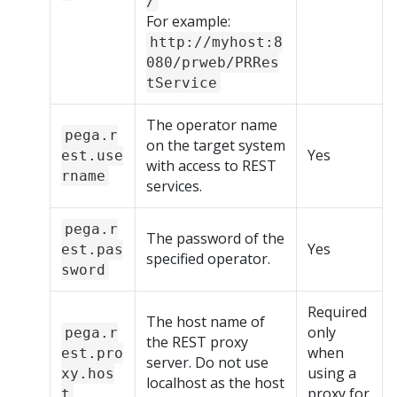
/
For example:
http://myhost:8
080/prweb/PRRes
tService
The operator name
pega.r
on the target system
Yes
est.use
with access to REST
rname
services.
pega.r
The password of the
Yes
est.pas
specified operator.
sword
Required
The host name of
only
pega.r
the REST proxy
when
est.pro
server. Do not use
using a
xy.hos
localhost as the host
proxy for
t