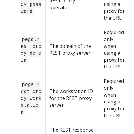
REST proxy
using a
xy.pass
operator.
proxy for
word
the URL
Required
only
pega.r
The domain of the
when
est.pro
REST proxy server.
using a
xy.doma
proxy for
in
the URL
Required
pega.r
only
The workstation ID
est.pro
when
for the REST proxy
xy.work
using a
server.
statio
proxy for
n
the URL
The REST response