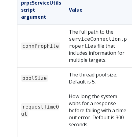
prpcServiceUtils
script
Value
argument
The full path to the
serviceConnection.p
file that
connPropFile
roperties
includes information for
multiple targets.
The thread pool size.
poolSize
Default is 5.
How long the system
waits for a response
requestTimeO
before failing with a time-
ut
out error. Default is 300
seconds.