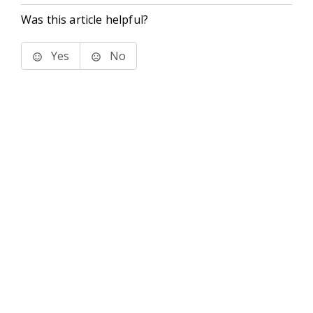
Was this article helpful?
Yes
No