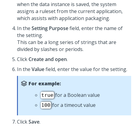
when the data instance is saved, the system
assigns a ruleset from the current application,
which assists with application packaging.
In the
Setting Purpose
field, enter the name of
the setting.
This can be a long series of strings that are
divided by slashes or periods.
Click
Create and open
.
In the
Value
field, enter the value for the setting.
For example:
for a Boolean value
true
for a timeout value
100
Click
Save
.