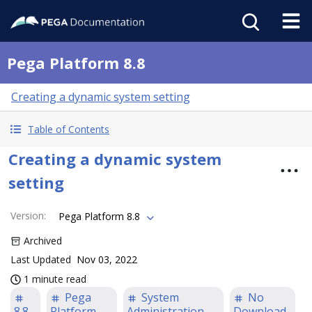
Pega Platform 8.8
Creating a dynamic system setting
Table of Contents
Creating a dynamic system
setting
Version
:
Pega Platform 8.8
Archived
Last Updated
Nov 03, 2022
1 minute read
Pega
System
No
8.8
Platform
Administration
Download