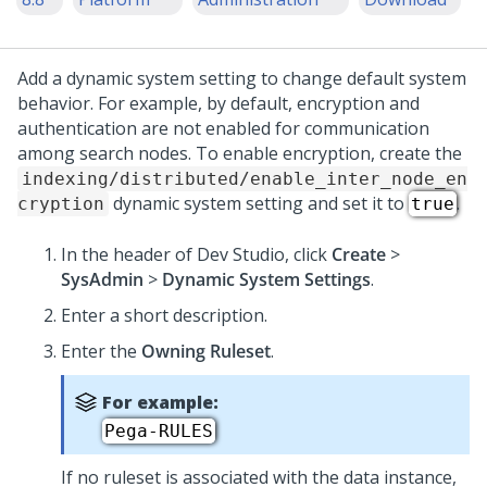
Add a dynamic system setting to change default system
behavior.
For example, by default, encryption and
authentication are not enabled for communication
among search nodes. To enable encryption, create the
indexing/distributed/enable_inter_node_en
dynamic system setting and set it to
.
cryption
true
In the header of
Dev Studio
, click
Create
>
SysAdmin
>
Dynamic System Settings
.
Enter a short description.
Enter the
Owning Ruleset
.
For example:
Pega-RULES
If no ruleset is associated with the data instance,