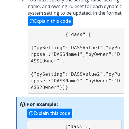
name, and owning ruleset for each dynamic
system setting to be updated, in the format:
Explain this code
            {"dass":[

{"pySetting":"DASSValue1","pyPu
rpose":"DASSName1","pyOwner":"D
ASS1Owner"}, 

{"pySetting":"DASSValue2","pyPu
rpose":"DASSName2","pyOwner":"D
ASS2Owner"}]}
For example:
Explain this code
            {"dass":[
