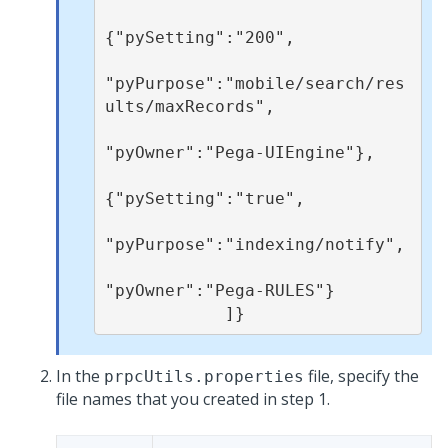
{"pySetting":"200",

"pyPurpose":"mobile/search/res
ults/maxRecords",

"pyOwner":"Pega-UIEngine"}, 

{"pySetting":"true",

"pyPurpose":"indexing/notify",

"pyOwner":"Pega-RULES"}

            ]}
In the
file, specify the
prpcUtils.properties
file names that you created in step 1.