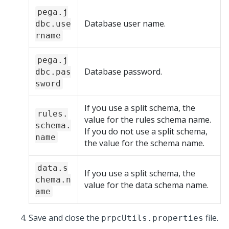
pega.j
Database user name.
dbc.use
rname
pega.j
Database password.
dbc.pas
sword
If you use a split schema, the
rules.
value for the rules schema name.
schema.
If you do not use a split schema,
name
the value for the schema name.
data.s
If you use a split schema, the
chema.n
value for the data schema name.
ame
Save and close the
file.
prpcUtils.properties