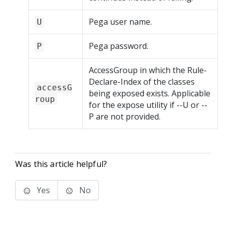
Pega user name.
U
Pega password.
P
AccessGroup in which the Rule-
Declare-Index of the classes
accessG
being exposed exists. Applicable
roup
for the expose utility if --U or --
P are not provided.
Was this article helpful?
Yes
No