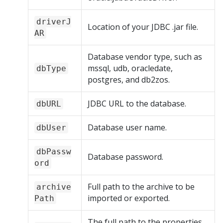
driverJ
Location of your JDBC .jar file.
AR
Database vendor type, such as
mssql, udb, oracledate,
dbType
postgres, and db2zos.
JDBC URL to the database.
dbURL
Database user name.
dbUser
dbPassw
Database password.
ord
Full path to the archive to be
archive
imported or exported.
Path
The full path to the properties