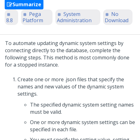
Summarize
Pega
System
No
8.8
Platform
Administration
Download
To automate updating dynamic system settings by
connecting directly to the database, complete the
following steps. This method is most commonly done
for a stopped instance.
Create one or more .json files that specify the
names and new values of the dynamic system
settings.
The specified dynamic system setting names
must be valid.
One or more dynamic system settings can be
specified in each file.
You must specify the setting value, setting