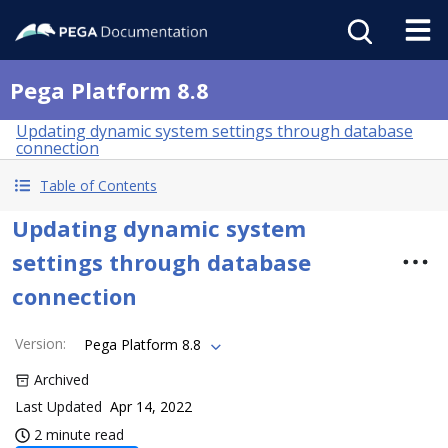
Pega Platform 8.8
Updating dynamic system settings through database
connection
Table of Contents
Updating dynamic system
settings through database
connection
Version
:
Pega Platform 8.8
Archived
Last Updated
Apr 14, 2022
2 minute read