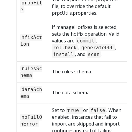
propFil
file, to override the default
e
prpcUtils.properties.
If manageHotfixes is selected,
sets the hotfix operation. Valid
hfixAct
values are
,
commit
ion
,
,
rollback
generateDDL
, and
.
install
scan
rulesSc
The rules schema.
hema
dataSch
The data schema.
ema
Set to
or
. When
true
false
enabled, instances that fail to
noFailO
import are skipped and import
nError
continues instead of failing.