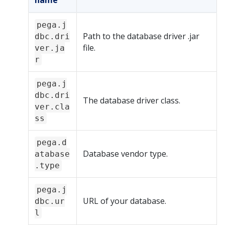
name
pega.j
Path to the database driver .jar
dbc.dri
file.
ver.ja
r
pega.j
dbc.dri
The database driver class.
ver.cla
ss
pega.d
Database vendor type.
atabase
.type
pega.j
URL of your database.
dbc.ur
l