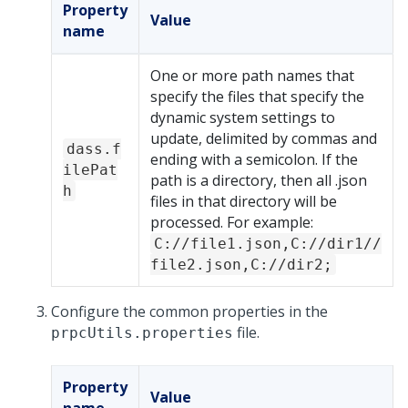
Property
Value
name
One or more path names that
specify the files that specify the
dynamic system settings to
update, delimited by commas and
dass.f
ending with a semicolon. If the
ilePat
path is a directory, then all .json
h
files in that directory will be
processed. For example:
C://file1.json,C://dir1//
file2.json,C://dir2;
Configure the common properties in the
file.
prpcUtils.properties
Property
Value