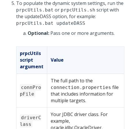
To populate the dynamic system settings, run the
or
script with
prpcUtils.bat
prpcUtils.sh
the updateDASS option, for example:
prpcUtils.bat updateDASS
Optional:
Pass one or more arguments.
prpcUtils
script
Value
argument
The full path to the
file
connPro
connection.properties
that includes information for
pFile
multiple targets.
Your JDBC driver class. For
driverC
example,
lass
oracle.jdbc.OracleDriver.