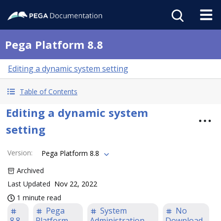
Pega Platform 8.8
Editing a dynamic system setting
Table of Contents
Editing a dynamic system
setting
Version
:
Pega Platform 8.8
Archived
Last Updated
Nov 22, 2022
1 minute read
Pega
System
No
8.8
Platform
Administration
Download