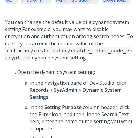
You can change the default value of a dynamic system
setting.
For example, you may want to disable
encryption and authentication among search nodes. To
do so, you can edit the default value of the
indexing/distributed/enable_inter_node_en
dynamic system setting.
cryption
Open the dynamic system setting:
In the navigation pane of
Dev Studio
,
click
Records
>
SysAdmin
>
Dynamic System
Settings
.
In the
Setting Purpose
column header, click
the
Filter
icon, and then, in the
Search Text
field, enter
the name of the setting you want
to update.