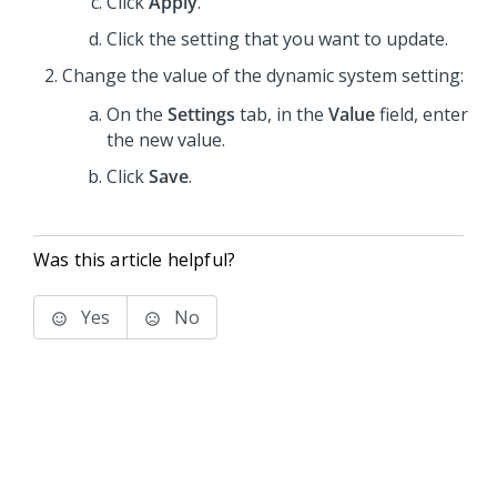
Click
Apply
.
Click the setting that you want to update.
Change the value of the dynamic system setting:
On the
Settings
tab, in the
Value
field, enter
the new value.
Click
Save
.
Was this article helpful?
Yes
No