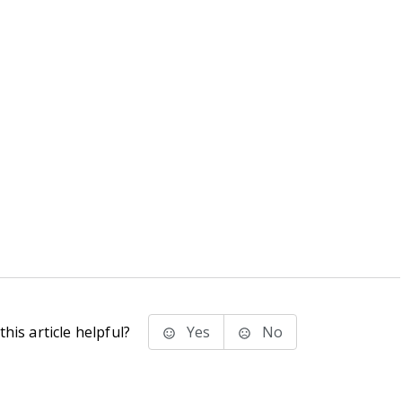
his article helpful?
Yes
No