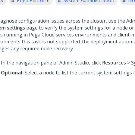
.8
Pega Platform
System Administration
No
iagnose configuration issues across the cluster, use the
Adm
em settings
page to verify the system settings for a node or 
s running in
Pega Cloud services
environments and client-
ronments this task is not supported; the deployment automat
ges any required node recovery.
In the navigation pane of
Admin Studio
,
click
Resources
>
S
Optional:
Select a node to list the current system settings 