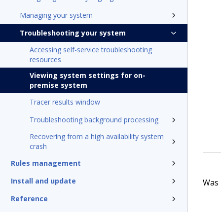
Managing your system
Troubleshooting your system
Accessing self-service troubleshooting
resources
Viewing system settings for on-
premise system
Tracer results window
Troubleshooting background processing
Recovering from a high availability system
crash
Rules management
Install and update
Was t
Reference
Additional resources