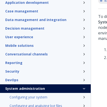
8
Application development
Case management
To d
Data management and integration
Syst
node
Decision management
envi
User experience
mana
Mobile solutions
Conversational channels
Reporting
Security
DevOps
System administration
Configuring your system
Configuring and analyzing log files