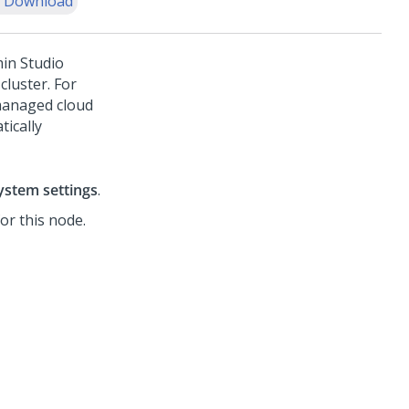
 Download
in Studio
cluster. For
managed cloud
ically
ystem settings
.
for this node.