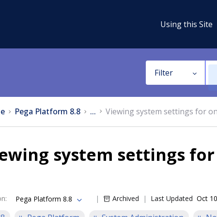
Using this Site
Filter
e
Pega Platform 8.8
...
Viewing system settings for o
ewing system settings fo
on
:
Archived
Last Updated
Oct 10
Pega Platform 8.8