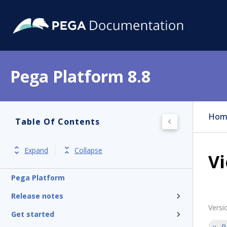
Pega Platform 8.8
Hom
Table Of Contents
Expand
Collapse
Vi
Pega Platform
Release notes
Versi
Get started