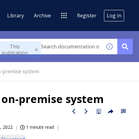
Library
Archive
Register
Log in
This
publication
n-premise system
r on-premise system
, 2022
1 minute read