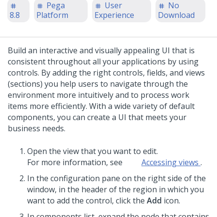
Pega
User
No
8.8
Platform
Experience
Download
Build an interactive and visually appealing UI that is
consistent throughout all your applications by using
controls. By adding the right controls, fields, and views
(sections) you help users to navigate through the
environment more intuitively and to process work
items more efficiently. With a wide variety of default
components, you can create a UI that meets your
business needs.
Open the view that you want to edit.
For more information, see
Accessing views
.
In the configuration pane on the right side of the
window, in the header of the region in which you
want to add the control, click the
Add
icon.
In components list, expand the node that contains