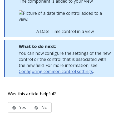
The component is added to your view.
A Date Time control in a view
What to do next:
You can now configure the settings of the new
control or the control that is associated with
the new field. For more information, see
Configuring common control settings
.
Was this article helpful?
Yes
No