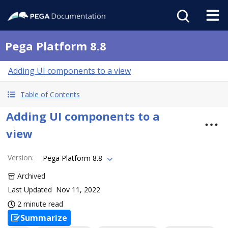
Pega Platform 8.8
Adding UI components to a view
Table of Contents
Adding UI components to a
view
Version
:
Pega Platform 8.8
Archived
Last Updated
Nov 11, 2022
2 minute read
Summarize