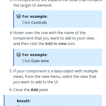
the target UI element.
For example:
Click
Controls
.
Hover over the row with the name of the
component that you want to add to your view,
and then click the
Add to view
icon.
For example:
Click
Date time
.
If your component is a data object with multiple
views, from the view menu, select the view that
you want to add to the UI.
Close the
Add
pane.
Result: