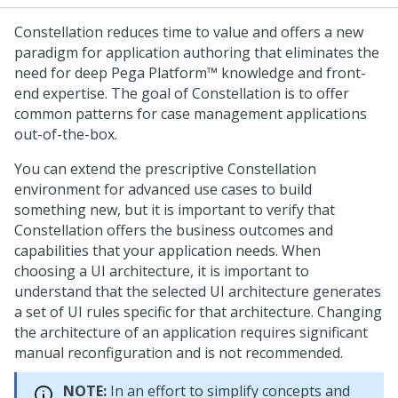
Constellation
reduces time to value and offers a new
paradigm for application authoring that eliminates the
need for deep
Pega Platform™
knowledge and front-
end expertise. The goal of
Constellation
is to offer
common patterns for case management applications
out-of-the-box.
You can extend the prescriptive
Constellation
environment for advanced use cases to build
something new, but it is important to verify that
Constellation
offers the business outcomes and
capabilities that your application needs. When
choosing a UI architecture, it is important to
understand that the selected UI architecture generates
a set of UI rules specific for that architecture. Changing
the architecture of an application requires significant
manual reconfiguration and is not recommended.
NOTE:
In an effort to simplify concepts and