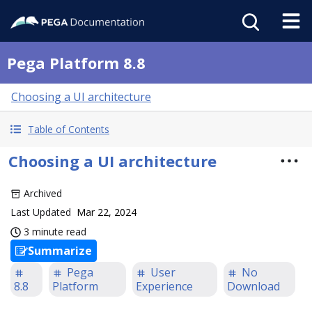
Pega Platform 8.8
Choosing a UI architecture
Table of Contents
Choosing a UI architecture
Archived
Last Updated
Mar 22, 2024
3 minute read
Summarize
Pega
User
No
8.8
Platform
Experience
Download