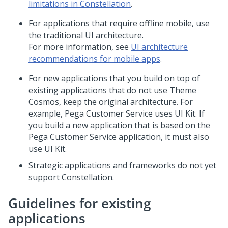
limitations in Constellation
.
For applications that require offline mobile, use
the traditional UI architecture.
For more information, see
UI architecture
recommendations for mobile apps
.
For new applications that you build on top of
existing applications that do not use Theme
Cosmos, keep the original architecture. For
example, Pega Customer Service uses
UI Kit
. If
you build a new application that is based on the
Pega Customer Service application, it must also
use
UI Kit
.
Strategic applications and frameworks do not yet
support
Constellation
.
Guidelines for existing
applications