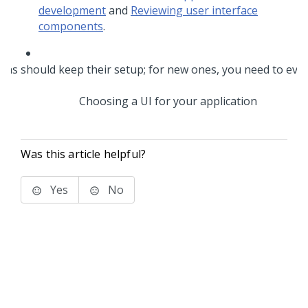
development
and
Reviewing user interface
components
.
Choosing a UI for your application
Was this article helpful?
Yes
No