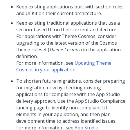
Keep existing applications built with section rules
and
UI Kit
on their current architecture.
Keep existing traditional applications that use a
section-based UI on their current architecture.
For applications with
Theme Cosmos
, consider
upgrading to the latest version of the Cosmos
theme ruleset (
Theme-Cosmos
) in the application
definition.
For more information, see
Updating Theme
Cosmos in your application
.
To shorten future migrations, consider preparing
for migration now by checking existing
applications for compliance with the
App Studio
delivery approach. Use the
App Studio
Compliance
landing page to identify non-compliant UI
elements in your application, and then plan
development time to address identified issues.
For more information, see
App Studio