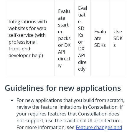
Eval
Evalu
uat
ate
Integrations with
e
start
websites for web
SD
er
Evalu
Use
self-service (with
Ks
packs
ate
SDK
professional
or
or DX
SDKs
s
front-end
DX
API
developer help)
API
direct
dire
ly
ctly
Guidelines for new applications
For new applications that you build from scratch,
review the feature limitations in
Constellation
. If
your requires features that
Constellation
does
not support, use the traditional UI architecture.
For more information, see
Feature changes and