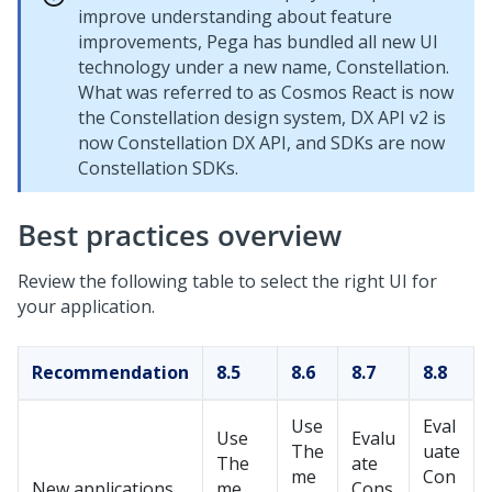
improve understanding about feature
improvements, Pega has bundled all new UI
technology under a new name,
Constellation
.
What was referred to as Cosmos React is now
the
Constellation
design system, DX API v2 is
now
Constellation
DX API, and SDKs are now
Constellation
SDKs.
Best practices overview
Review the following table to select the right UI for
your application.
Recommendation
8.5
8.6
8.7
8.8
Use
Eval
Use
Evalu
The
uate
The
ate
me
Con
New applications
me
Cons