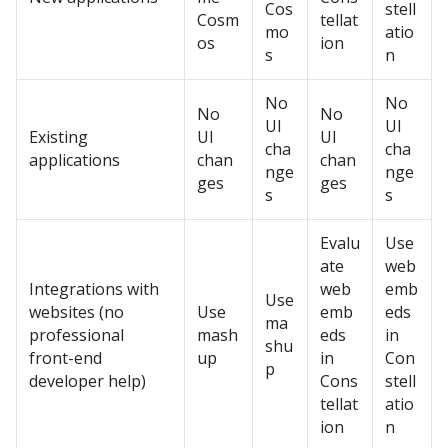
Cos
stell
Cosm
tellat
mo
atio
os
ion
s
n
No
No
No
No
UI
UI
Existing
UI
UI
cha
cha
applications
chan
chan
nge
nge
ges
ges
s
s
Evalu
Use
ate
web
Integrations with
web
emb
Use
websites (no
Use
emb
eds
ma
professional
mash
eds
in
shu
front-end
up
in
Con
p
developer help)
Cons
stell
tellat
atio
ion
n