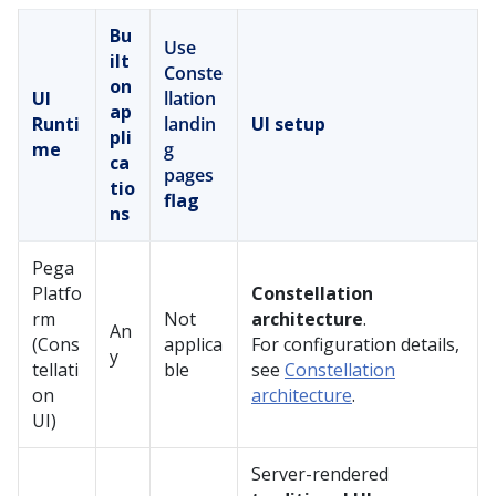
Bu
Use
ilt
Conste
on
UI
llation
ap
Runti
landin
UI setup
pli
me
g
ca
pages
tio
flag
ns
Pega
Platfo
Constellation
rm
Not
architecture
.
An
(
Cons
applica
For configuration details,
y
tellati
ble
see
Constellation
on
architecture
.
UI)
Server-rendered