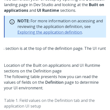
landing page in
Dev Studio
and looking at the
Built on
applications
and
UI Runtime
sections.
NOTE:
For more information on accessing and
reviewing the application definition, see
Exploring the application definition
.
Location of the Built on applications and UI Runtime
sections on the Definition page
The following table presents how you can read the
values of fields on the
Definition
page to determine
your UI environment.
Table 1.
Field values on the Definition tab and the
application UI setup