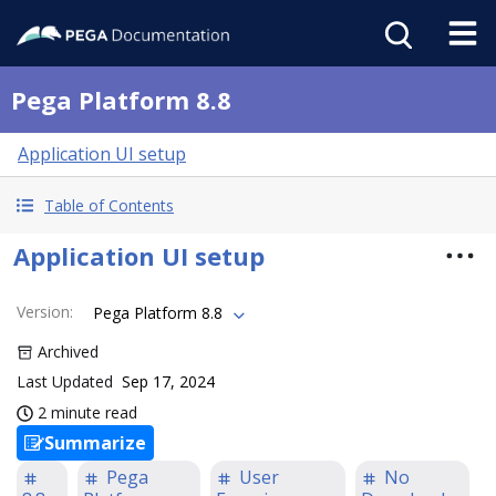
Pega Platform 8.8
Application UI setup
Table of Contents
Application UI setup
Version
:
Pega Platform 8.8
Archived
Last Updated
Sep 17, 2024
2 minute read
Summarize
Pega
User
No