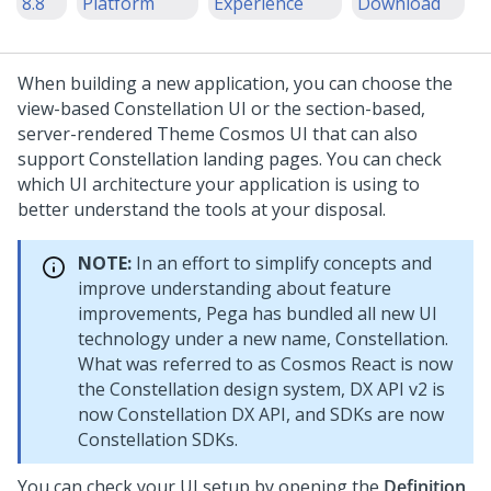
8.8
Platform
Experience
Download
When building a new application, you can choose the
view-based
Constellation
UI or the section-based,
server-rendered
Theme Cosmos
UI that can also
support
Constellation
landing pages. You can check
which UI architecture your application is using to
better understand the tools at your disposal.
NOTE:
In an effort to simplify concepts and
improve understanding about feature
improvements, Pega has bundled all new UI
technology under a new name,
Constellation
.
What was referred to as Cosmos React is now
the
Constellation
design system, DX API v2 is
now
Constellation
DX API, and SDKs are now
Constellation
SDKs.
You can check your UI setup by opening the
Definition