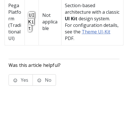
Pega
Section-based
Platfo
architecture with a classic
Not
UI
rm
UI Kit
design system.
applica
Ki
(Tradi
For configuration details,
ble
t
tional
see the
Theme UI-Kit
UI)
PDF.
Was this article helpful?
Yes
No