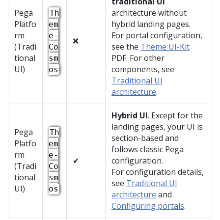
traditional UI
Pega
architecture without
Th
Platfo
hybrid landing pages.
em
rm
For portal configuration,
e-
❌
(Tradi
see the
Theme UI-Kit
Co
tional
PDF. For other
sm
UI)
components, see
os
Traditional UI
architecture
.
Hybrid UI
. Except for the
landing pages, your UI is
Pega
Th
section-based and
Platfo
em
follows classic
Pega
rm
e-
✔
configuration.
(Tradi
Co
For configuration details,
tional
sm
see
Traditional UI
UI)
os
architecture
and
Configuring portals
.