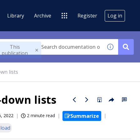
Library
Archive
Register
Log in
This
publication
wn lists
-down lists
6, 2022
2 minute read
Summarize
load