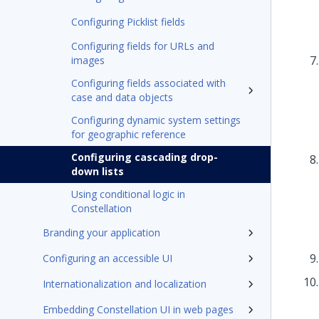
Configuring Picklist fields
Configuring fields for URLs and
images
Configuring fields associated with
case and data objects
Configuring dynamic system settings
for geographic reference
Configuring cascading drop-
down lists
Using conditional logic in
Constellation
Branding your application
Configuring an accessible UI
Internationalization and localization
Embedding Constellation UI in web pages