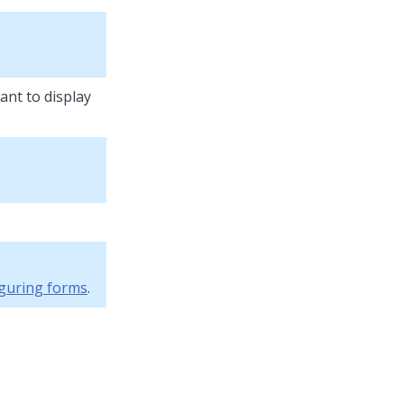
ant to display
guring forms
.