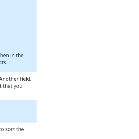
then in the
cts
.
Another field
,
t that you
to sort the