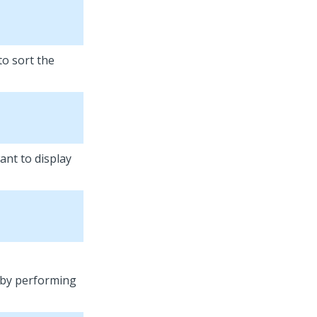
to sort the
ant to display
t by performing