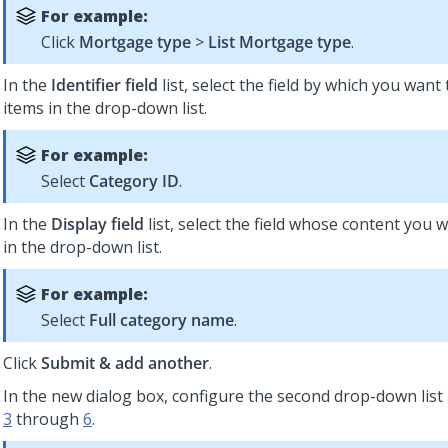
For example:
Click
Mortgage type
>
List Mortgage type
.
In the
Identifier field
list, select the field by which you want 
items in the drop-down list.
For example:
Select
Category ID
.
In the
Display field
list, select the field whose content you w
in the drop-down list.
For example:
Select
Full category name
.
Click
Submit & add another
.
In the new dialog box, configure the second drop-down lis
3
through
6
.