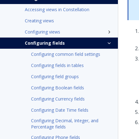
Accessing views in Constellation
Creating views
Configuring views
Configuring fields
Configuring common field settings
Configuring fields in tables
Configuring field groups
Configuring Boolean fields
Configuring Currency fields
Configuring Date Time fields
Configuring Decimal, Integer, and
Percentage fields
Configuring Phone fields