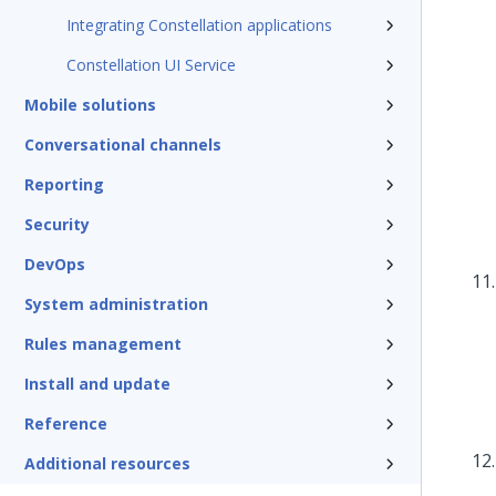
Integrating Constellation applications
Constellation UI Service
Mobile solutions
Conversational channels
Reporting
Security
DevOps
System administration
Rules management
Install and update
Reference
Additional resources