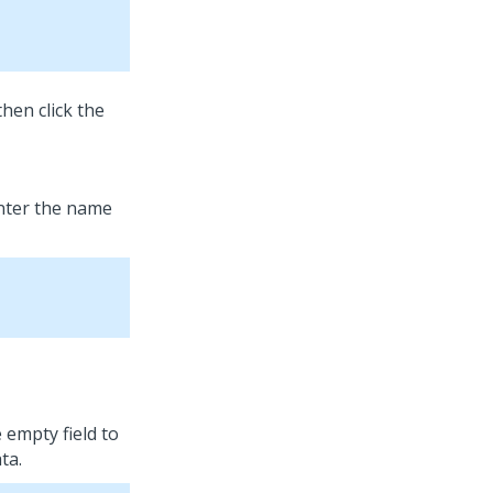
then click the
enter the name
e empty field to
ta.