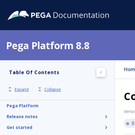
Pega Platform 8.8
Hom
Table Of Contents
Expand
Collapse
Co
Pega Platform
Versi
Release notes
8
Get started