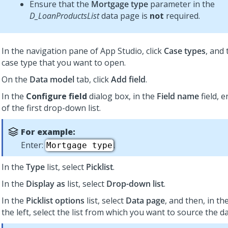
Ensure that the
Mortgage type
parameter in the
D_LoanProductsList
data page is
not
required.
In the navigation pane of App Studio,
click
Case types
, and 
case type that you want to open.
On the
Data model
tab, click
Add field
.
In the
Configure field
dialog box, in the
Field name
field, 
of the first drop-down list.
For example:
Enter:
.
Mortgage type
In the
Type
list, select
Picklist
.
In the
Display as
list, select
Drop-down list
.
In the
Picklist options
list, select
Data page
, and then, in th
the left, select the list from which you want to source the da