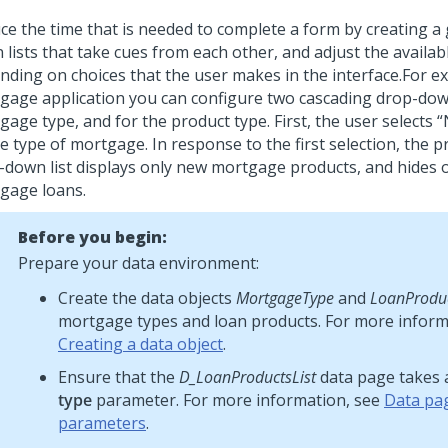
ce the time that is needed to complete a form by creating a
 lists that take cues from each other, and adjust the availab
nding on choices that the user makes in the interface.
For ex
gage application you can configure two cascading drop-down 
gage type, and for the product type. First, the user selects
e type of mortgage. In response to the first selection, the 
-down list displays only new mortgage products, and hides o
gage loans.
Before you begin:
Prepare your data environment:
Create the data objects
MortgageType
and
LoanProdu
mortgage types and loan products. For more inform
Creating a data object
.
Ensure that the
D_LoanProductsList
data page takes
type
parameter. For more information, see
Data pa
parameters
.