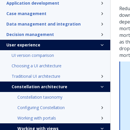
Application development
Redu
Case management
down
depe
Data management and integration
mort
Decision management
mort
as th
User experience
drop
mort
UI version comparison
Choosing a UI architecture
Traditional UI architecture
Constellation architecture
Constellation taxonomy
Configuring Constellation
Working with portals
Working with views