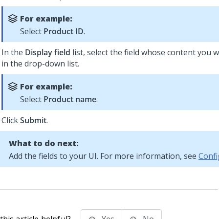
For example:
Select
Product ID
.
In the
Display field
list, select the field whose content you w
in the drop-down list.
For example:
Select
Product name
.
Click
Submit
.
What to do next:
Add the fields to your UI. For more information, see
Confi
his article helpful?