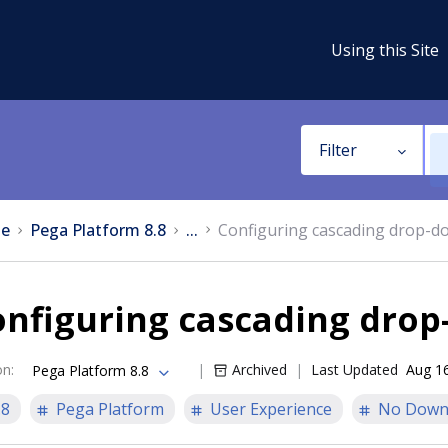
Using this Site
Filter
e
Pega Platform 8.8
...
Configuring cascading drop-do
nfiguring cascading drop
on
:
Archived
Last Updated
Aug 1
Pega Platform 8.8
.8
Pega Platform
User Experience
No Down