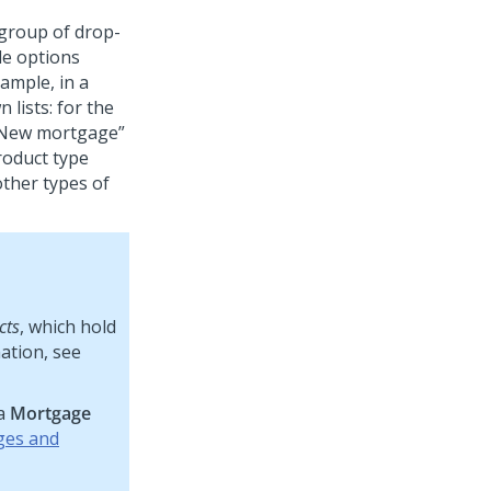
 group of drop-
le options
ample, in a
lists: for the
New mortgage
product type
ther types of
cts
, which hold
ation, see
 a
Mortgage
ges and