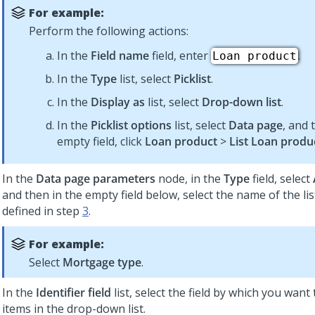
For example:
Perform the following actions:
In the
Field name
field, enter
.
Loan product
In the
Type
list, select
Picklist
.
In the
Display as
list, select
Drop-down list
.
In the
Picklist options
list, select
Data page
, and 
empty field, click
Loan product
>
List Loan produ
In the
Data page parameters
node, in the
Type
field, select
and then in the empty field below, select the name of the lis
defined in step
3
.
For example:
Select
Mortgage type
.
In the
Identifier field
list, select the field by which you want 
items in the drop-down list.