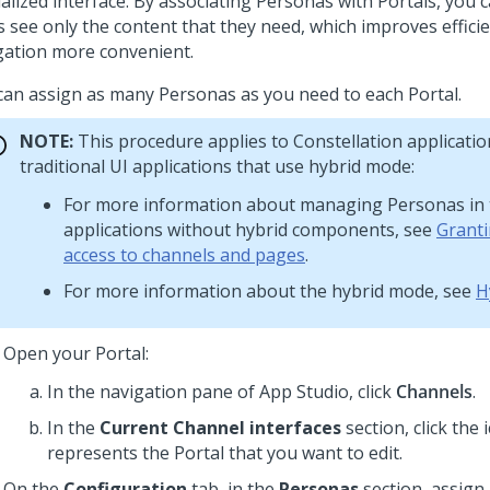
ialized interface. By associating Personas with Portals, you 
s see only the content that they need, which improves effic
gation more convenient.
can assign as many Personas as you need to each Portal.
NOTE:
This procedure applies to
Constellation
applicatio
traditional UI applications that use hybrid mode:
For more information about managing Personas in t
applications without hybrid components, see
Grant
access to channels and pages
.
For more information about the hybrid mode, see
H
Open your Portal:
In the navigation pane of App Studio,
click
Channels
.
In the
Current Channel interfaces
section, click the 
represents the Portal that you want to edit.
On the
Configuration
tab, in the
Personas
section, assign