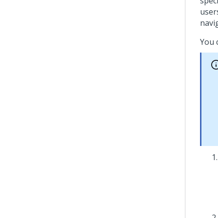
spec
user
navi
You 