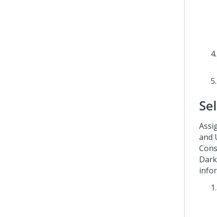
Se
Assig
and 
Cons
Dark
info