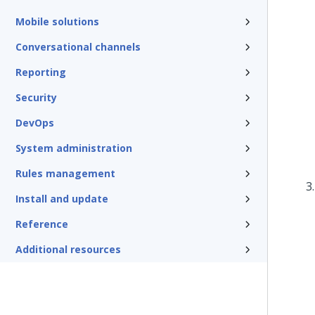
Mobile solutions
Conversational channels
Reporting
Security
DevOps
System administration
Rules management
Install and update
Reference
Additional resources