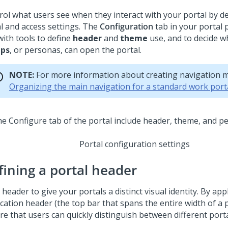
rol what users see when they interact with your portal by de
al and access settings. The
Configuration
tab in your portal 
with tools to define
header
and
theme
use, and to decide w
ups
, or personas, can open the portal.
NOTE:
For more information about creating navigation 
Organizing the main navigation for a standard work port
Portal configuration settings
fining a portal header
 header to give your portals a distinct visual identity. By app
ication header (the top bar that spans the entire width of a 
re that users can quickly distinguish between different porta