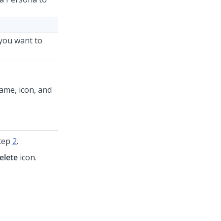
 you want to
ame, icon, and
step
2
.
elete
icon.