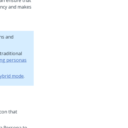
can ensure that
iency and makes
ns and
raditional
ing personas
ybrid mode
.
icon that
 a Persona to