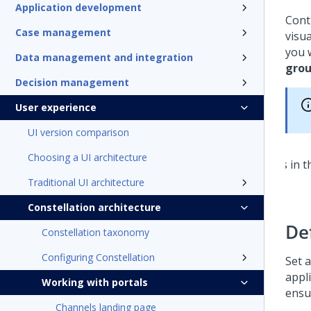
Application development
Cont
Case management
visu
you 
Data management and integration
gro
Decision management
User experience
UI version comparison
Choosing a UI architecture
Traditional UI architecture
Constellation architecture
De
Constellation taxonomy
Configuring Constellation
Set a
appl
Working with portals
ensu
Channels landing page