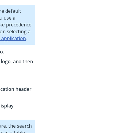
he default
ou use a
take precedence
on selecting a
 application
.
go
.
 logo
, and then
ication header
isplay
ure, the search
s in a table.