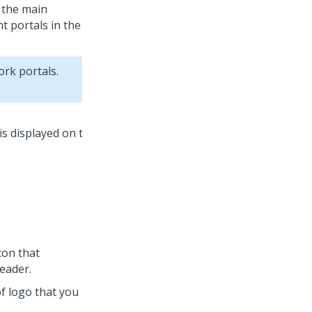
o the main
t portals in the
ork portals.
icon that
eader.
 of logo that you