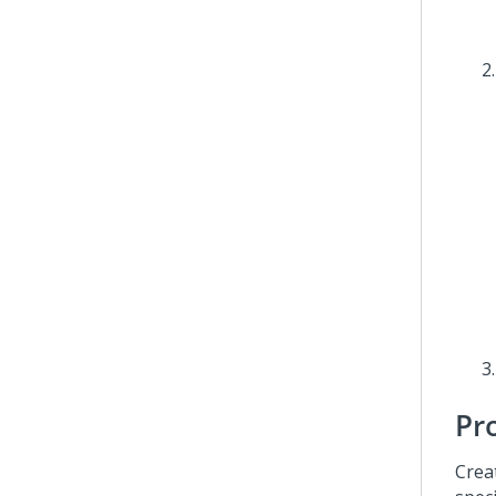
Pr
Crea