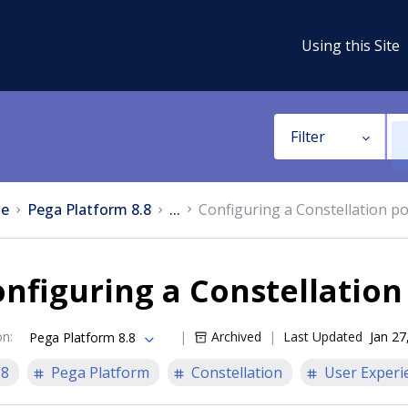
Using this Site
Filter
e
Pega Platform 8.8
...
Configuring a Constellation po
nfiguring a Constellation
on
:
Archived
Last Updated
Jan 27
Pega Platform 8.8
.8
Pega Platform
Constellation
User Experi