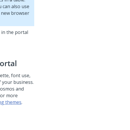
u can also use
 a new browser
 in the portal
ortal
ette, font use,
 your business.
 Cosmos and
 For more
ng themes
.