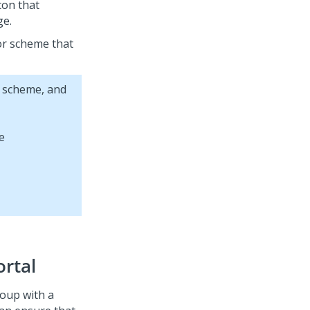
icon that
ge.
lor scheme that
r scheme, and
ortal
roup with a