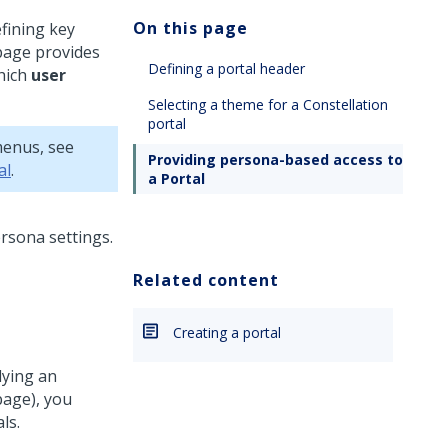
On this page
fining key
page provides
Defining a portal header
hich
user
Selecting a theme for a Constellation
portal
menus, see
Providing persona-based access to
al
.
a Portal
Related content
Creating a portal
lying an
page), you
ls.