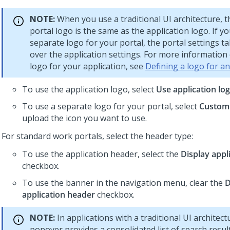
NOTE:
When you use a traditional UI architecture, t
portal logo is the same as the application logo. If y
separate logo for your portal, the portal settings 
over the application settings. For more information 
logo for your application, see
Defining a logo for an
To use the application logo, select
Use application lo
To use a separate logo for your portal, select
Custom
upload the icon you want to use.
For standard work portals, select the header type:
To use the application header, select the
Display appl
checkbox.
To use the banner in the navigation menu, clear the
D
application header
checkbox.
NOTE:
In applications with a traditional UI architect
popover provides a consolidated list of search result