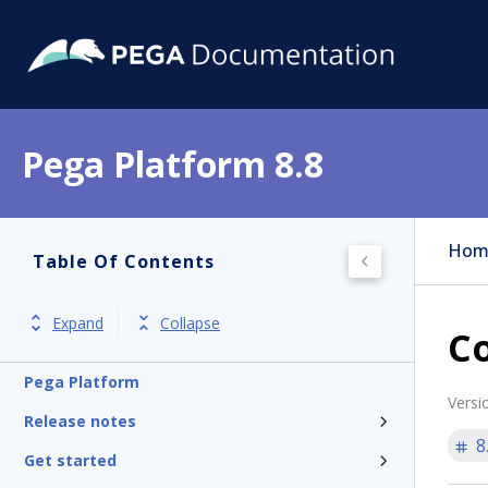
Pega Platform 8.8
Hom
Table Of Contents
Expand
Collapse
Co
Pega Platform
Versi
Release notes
8
Get started