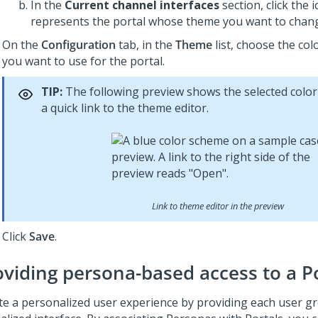
In the
Current channel interfaces
section, click the 
represents the portal whose theme you want to chan
On the
Configuration
tab, in the
Theme
list, choose the co
you want to use for the portal.
TIP:
The following preview shows the selected colo
a quick link to the theme editor.
Link to theme editor in the preview
Click
Save
.
oviding persona-based access to a P
te a personalized user experience by providing each user g