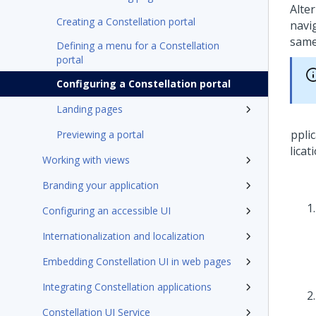
Alte
Creating a Constellation portal
navi
same
Defining a menu for a Constellation
portal
Configuring a Constellation portal
Landing pages
Previewing a portal
Working with views
Branding your application
Configuring an accessible UI
Internationalization and localization
Embedding Constellation UI in web pages
Integrating Constellation applications
Constellation UI Service