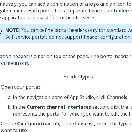
rnatively, you can add a combination of a logo and an icon t
gation menu. Each portal has a separate header, and differen
 application can use different header styles.
NOTE:
You can define portal headers only for standard w
Self-service portals do not support header configuration.
Header types
Open your portal:
In the navigation pane of App Studio,
click
Channels
.
In the
Current channel interfaces
section, click the 
represents the portal for which you want to edit the h
On the
Configuration
tab, in the
Logo
list, select the type
want to use: