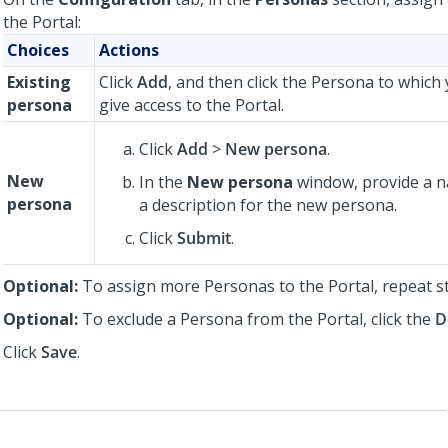
the Portal:
Choices
Actions
Existing
Click
Add
, and then click the Persona to which
persona
give access to the Portal.
Click
Add
>
New persona
.
New
In the
New persona
window, provide a n
persona
a description for the new persona.
Click
Submit
.
Optional:
To assign more Personas to the Portal, repeat 
Optional:
To exclude a Persona from the Portal, click the
D
Click
Save
.