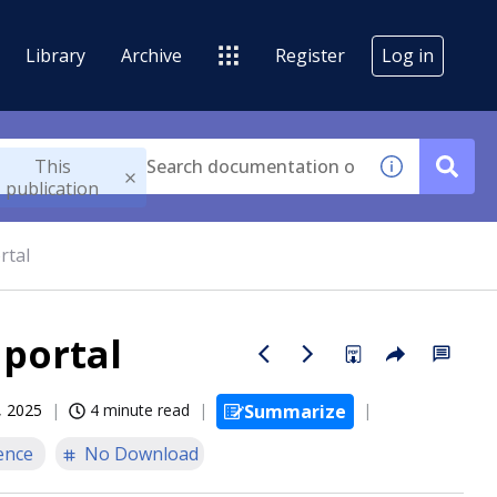
Library
Archive
Register
Log in
This
publication
rtal
 portal
, 2025
4 minute read
Summarize
ence
No Download