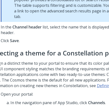
The table supports filtering and is customizable. Yo
a link to open the advanced search results page in
tab.
In the
Channel header
list, select the name that is displayed
header.
Click
Save
.
lecting a theme for a
Constellation
p
n a distinct theme to your portal to ensure that its color pal
UI component styling matches the branding requirements of
tellation
applications come with two ready-to-use themes:
. The Cosmos theme is the default for all new applications.
rmation on creating new themes in
Constellation
, see
Defini
Open your portal:
In the navigation pane of App Studio,
click
Channels
.