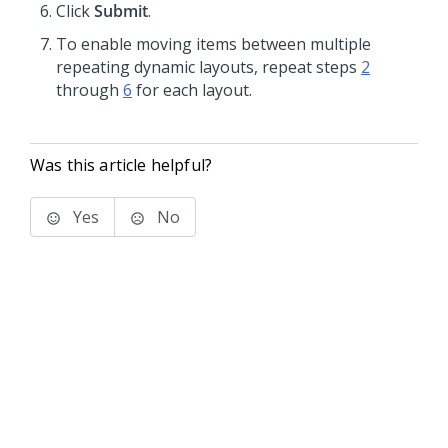
Click
Submit
.
To enable moving items between multiple
repeating dynamic layouts, repeat steps
2
through
6
for each layout.
Was this article helpful?
Yes
No