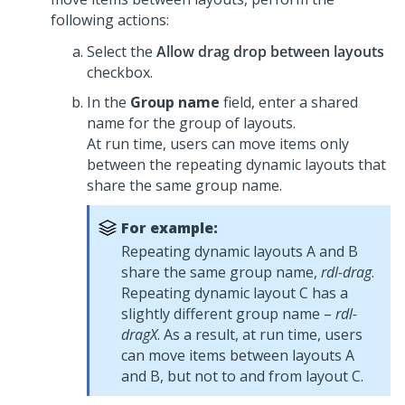
following actions:
Select the
Allow drag drop between layouts
checkbox.
In the
Group name
field, enter a shared
name for the group of layouts.
At run time, users can move items only
between the repeating dynamic layouts that
share the same group name.
For example:
Repeating dynamic layouts A and B
share the same group name,
rdl-drag
.
Repeating dynamic layout C has a
slightly different group name –
rdl-
dragX
. As a result, at run time, users
can move items between layouts A
and B, but not to and from layout C.