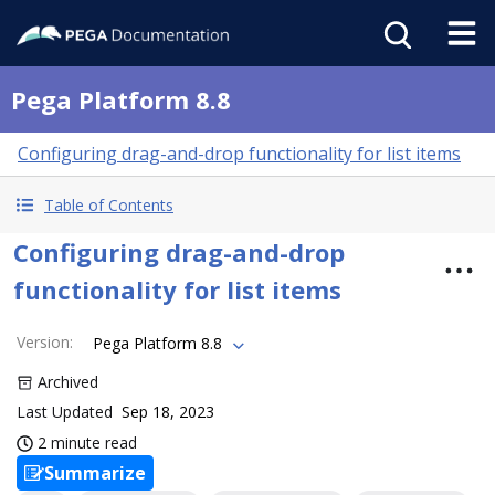
Pega Platform 8.8
Configuring drag-and-drop functionality for list items
Table of Contents
Configuring drag-and-drop
functionality for list items
Version
:
Pega Platform 8.8
Archived
Last Updated
Sep 18, 2023
2 minute read
Summarize