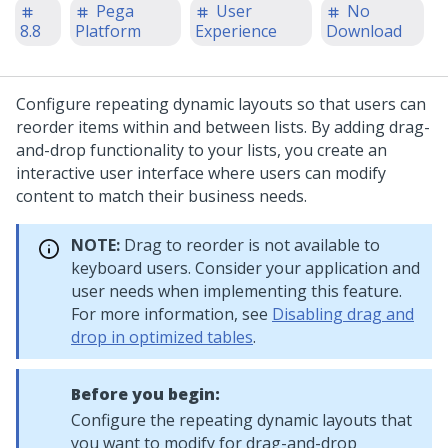
Pega
User
No
8.8
Platform
Experience
Download
Configure repeating dynamic layouts so that users can
reorder items within and between lists. By adding drag-
and-drop functionality to your lists, you create an
interactive user interface where users can modify
content to match their business needs.
NOTE:
Drag to reorder is not available to
keyboard users. Consider your application and
user needs when implementing this feature.
For more information, see
Disabling drag and
drop in optimized tables
.
Before you begin:
Configure the repeating dynamic layouts that
you want to modify for drag-and-drop