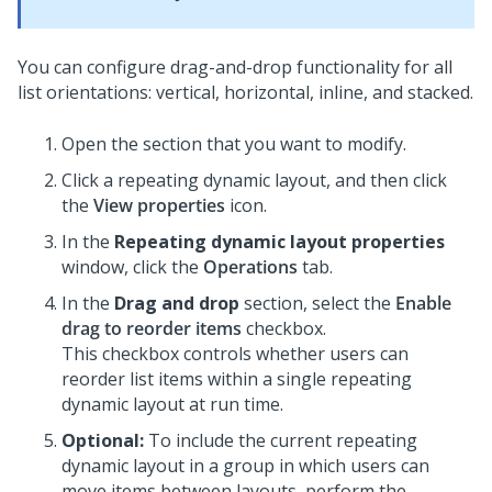
You can configure drag-and-drop functionality for all
list orientations: vertical, horizontal, inline, and stacked.
Open the section that you want to modify.
Click a repeating dynamic layout, and then click
the
View properties
icon.
In the
Repeating dynamic layout properties
window, click the
Operations
tab.
In the
Drag and drop
section, select the
Enable
drag to reorder items
checkbox.
This checkbox controls whether users can
reorder list items within a single repeating
dynamic layout at run time.
Optional:
To include the current repeating
dynamic layout in a group in which users can
move items between layouts, perform the