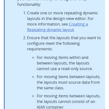
functionality:
Create one or more repeating dynamic
layouts in the design view editor. For
more information, see
Creating a
Repeating dynamic layout
.
Ensure that the layouts that you want to
configure meet the following
requirements:
For moving items within and
between layouts, the layouts
cannot use a read-only source.
For moving items between layouts,
the layouts must source data from
the same class.
For moving items between layouts,
the layouts cannot consist of an
AJAX container
.