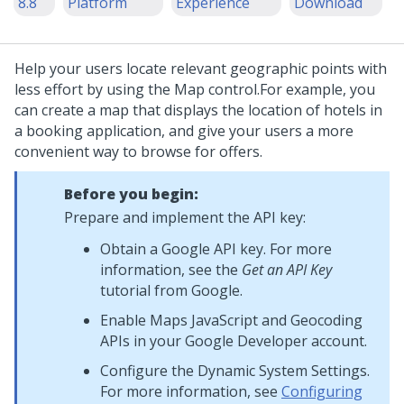
8.8
Platform
Experience
Download
Help your users locate relevant geographic points with
less effort by using the
Map
control.
For example, you
can create a map that displays the location of hotels in
a booking application, and give your users a more
convenient way to browse for offers.
Before you begin:
Prepare and implement the API key:
Obtain a Google API key. For more
information, see the
Get an API Key
tutorial from Google.
Enable Maps JavaScript and Geocoding
APIs in your Google Developer account.
Configure the Dynamic System Settings.
For more information, see
Configuring