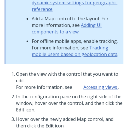
dynamic system settings for geographic
reference
.
Add a
Map
control to the layout. For
more information, see
Adding UI
components to a view
.
For offline mobile apps, enable tracking.
For more information, see
Tracking
mobile users based on geolocation data
.
Open the view with the control that you want to
edit.
For more information, see
Accessing views
.
In the configuration pane on the right side of the
window, hover over the control, and then click the
Edit
icon.
Hover over the newly added
Map
control, and
then click the
Edit
icon.