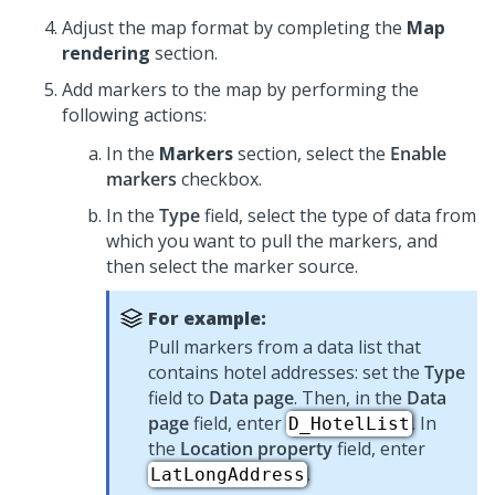
Adjust the map format by completing the
Map
rendering
section.
Add markers to the map by performing the
following actions:
In the
Markers
section, select the
Enable
markers
checkbox.
In the
Type
field, select the type of data from
which you want to pull the markers, and
then select the marker source.
For example:
Pull markers from a data list that
contains hotel addresses: set the
Type
field to
Data page
. Then, in the
Data
page
field, enter
. In
D_HotelList
the
Location property
field, enter
.
LatLongAddress