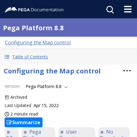
Pega Platform 8.8
Configuring the Map control
Table of Contents
Configuring the Map control
Version
:
Pega Platform 8.8
Archived
Last Updated
Apr 15, 2022
2 minute read
Summarize
Pega
User
No