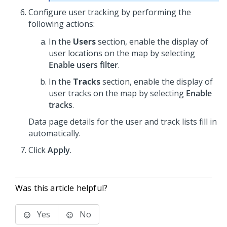
Configure user tracking by performing the
following actions:
In the
Users
section, enable the display of
user locations on the map by selecting
Enable users filter
.
In the
Tracks
section, enable the display of
user tracks on the map by selecting
Enable
tracks
.
Data page details for the user and track lists fill in
automatically.
Click
Apply
.
Was this article helpful?
Yes
No