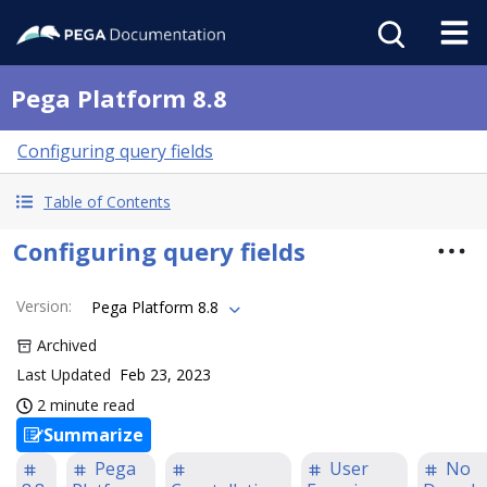
Pega Platform 8.8
Configuring query fields
Table of Contents
Configuring query fields
Version
:
Pega Platform 8.8
Archived
Last Updated
Feb 23, 2023
2 minute read
Summarize
Pega
User
No