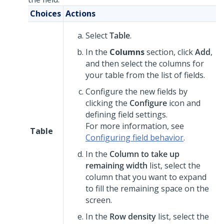
Choices
Actions
Select
Table
.
In the
Columns
section, click
Add
,
and then select the columns for
your table from the list of fields.
Configure the new fields by
clicking the
Configure
icon and
defining field settings.
For more information, see
Table
Configuring field behavior
.
In the
Column to take up
remaining width
list, select the
column that you want to expand
to fill the remaining space on the
screen.
In the
Row density
list, select the