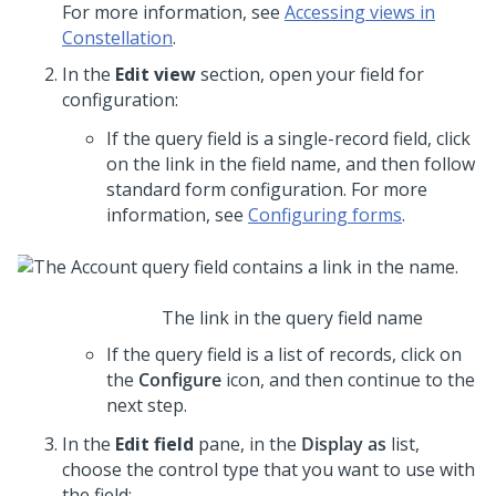
For more information, see
Accessing views in
Constellation
.
In the
Edit view
section, open your field for
configuration:
If the query field is a single-record field, click
on the link in the field name, and then follow
standard form configuration. For more
information, see
Configuring forms
.
The link in the query field name
If the query field is a list of records, click on
the
Configure
icon, and then continue to the
next step.
In the
Edit field
pane, in the
Display as
list,
choose the control type that you want to use with
the field: