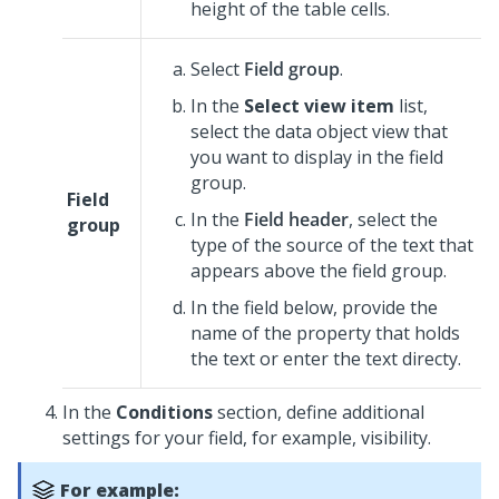
height of the table cells.
Select
Field group
.
In the
Select view item
list,
select the data object view that
you want to display in the field
group.
Field
In the
Field header
, select the
group
type of the source of the text that
appears above the field group.
In the field below, provide the
name of the property that holds
the text or enter the text directy.
In the
Conditions
section, define additional
settings for your field, for example, visibility.
For example: