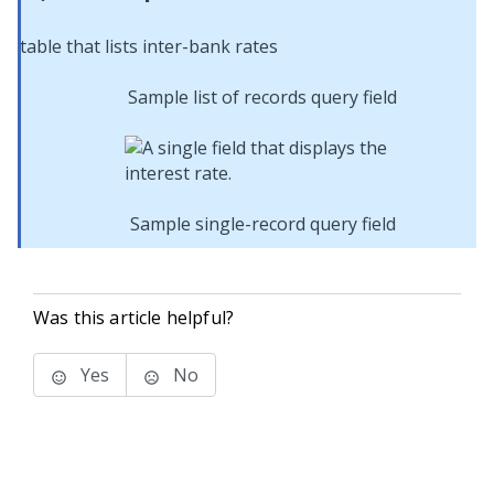
Sample list of records query field
Sample single-record query field
Was this article helpful?
Yes
No