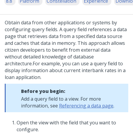
8.8
Platform
Constellation
Experience
Downlo
Obtain data from other applications or systems by
configuring query fields. A query field references a data
page that retrieves data from a specified data source
and caches that data in memory. This approach allows
citizen developers to benefit from external data
without detailed knowledge of database
architecture.
For example, you can use a query field to
display information about current interbank rates in a
loan application.
Before you begin:
Add a query field to a view. For more
information, see
Referencing a data page
.
Open the view with the field that you want to
configure.