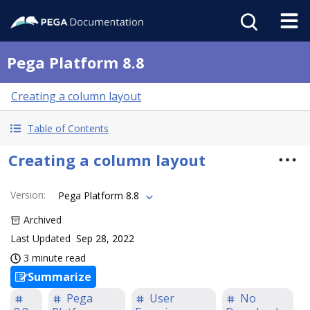
Pega Platform 8.8
Creating a column layout
Table of Contents
Creating a column layout
Version
:
Pega Platform 8.8
Archived
Last Updated
Sep 28, 2022
3 minute read
Summarize
Pega
User
No