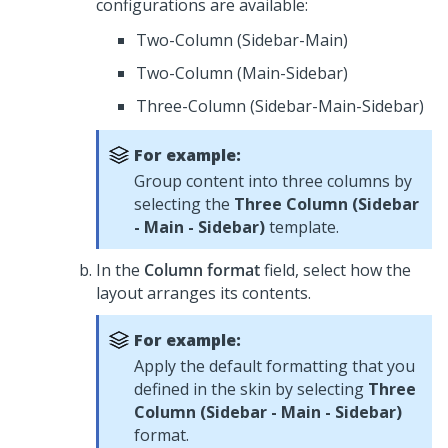
configurations are available:
Two-Column (Sidebar-Main)
Two-Column (Main-Sidebar)
Three-Column (Sidebar-Main-Sidebar)
For example:
Group content into three columns by
selecting the
Three Column (Sidebar
- Main - Sidebar)
template.
In the
Column format
field, select how the
layout arranges its contents.
For example:
Apply the default formatting that you
defined in the skin by selecting
Three
Column (Sidebar - Main - Sidebar)
format.