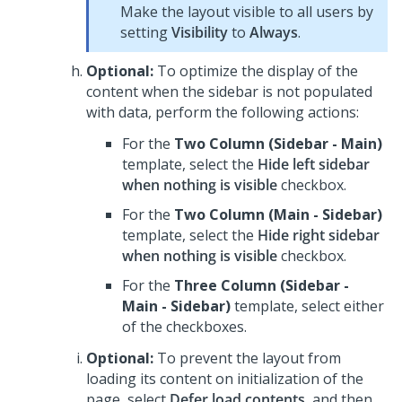
Make the layout visible to all users by
setting
Visibility
to
Always
.
Optional:
To optimize the display of the
content when the sidebar is not populated
with data, perform the following actions:
For the
Two Column (Sidebar - Main)
template, select the
Hide left sidebar
when nothing is visible
checkbox.
For the
Two Column (Main - Sidebar)
template, select the
Hide right sidebar
when nothing is visible
checkbox.
For the
Three Column (Sidebar -
Main - Sidebar)
template, select either
of the checkboxes.
Optional:
To prevent the layout from
loading its content on initialization of the
page, select
Defer load contents
, and then