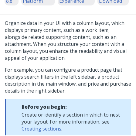
8.8
Platform
Experience
Download
Organize data in your UI with a
column layout
, which
displays primary content, such as a work item,
alongside related supporting content, such as an
attachment. When you structure your content with a
column layout
, you enhance the readability and visual
appeal of your application.
For example, you can configure a product page that
displays search filters in the left sidebar, a product
description in the main window, and price and purchase
details in the right sidebar.
Before you begin:
Create or identify a section in which to nest
your layout. For more information, see
Creating sections
.