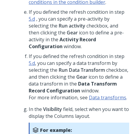
conditions in the condition builder
.
If you defined the refresh condition in step
5.d
, you can specify a pre-activity by
selecting the
Run activity
checkbox, and
then clicking the
Gear
icon to define a pre-
activity in the
Activity Record
Configuration
window.
If you defined the refresh condition in step
5.d
, you can specify a data transform by
selecting the
Run Data Transform
checkbox,
and then clicking the
Gear
icon to define a
data transform in the
Data Transform
Record Configuration
window.
For more information, see
Data transforms
.
In the
Visibility
field, select when you want to
display the
Columns
layout.
For example: