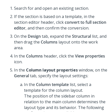
Search for and open an existing section.
If the section is based on a template, in the
section editor header, click
convert to full section
editor
, and then confirm the conversion.
On the
Design
tab, expand the
Structural
list, and
then drag the
Columns
layout onto the work
area.
In the
Columns
header, click the
View properties
icon.
In the
Column layout properties
window, on the
General
tab, specify the layout settings:
In the
Column template
list, select a
template for the
column layout
.
The position of the sidebar column in
relation to the main column determines the
layout type and its behavior. The following