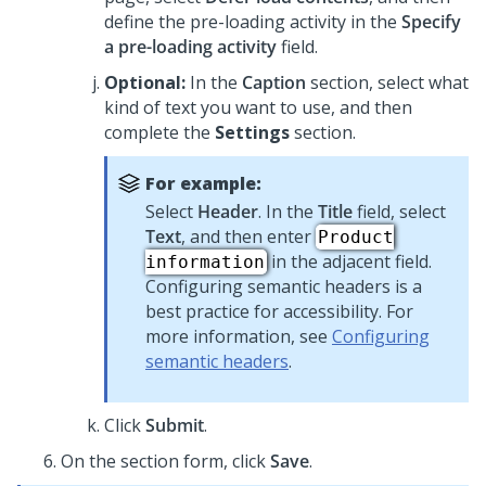
define the pre-loading activity in the
Specify
a pre-loading activity
field.
Optional:
In the
Caption
section, select what
kind of text you want to use, and then
complete the
Settings
section.
For example:
Select
Header
. In the
Title
field, select
Text
, and then enter
Product
in the adjacent field.
information
Configuring semantic headers is a
best practice for accessibility. For
more information, see
Configuring
semantic headers
.
Click
Submit
.
On the section form, click
Save
.