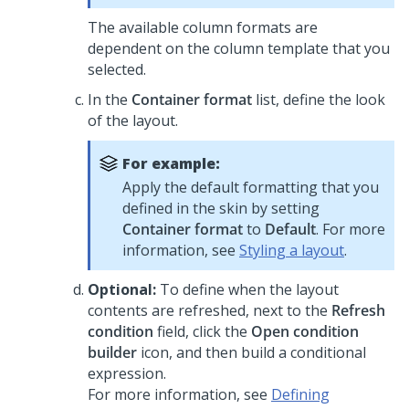
The available column formats are
dependent on the column template that you
selected.
In the
Container format
list, define the look
of the layout.
For example:
Apply the default formatting that you
defined in the skin by setting
Container format
to
Default
. For more
information, see
Styling a layout
.
Optional:
To define when the layout
contents are refreshed, next to the
Refresh
condition
field, click the
Open condition
builder
icon, and then build a conditional
expression.
For more information, see
Defining