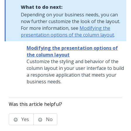
What to do next:
Depending on your business needs, you can
now further customize the look of the layout.
For more information, see
Modifying the
presentation options of the column layout
.
Modifying the presentation options of
the column layout
Customize the styling and behavior of the
column layout
in your user interface to build
a responsive application that meets your
business needs.
Was this article helpful?
Yes
No