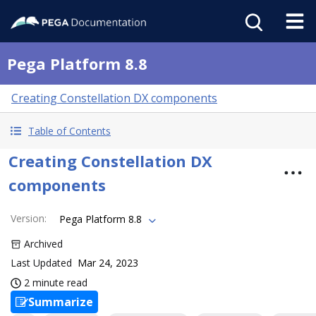
Pega Platform 8.8
Creating Constellation DX components
Table of Contents
Creating Constellation DX
components
Version
:
Pega Platform 8.8
Archived
Last Updated
Mar 24, 2023
2 minute read
Summarize