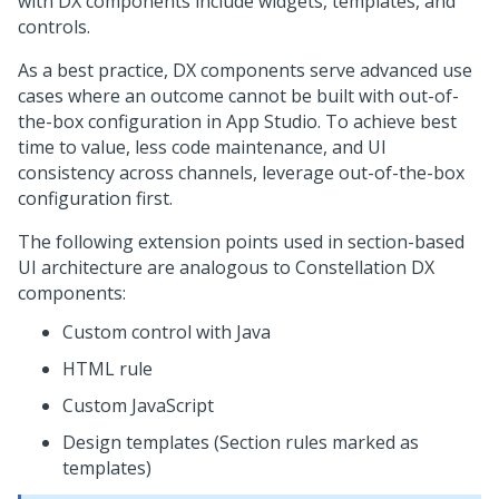
with DX components include widgets, templates, and
controls.
As a best practice, DX components serve advanced use
cases where an outcome cannot be built with out-of-
the-box configuration in
App Studio
. To achieve best
time to value, less code maintenance, and UI
consistency across channels, leverage out-of-the-box
configuration first.
The following extension points used in section-based
UI architecture are analogous to
Constellation
DX
components:
Custom control with Java
HTML rule
Custom JavaScript
Design templates (Section rules marked as
templates)