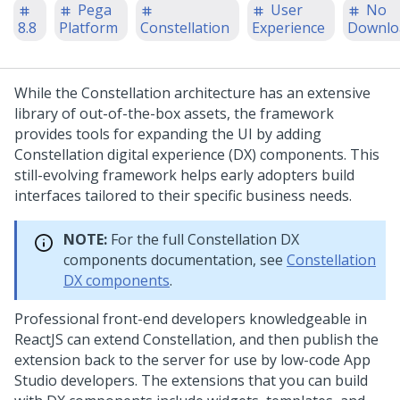
Pega
User
No
8.8
Platform
Constellation
Experience
Downlo
While the
Constellation
architecture has an extensive
library of out-of-the-box assets, the framework
provides tools for expanding the UI by adding
Constellation
digital experience (DX) components. This
still-evolving framework helps early adopters build
interfaces tailored to their specific business needs.
NOTE:
For the full
Constellation
DX
components documentation, see
Constellation
DX components
.
Professional front-end developers knowledgeable in
ReactJS can extend
Constellation
, and then publish the
extension back to the server for use by low-code
App
Studio
developers. The extensions that you can build