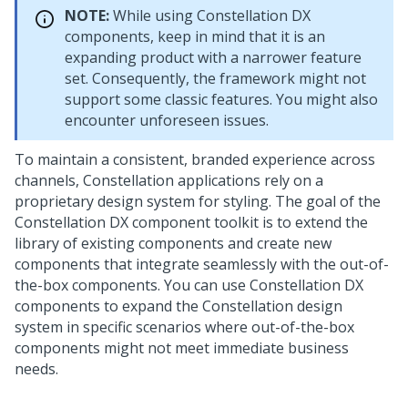
NOTE:
While using
Constellation
DX
components, keep in mind that it is an
expanding product with a narrower feature
set. Consequently, the framework might not
support some classic features. You might also
encounter unforeseen issues.
To maintain a consistent, branded experience across
channels,
Constellation
applications rely on a
proprietary design system for styling. The goal of the
Constellation
DX component toolkit is to extend the
library of existing components and create new
components that integrate seamlessly with the out-of-
the-box components. You can use
Constellation
DX
components to expand the
Constellation
design
system in specific scenarios where out-of-the-box
components might not meet immediate business
needs.