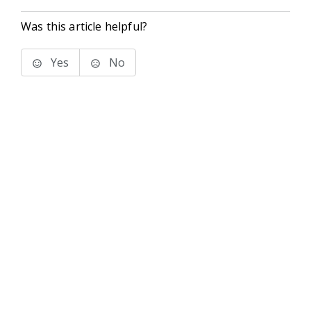
Was this article helpful?
Yes
No