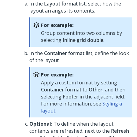
In the
Layout format
list, select how the
layout arranges its contents.
For example:
Group content into two columns by
selecting
Inline grid double
.
In the
Container format
list, define the look
of the layout.
For example:
Apply a custom format by setting
Container format
to
Other
, and then
selecting
Footer
in the adjacent field.
For more information, see
Styling a
layout
.
Optional:
To define when the layout
contents are refreshed, next to the
Refresh