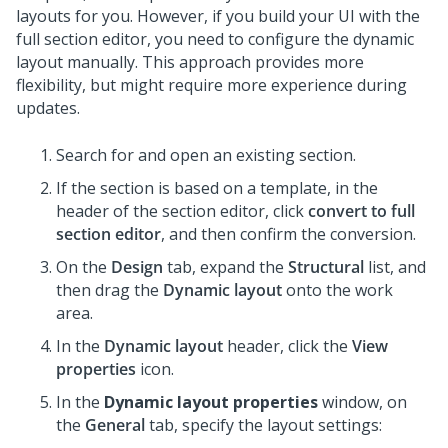
layouts for you. However, if you build your UI with the
full section editor, you need to configure the dynamic
layout manually. This approach provides more
flexibility, but might require more experience during
updates.
Search for and open an existing section.
If the section is based on a template, in the
header of the section editor, click
convert to full
section editor
, and then confirm the conversion.
On the
Design
tab, expand the
Structural
list, and
then drag the
Dynamic layout
onto the work
area.
In the
Dynamic layout
header, click the
View
properties
icon.
In the
Dynamic layout properties
window, on
the
General
tab, specify the layout settings: