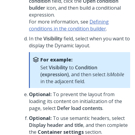
condition
field, click the
Open condition
builder
icon, and then build a conditional
expression.
For more information, see
Defining
conditions in the condition builder
.
In the
Visibility
field, select when you want to
display the
Dynamic layout
.
For example:
Set
Visibility
to
Condition
(expression)
, and then select
IsMobile
in the adjacent field.
Optional:
To prevent the layout from
loading its content on initialization of the
page, select
Defer load contents
.
Optional:
To use semantic headers, select
Display header and title
, and then complete
the
Container settings
section.