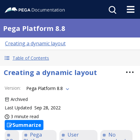
Pega Platform 8.8
Creating a dynamic layout
Table of Contents
Creating a dynamic layout
Version
:
Pega Platform 8.8
Archived
Last Updated
Sep 28, 2022
3 minute read
Summarize
Pega
User
No