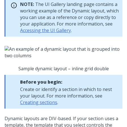
NOTE:
The UI Gallery landing page contains a
working example of the
Dynamic layout
, which
you can use as a reference or copy directly to
your application. For more information, see
Accessing the UI Gallery
.
Sample dynamic layout – inline grid double
Before you begin:
Create or identify a section in which to nest
your layout. For more information, see
Creating sections
.
Dynamic layout
s are DIV-based. If your section uses a
template, the template that you select controls the