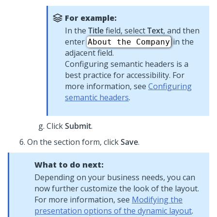
For example:
In the
Title
field, select
Text
, and then
enter
in the
About the Company
adjacent field.
Configuring semantic headers is a
best practice for accessibility. For
more information, see
Configuring
semantic headers
.
Click
Submit
.
On the section form, click
Save
.
What to do next:
Depending on your business needs, you can
now further customize the look of the layout.
For more information, see
Modifying the
presentation options of the dynamic layout
.