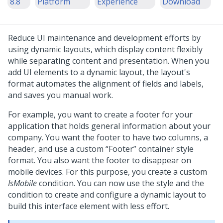
8.8
Platform
Experience
Download
Reduce UI maintenance and development efforts by
using dynamic layouts, which display content flexibly
while separating content and presentation. When you
add UI elements to a dynamic layout, the layout's
format automates the alignment of fields and labels,
and saves you manual work.
For example, you want to create a footer for your
application that holds general information about your
company. You want the footer to have two columns, a
header, and use a custom
Footer
container style
format. You also want the footer to disappear on
mobile devices. For this purpose, you create a custom
IsMobile
condition. You can now use the style and the
condition to create and configure a dynamic layout to
build this interface element with less effort.