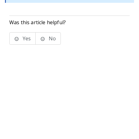
Was this article helpful?
Yes
No