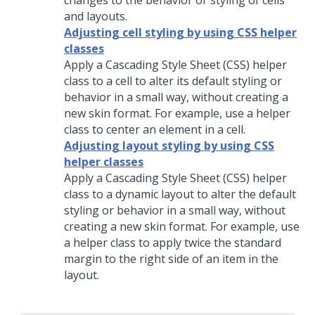
changes to the behavior or styling of cells
and layouts.
Adjusting cell styling by using CSS helper
classes
Apply a Cascading Style Sheet (CSS) helper
class to a cell to alter its default styling or
behavior in a small way, without creating a
new skin format. For example, use a helper
class to center an element in a cell.
Adjusting layout styling by using CSS
helper classes
Apply a Cascading Style Sheet (CSS) helper
class to a dynamic layout to alter the default
styling or behavior in a small way, without
creating a new skin format. For example, use
a helper class to apply twice the standard
margin to the right side of an item in the
layout.