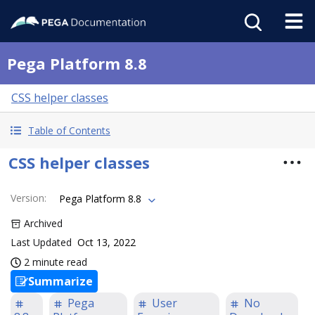
Pega Platform 8.8
CSS helper classes
Table of Contents
CSS helper classes
Version
:
Pega Platform 8.8
Archived
Last Updated
Oct 13, 2022
2 minute read
Summarize
Pega
User
No