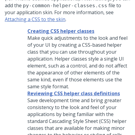
add the
file to
py-common-helper-classes.css
your application skin. For more information, see
Attaching a CSS to the skin
.
Creating CSS helper classes
Make quick adjustments to the look and feel
of your UI by creating a CSS-based helper
class that you can use throughout your
application. Helper classes style a single UI
element, such as a control, and do not affect
the appearance of other elements of the
same kind, even if those elements use the
same style format.
Reviewing CSS helper class definitions
Save development time and bring greater
consistency to the look and feel of your
applications by being familiar with the
standard Cascading Style Sheet (CSS) helper
classes that are available for making minor