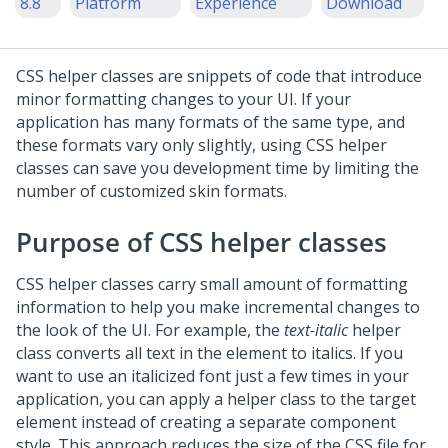
8.8
Platform
Experience
Download
CSS helper classes are snippets of code that introduce
minor formatting changes to your UI. If your
application has many formats of the same type, and
these formats vary only slightly, using CSS helper
classes can save you development time by limiting the
number of customized skin formats.
Purpose of CSS helper classes
CSS helper classes carry small amount of formatting
information to help you make incremental changes to
the look of the UI. For example, the
text-italic
helper
class converts all text in the element to italics. If you
want to use an italicized font just a few times in your
application, you can apply a helper class to the target
element instead of creating a separate component
style. This approach reduces the size of the CSS file for