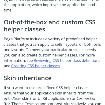
the application, which improves the application load
time.
Out-of-the-box and custom CSS
helper classes
Pega Platform
includes a variety of predefined helper
classes that you can apply to cells, layouts, or both cells
and layouts. To meet your particular business needs,
you can also create custom helper classes. For more
information, see
Reviewing CSS helper class definitions
and
Creating CSS helper classes
.
Skin inheritance
If you want to use predefined CSS helper classes,
ensure that your application skin inherits from the
pyEndUser
skin (for UI Kit applications) or
CosmosSkin
(for Theme Cosmos applications). Alternatively, you can