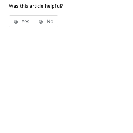
Was this article helpful?
Yes
No