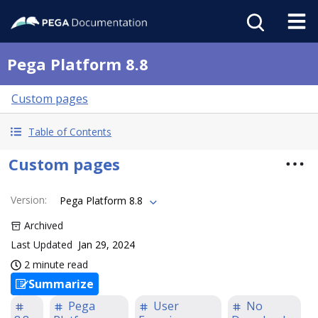
Pega Platform 8.8
Custom pages
Table of Contents
Custom pages
Version
:
Pega Platform 8.8
Archived
Last Updated
Jan 29, 2024
2 minute read
Summarize
Pega
User
No