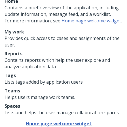
Home
Contains a brief overview of the application, including
update information, message feed, and a worklist.
For more information, see
Home page welcome widget
.
My work
Provides quick access to cases and assignments of the
user.
Reports
Contains reports which help the user explore and
analyze application data.
Tags
Lists tags added by application users.
Teams
Helps users manage work teams.
Spaces
Lists and helps the user manage collaboration spaces.
Home page welcome widget