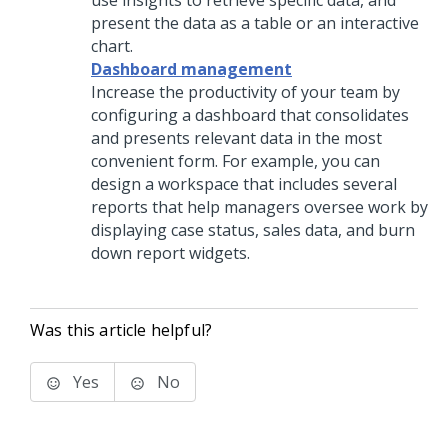
use insights to retrieve specific data, and
present the data as a table or an interactive
chart.
Dashboard management
Increase the productivity of your team by
configuring a dashboard that consolidates
and presents relevant data in the most
convenient form. For example, you can
design a workspace that includes several
reports that help managers oversee work by
displaying case status, sales data, and burn
down report widgets.
Was this article helpful?
Yes
No