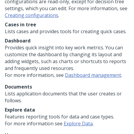
configurations are read-only, except for decision tree
settings, which you can edit. For more information, see
Creating configurations
.
Cases in tree
Lists cases and provides tools for creating quick cases.
Dashboard
Provides quick insight into key work metrics. You can
customize the dashboard by changing its layout and
adding widgets, such as charts or shortcuts to reports
and frequently used resources.
For more information, see
Dashboard management
.
Documents
Lists application documents that the user creates or
follows.
Explore data
Features reporting tools for data and case types.
For more information see
Explore Data
.