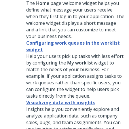
The
Home
page welcome widget helps you
define what message your users receive
when they first log in to your application. The
welcome widget displays a short message
and a link that you can customize to meet
your business needs.
Configuring work queues in the worklist
widget
Help your users pick up tasks with less effort
by configuring the
My worklist
widget to
match the needs of your business. For
example, if your application assigns tasks to
work queues rather than specific users, you
can configure the widget to help users pick
tasks directly from the queue.
Visualizing data with insights
Insights help you conveniently explore and
analyze application data, such as company
sales, bugs, and team assignments. You can