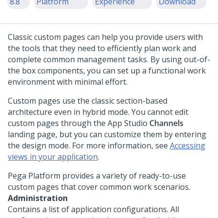
8.8
Platform
Experience
Download
Classic custom pages can help you provide users with
the tools that they need to efficiently plan work and
complete common management tasks. By using out-of-
the box components, you can set up a functional work
environment with minimal effort.
Custom pages use the classic section-based
architecture even in hybrid mode. You cannot edit
custom pages through the
App Studio
Channels
landing page, but you can customize them by entering
the design mode. For more information, see
Accessing
views in your application
.
Pega Platform
provides a variety of ready-to-use
custom pages that cover common work scenarios.
Administration
Contains a list of application configurations. All