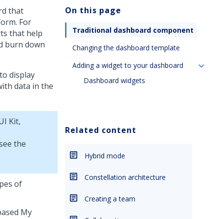
On this page
rd that
form. For
Traditional dashboard component
ts that help
nd burn down
Changing the dashboard template
Adding a widget to your dashboard
to display
Dashboard widgets
ith data in the
UI Kit
,
Related content
 see the
Hybrid mode
Constellation architecture
ypes of
Creating a team
-based My