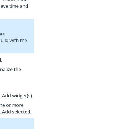
save time and
ore
build with the
d
.
nalize the
k
Add widget(s)
.
one or more
k
Add selected
.