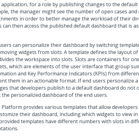
 application, for a role by publishing changes to the defaul
ple, the manager might see the number of open cases and
gnments in order to better manage the workload of their dir
s can then access the published default dashboard that is as
users can personalize their dashboard by switching templat
emoving widgets from slots. A template defines the layout o
divides the workspace into slots. Slots are containers for o
ets, which are elements of the user interface that group s
rmation and Key Performance Indicators (KPIs) from differe
ent them in an actionable format. If end users personalize 
ges that developers publish to a default dashboard do not 
t the personalized dashboard of the end users.
 Platform
provides various templates that allow developers
ustomize their dashboard, including which widgets to view in 
provided templates have different numbers with slots in dif
tations.