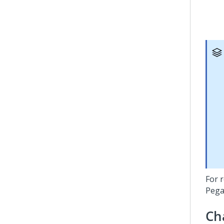
For r
Pega
Ch