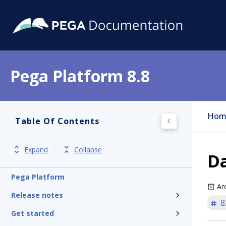
Pega Platform 8.8
Hom
Table Of Contents
Expand
Collapse
D
Pega Platform
Ar
Release notes
8
Get started