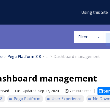
Using this Site
Filter
e
Pega Platform 8.8
...
Dashboard management
ashboard management
chived
Last Updated
Sep 17, 2024
7 minute read
Su
.8
Pega Platform
User Experience
No Down