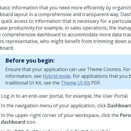
 basic information that you need more efficiently by organiz
board layout in a comprehensive and transparent way. Das
 quick access to information that is necessary for a particul
ase productivity.
For example, in sales operations, the mana
 comprehensive dashboard to accommodate more data track
les representative, who might benefit from trimming down a
board.
Before you begin:
Ensure that your application can use
Theme Cosmos
. Fo
information, see
Hybrid mode
. For applications that you 
traditional
UI Kit
, see the
Theme UI-Kit
PDF.
Log in to an end-user portal, for example, the User Portal.
In the navigation menu of your application, click
Dashboar
In the upper-right corner of your workspace, click the
Pers
dashboard
icon.