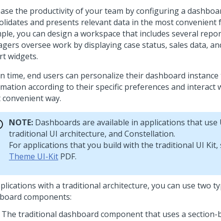
ease the productivity of your team by configuring a dashboa
olidates and presents relevant data in the most convenient 
ple, you can design a workspace that includes several repor
gers oversee work by displaying case status, sales data, a
rt widgets.
un time, end users can personalize their dashboard instance 
mation according to their specific preferences and interact w
 convenient way.
NOTE:
Dashboards are available in applications that use
traditional UI architecture, and
Constellation
.
For applications that you build with the traditional
UI Kit
,
Theme UI-Kit
PDF.
plications with a traditional architecture, you can use two t
board components:
The traditional dashboard component that uses a section