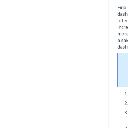
Find
dash
offer
incre
more
a sa
dash