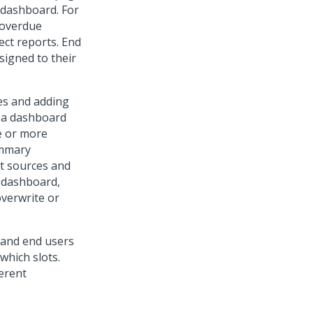
t dashboard. For
 overdue
ect reports. End
signed to their
es and adding
f a dashboard
ne or more
ummary
nt sources and
a dashboard,
overwrite or
 and end users
which slots.
ferent