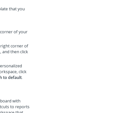
late that you
corner of your
right corner of
 and then click
personalized
rkspace, click
h to default
.
hboard with
tcuts to reports
rkspace that