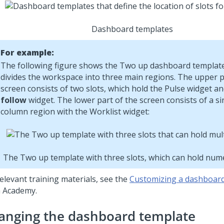
Dashboard templates
For example:
The following figure shows the Two up dashboard template
divides the workspace into three main regions. The upper p
screen consists of two slots, which hold the
Pulse
widget an
follow
widget. The lower part of the screen consists of a sin
column region with the Worklist widget:
The Two up template with three slots, which can hold nu
elevant training materials, see the
Customizing a dashboar
 Academy
.
anging the dashboard template