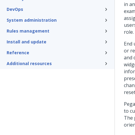
in an
DevOps
exam
assi
System administration
user
Rules management
role.
Install and update
End 
or r
Reference
and 
Additional resources
widg
info
pres
chan
rese
Pega
to c
The 
orien