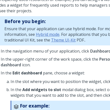
udes a widget for frequently used reports to help managers 
ee their projects.
Before you begin:
Ensure that your application can use hybrid mode. For m
information, see
Hybrid mode
. For applications that you 
traditional
UI Kit
, see the
Theme UI-Kit
PDF..
In the navigation menu of your application, click
Dashboar
In the upper-right corner of the work space, click the
Perso
dashboard
icon.
In the
Edit dashboard
pane, choose a widget:
In the slot where you want to position the widget, clic
In the
Add widgets to slot
modal dialog box, select 
widgets that you want to add to the slot, and then clic
For example: