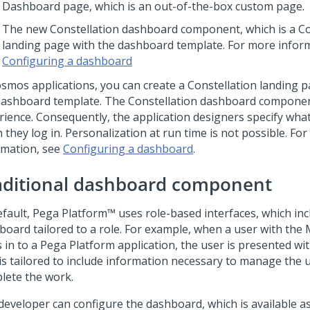
Dashboard page, which is an out-of-the-box custom page.
The new
Constellation
dashboard component, which is a
Co
landing page with the dashboard template. For more inform
Configuring a dashboard
osmos
applications, you can create a
Constellation
landing p
dashboard template. The
Constellation
dashboard component
rience. Consequently, the application designers specify wha
they log in. Personalization at run time is not possible. Fo
rmation, see
Configuring a dashboard
.
aditional dashboard component
efault,
Pega Platform™
uses role-based interfaces, which inc
board tailored to a role. For example, when a user with the
 in to a
Pega Platform
application, the user is presented w
 is tailored to include information necessary to manage the
lete the work.
developer can configure the dashboard, which is available 