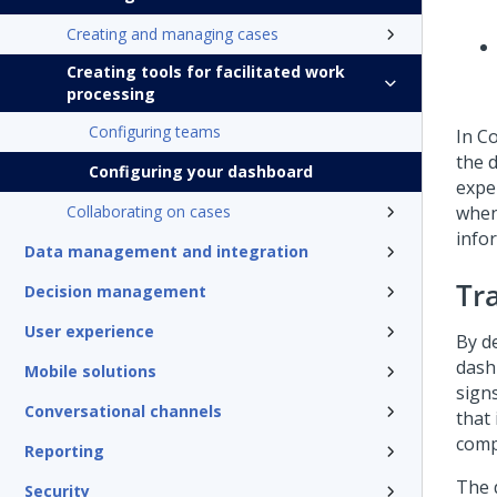
Creating and managing cases
Creating tools for facilitated work
processing
Configuring teams
In
C
the 
Configuring your dashboard
expe
Collaborating on cases
when 
info
Data management and integration
Tr
Decision management
User experience
By d
dash
Mobile solutions
signs
Conversational channels
that
comp
Reporting
The 
Security