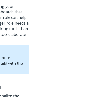
ing your
hboards that
ar role can help
ger role needs a
ing tools than
 too-elaborate
r more
build with the
d
.
onalize the