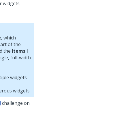
, which
art of the
d the
Items I
gle, full-width
merous widgets
d
challenge on