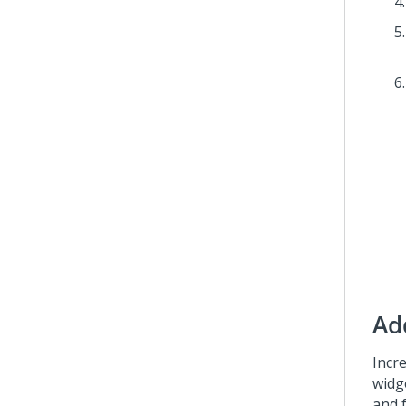
Ad
Incr
widg
and 