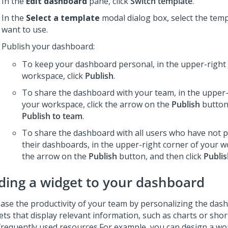
In the
Edit dashboard
pane, click
Switch template
.
In the
Select a template
modal dialog box, select the temp
want to use.
Publish your dashboard:
To keep your dashboard personal, in the upper-right 
workspace, click
Publish
.
To share the dashboard with your team, in the upper-
your workspace, click the arrow on the
Publish
button,
Publish to team
.
To share the dashboard with all users who have not 
their dashboards, in the upper-right corner of your wo
the arrow on the
Publish
button, and then click
Publis
ding a widget to your dashboard
ease the productivity of your team by personalizing the das
ets that display relevant information, such as charts or shor
frequently used resources.
For example, you can design a wo