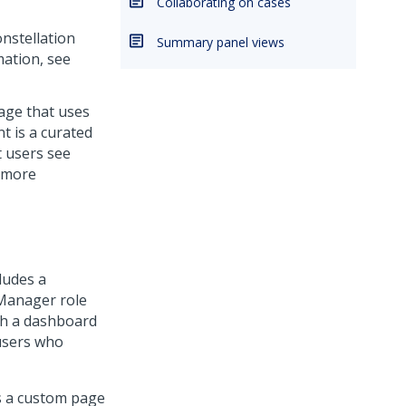
Collaborating on cases
nstellation
Summary panel views
ation, see
age that uses
 is a curated
t users see
r more
ludes a
 Manager role
ith a dashboard
 users who
as a custom page