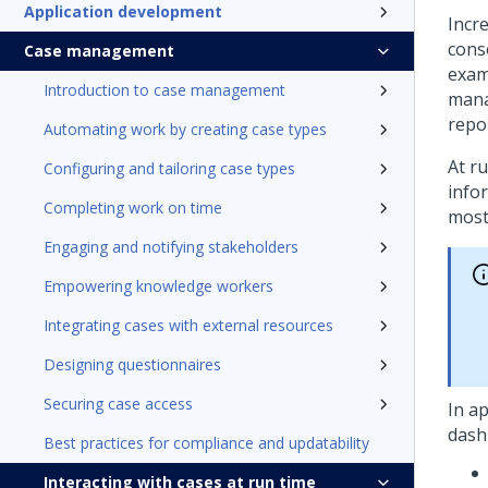
Application development
Incr
cons
Case management
exam
Introduction to case management
mana
repo
Automating work by creating case types
At r
Configuring and tailoring case types
infor
Completing work on time
most
Engaging and notifying stakeholders
Empowering knowledge workers
Integrating cases with external resources
Designing questionnaires
Securing case access
In ap
dash
Best practices for compliance and updatability
Interacting with cases at run time