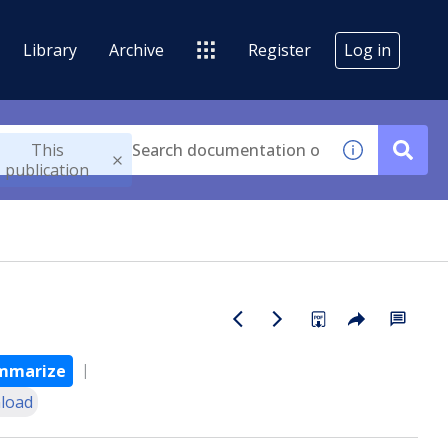
Library
Archive
Register
Log in
This
publication
mmarize
load