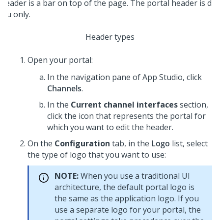
Header types
Open your portal:
In the navigation pane of App Studio,
click
Channels
.
In the
Current channel interfaces
section,
click the icon that represents the portal for
which you want to edit the header.
On the
Configuration
tab, in the
Logo
list, select
the type of logo that you want to use:
NOTE:
When you use a traditional UI
architecture, the default portal logo is
the same as the application logo. If you
use a separate logo for your portal, the