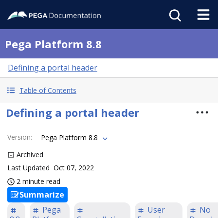
Pega Platform 8.8
Defining a portal header
Table of Contents
Defining a portal header
Version
:
Pega Platform 8.8
Archived
Last Updated
Oct 07, 2022
2 minute read
Summarize
Pega
User
No