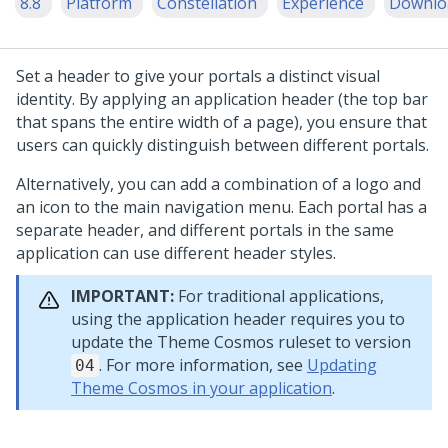
8.8
Platform
Constellation
Experience
Downlo
Set a header to give your portals a distinct visual
identity. By applying an application header (the top bar
that spans the entire width of a page), you ensure that
users can quickly distinguish between different portals.
Alternatively, you can add a combination of a logo and
an icon to the main navigation menu. Each portal has a
separate header, and different portals in the same
application can use different header styles.
IMPORTANT:
For traditional applications,
using the application header requires you to
update the Theme Cosmos ruleset to version
. For more information, see
Updating
04
Theme Cosmos in your application
.