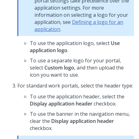
portal settings take precedence over the
application settings. For more
information on selecting a logo for your
application, see
Defining a logo for an
application
.
To use the application logo, select
Use
application logo
.
To use a separate logo for your portal,
select
Custom logo
, and then upload the
icon you want to use.
For standard work portals, select the header type:
To use the application header, select the
Display application header
checkbox.
To use the banner in the navigation menu,
clear the
Display application header
checkbox.