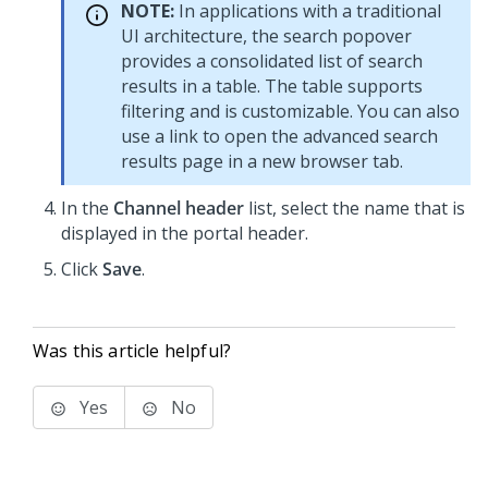
NOTE:
In applications with a traditional
UI architecture, the search popover
provides a consolidated list of search
results in a table. The table supports
filtering and is customizable. You can also
use a link to open the advanced search
results page in a new browser tab.
In the
Channel header
list, select the name that is
displayed in the portal header.
Click
Save
.
Was this article helpful?
Yes
No