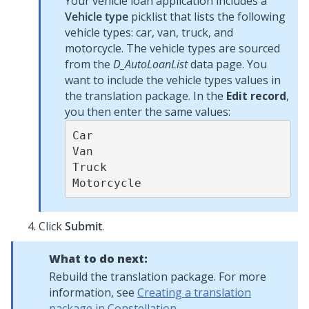
Your vehicle loan application includes a
Vehicle type
picklist that lists the following
vehicle types: car, van, truck, and
motorcycle. The vehicle types are sourced
from the
D_AutoLoanList
data page. You
want to include the vehicle types values in
the translation package. In the
Edit record
,
you then enter the same values:
Car

Van

Truck

Motorcycle
Click
Submit
.
What to do next:
Rebuild the translation package. For more
information, see
Creating a translation
package in Constellation
.