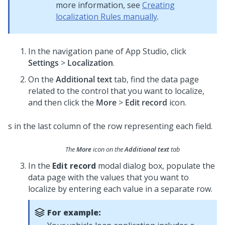
more information, see
Creating
localization Rules manually
.
In the navigation pane of App Studio,
click
Settings
>
Localization
.
On the
Additional text
tab, find the data page
related to the control that you want to localize,
and then click the
More
>
Edit record
icon.
The
More
icon on the
Additional text
tab
In the
Edit record
modal dialog box, populate the
data page with the values that you want to
localize by entering each value in a separate row.
For example: