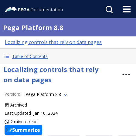
Pega Platform 8.8
Localizing controls that rely on data pages
Table of Contents
Localizing controls that rely
on data pages
Version
:
Pega Platform 8.8
Archived
Last Updated
Jan 10, 2024
2 minute read
Summarize