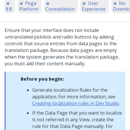
Pega
User
No
8.8
Platform
Constellation
Experience
Downlo
Ensure that your interface does not include
untranslated picklists and radio buttons by adding
controls that source entries from data pages to the
translation package. Because data pages are empty
when the system generates the translation package,
you must add their content manually.
Before you begin:
Generate localization Rules for the
application. For more information, see
Creating localization rules in Dev Studio
.
If the Data Page that you want to localize
is not referred in any View, create the
rule for that Data Page manually. For