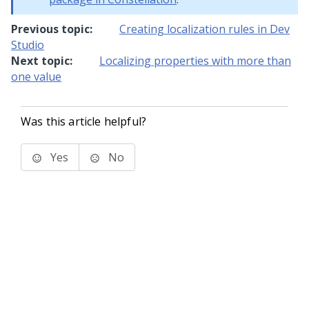
Previous topic:
Creating localization rules in Dev
Studio
Next topic:
Localizing properties with more than
one value
Was this article helpful?
Yes
No