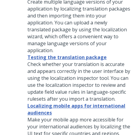
Create multiple language versions of your
application by localizing translation packages
and then importing them into your
application. You can upload a newly
translated package by using the localization
wizard, which offers a convenient way to
manage language versions of your
application.
Testing the translation package
Check whether your translation is accurate
and appears correctly in the user interface by
using the localization inspector tool. You can
use the localization inspector to review and
update field value rules in language-specific
rulesets after you import a translation.
Localizing mobile apps for international
audiences
Make your mobile app more accessible for
your international audiences by localizing the
UI text for specific countries and regions.