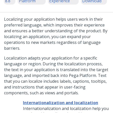
8.8
Platform
Experience
Download
Localizing your application helps users work in their
preferred language, which improves their experience
and ensures a better understanding of the product. By
localizing an application, you can expand your
operations to new markets regardless of language
barriers.
Localization adapts your application for a specific
language or region. During the localization process,
the text in your application is translated into the target
language, and imported back into
Pega Platform
. Text
that you can localize includes labels, captions, tooltips,
and instructions that appear in user-facing
components, such as views and portals.
Internationalization and localization
Internationalization and localization help you