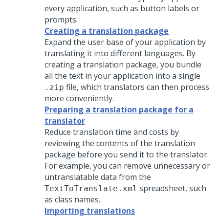
every application, such as button labels or
prompts.
Creating a translation package
Expand the user base of your application by
translating it into different languages. By
creating a translation package, you bundle
all the text in your application into a single
file, which translators can then process
.zip
more conveniently.
Preparing a translation package for a
translator
Reduce translation time and costs by
reviewing the contents of the translation
package before you send it to the translator.
For example, you can remove unnecessary or
untranslatable data from the
spreadsheet, such
TextToTranslate.xml
as class names.
Importing translations