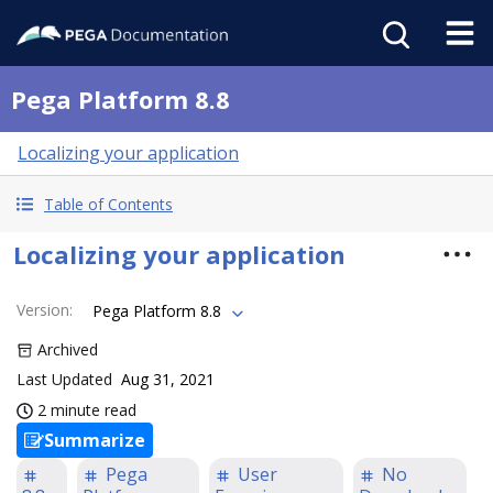
Pega Platform 8.8
Localizing your application
Table of Contents
Localizing your application
Version
:
Pega Platform 8.8
Archived
Last Updated
Aug 31, 2021
2 minute read
Summarize
Pega
User
No