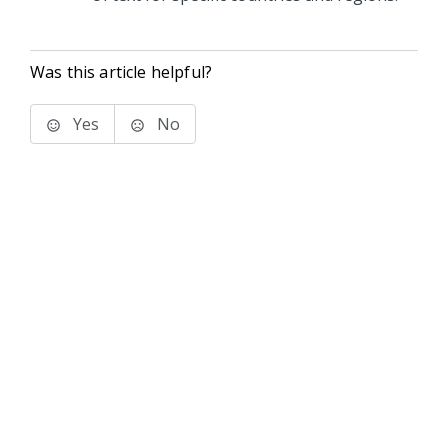
Was this article helpful?
Yes
No