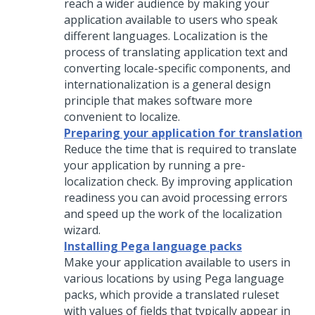
reach a wider audience by making your
application available to users who speak
different languages. Localization is the
process of translating application text and
converting locale-specific components, and
internationalization is a general design
principle that makes software more
convenient to localize.
Preparing your application for translation
Reduce the time that is required to translate
your application by running a pre-
localization check. By improving application
readiness you can avoid processing errors
and speed up the work of the localization
wizard.
Installing Pega language packs
Make your application available to users in
various locations by using
Pega
language
packs, which provide a translated ruleset
with values of fields that typically appear in