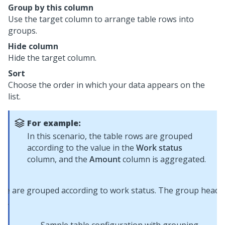
Group by this column
Use the target column to arrange table rows into
groups.
Hide column
Hide the target column.
Sort
Choose the order in which your data appears on the
list.
For example:
In this scenario, the table rows are grouped
according to the value in the
Work status
column, and the
Amount
column is aggregated.