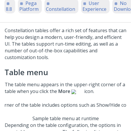
Pega
User
No
8.8
Platform
Constellation
Experience
Downlo
Constellation
tables offer a rich set of features that can
help you design a modern, user-friendly, and efficient
UI. The tables support run-time editing, as well as a
number of out-of-the-box capabilities and
customization tools.
Table menu
The table menu appears in the upper-right corner of a
table when you click the
More
icon.
Sample table menu at runtime
Depending on the table configuration, the options in