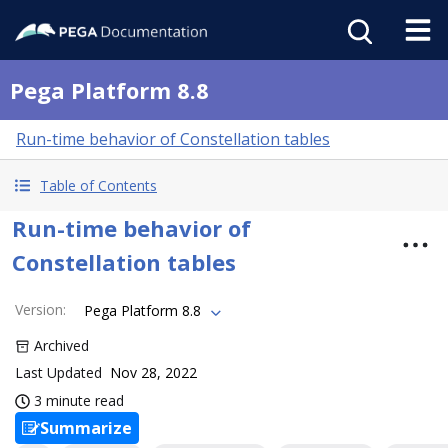
Pega Platform 8.8
Run-time behavior of Constellation tables
Table of Contents
Run-time behavior of
Constellation tables
Version
:
Pega Platform 8.8
Archived
Last Updated
Nov 28, 2022
3 minute read
Summarize