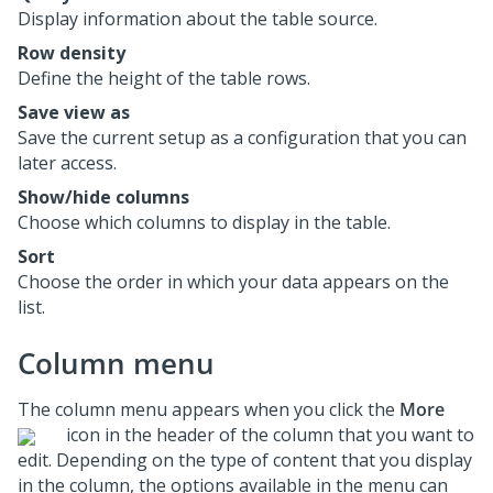
Display information about the table source.
Row density
Define the height of the table rows.
Save view as
Save the current setup as a configuration that you can
later access.
Show/hide columns
Choose which columns to display in the table.
Sort
Choose the order in which your data appears on the
list.
Column menu
The column menu appears when you click the
More
icon in the header of the column that you want to
edit. Depending on the type of content that you display
in the column, the options available in the menu can