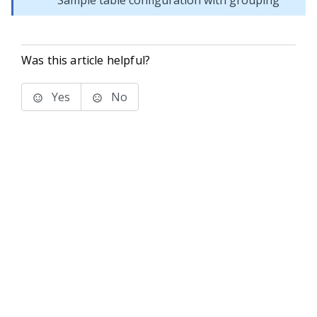
Sample table configuration with grouping
Was this article helpful?
Yes
No