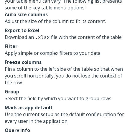
your table menu can vary. The following list presents
some of the key table menu options:
Auto size columns
Adjust the size of the column to fit its content.
Export to Excel
Download an
file with the content of the table.
.xlsx
Filter
Apply simple or complex filters to your data.
Freeze columns
Pin a column to the left side of the table so that when
you scroll horizontally, you do not lose the context of
the row.
Group
Select the field by which you want to group rows.
Mark as app default
Use the current setup as the default configuration for
every user in the application.
Query info