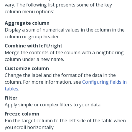
vary. The following list presents some of the key
column menu options:
Aggregate column
Display a sum of numerical values in the column in the
column or group header.
Combine with left/right
Merge the contents of the column with a neighboring
column under a new name.
Customize column
Change the label and the format of the data in the
column. For more information, see
Configuring fields in
tables
.
Filter
Apply simple or complex filters to your data.
Freeze column
Pin the target column to the left side of the table when
you scroll horizontally