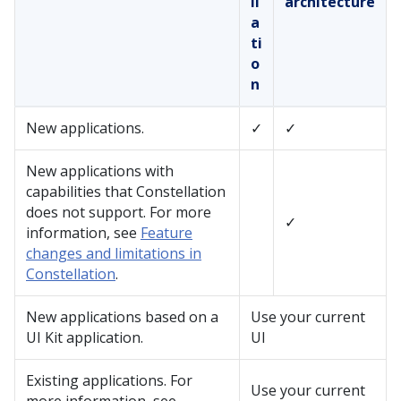
ll
architecture
a
ti
o
n
New applications.
✓
✓
New applications with
capabilities that
Constellation
does not support. For more
✓
information, see
Feature
changes and limitations in
Constellation
.
New applications based on a
Use your current
UI Kit
application.
UI
Existing applications. For
Use your current