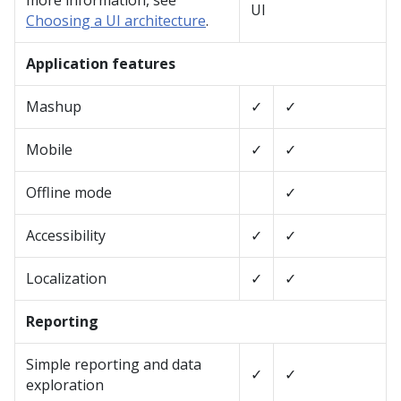
more information, see
UI
Choosing a UI architecture
.
Application features
Mashup
✓
✓
Mobile
✓
✓
Offline mode
✓
Accessibility
✓
✓
Localization
✓
✓
Reporting
Simple reporting and data
✓
✓
exploration