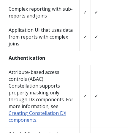
Complex reporting with sub-
✓
✓
reports and joins
Application UI that uses data
from reports with complex
✓
✓
joins
Authentication
Attribute-based access
controls (ABAC)
Constellation
supports
property masking only
✓
✓
through DX components. For
more information, see
Creating Constellation DX
components
.