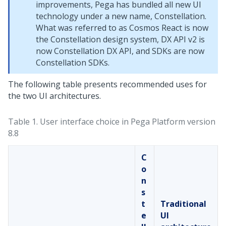
improvements, Pega has bundled all new UI
technology under a new name,
Constellation
.
What was referred to as Cosmos React is now
the
Constellation
design system, DX API v2 is
now
Constellation
DX API, and SDKs are now
Constellation
SDKs.
The following table presents recommended uses for
the two UI architectures.
Table 1.
User interface choice in
Pega Platform
version
8.8
C
o
n
s
t
Traditional
e
UI