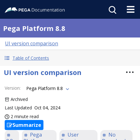
Pega Platform 8.8
UI version comparison
Table of Contents
UI version comparison
Version
:
Pega Platform 8.8
Archived
Last Updated
Oct 04, 2024
2 minute read
Summarize
Pega
User
No