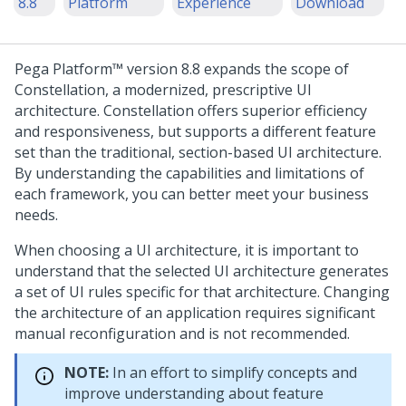
8.8
Platform
Experience
Download
Pega Platform™
version 8.8 expands the scope of
Constellation
, a modernized, prescriptive UI
architecture.
Constellation
offers superior efficiency
and responsiveness, but supports a different feature
set than the traditional, section-based UI architecture.
By understanding the capabilities and limitations of
each framework, you can better meet your business
needs.
When choosing a UI architecture, it is important to
understand that the selected UI architecture generates
a set of UI rules specific for that architecture. Changing
the architecture of an application requires significant
manual reconfiguration and is not recommended.
NOTE:
In an effort to simplify concepts and
improve understanding about feature