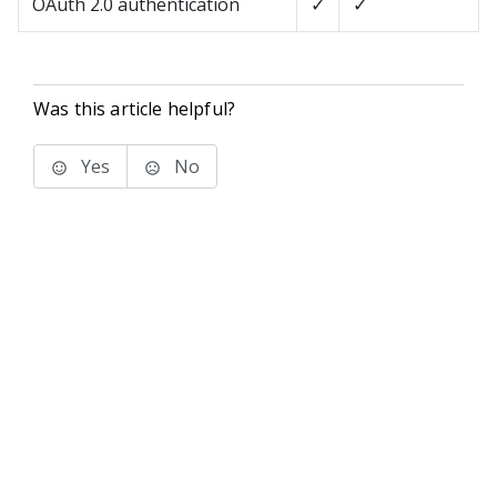
OAuth 2.0 authentication
✓
✓
Was this article helpful?
Yes
No