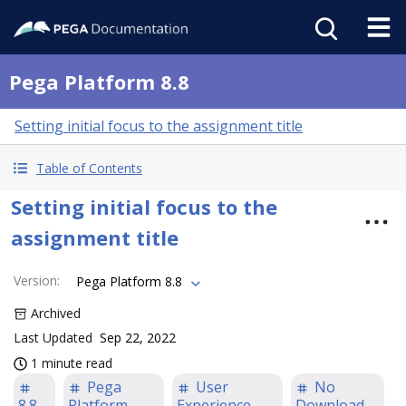
Pega Platform 8.8
Setting initial focus to the assignment title
Table of Contents
Setting initial focus to the
assignment title
Version
:
Pega Platform 8.8
Archived
Last Updated
Sep 22, 2022
1 minute read
Pega
User
No
8.8
Platform
Experience
Download