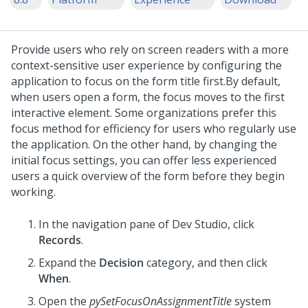
Provide users who rely on screen readers with a more
context-sensitive user experience by configuring the
application to focus on the form title first.
By default,
when users open a form, the focus moves to the first
interactive element. Some organizations prefer this
focus method for efficiency for users who regularly use
the application. On the other hand, by changing the
initial focus settings, you can offer less experienced
users a quick overview of the form before they begin
working.
In the navigation pane of
Dev Studio
,
click
Records
.
Expand the
Decision
category, and then click
When
.
Open the
pySetFocusOnAssignmentTitle
system