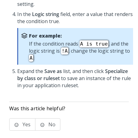
setting.
In the
Logic string
field, enter a value that renders
the condition true.
For example:
If the condition reads
, and the
A is true
logic string is
, change the logic string to
!A
.
A
Expand the
Save as
list, and then click
Specialize
by class or ruleset
to save an instance of the rule
in your application ruleset.
Was this article helpful?
Yes
No