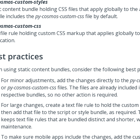
osmos-custom-styles
c content bundle holding CSS files that apply globally to the
le includes the
py-cosmos-custom-css
file by default.
osmos-custom-css
 file rule holding custom CSS markup that applies globally to
cation.
st practices
 using static content bundles, consider the following best p
For minor adjustments, add the changes directly to the
py-c
or
py-cosmos-custom-css
files. The files are already included 
respective bundles, so no other action is required.
For large changes, create a text file rule to hold the custo
then add that file to the script or style bundle, as required
keeps text file rules that are bundled distinct and shorter, w
maintenance.
To make sure mobile apps include the changes, add the cus