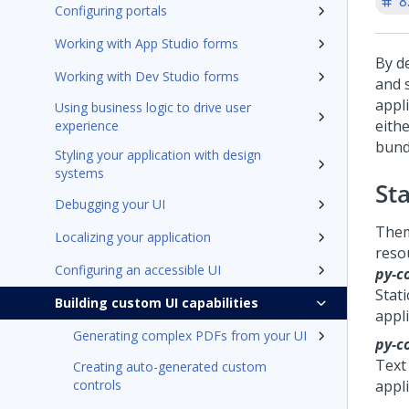
8
Configuring portals
Working with App Studio forms
By d
Working with Dev Studio forms
and 
appl
Using business logic to drive user
eith
experience
bundl
Styling your application with design
systems
St
Debugging your UI
The
Localizing your application
reso
Configuring an accessible UI
py-c
Stati
Building custom UI capabilities
appl
Generating complex PDFs from your UI
py-c
Text 
Creating auto-generated custom
controls
appli