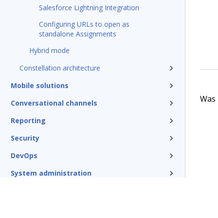
Salesforce Lightning Integration
Configuring URLs to open as
standalone Assignments
Hybrid mode
Constellation architecture
Mobile solutions
Was t
Conversational channels
Reporting
Security
DevOps
System administration
Rules management
Install and update