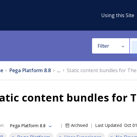
Using this Site
Filter
e
Pega Platform 8.8
...
Static content bundles for T
tatic content bundles for
on
:
Archived
Last Updated
Oct 01
Pega Platform 8.8