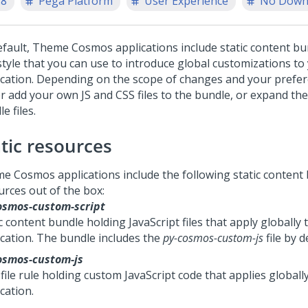
.8
Pega Platform
User Experience
No Down
efault,
Theme Cosmos
applications include static content bu
style that you can use to introduce global customizations to
ication. Depending on the scope of changes and your prefer
er add your own JS and CSS files to the bundle, or expand the
e files.
atic resources
me Cosmos
applications include the following static content
urces out of the box:
osmos-custom-script
c content bundle holding JavaScript files that apply globally 
ication. The bundle includes the
py-cosmos-custom-js
file by d
osmos-custom-js
file rule holding custom JavaScript code that applies globall
cation.