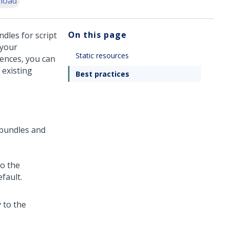
load
On this page
ndles for script
 your
Static resources
ences, you can
 existing
Best practices
 bundles and
to the
efault.
y to the