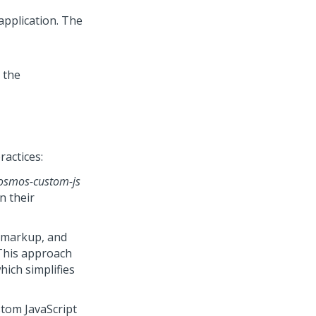
 application. The
 the
ractices:
osmos-custom-js
in their
m markup, and
. This approach
hich simplifies
tom JavaScript