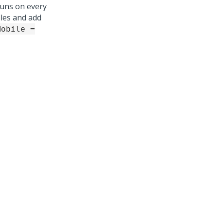
uns on every
iles and add
Mobile =