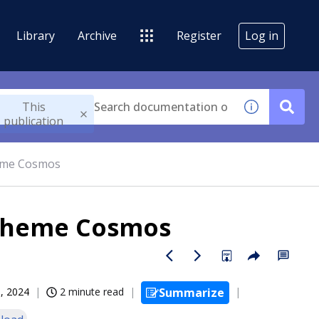
Library
Archive
Register
Log in
This
publication
heme Cosmos
 Theme Cosmos
, 2024
2 minute read
Summarize