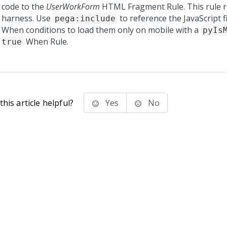
code to the
UserWorkForm
HTML Fragment Rule. This rule r
harness. Use
to reference the JavaScript f
pega:include
When conditions to load them only on mobile with a
pyIs
When Rule.
true
his article helpful?
Yes
No