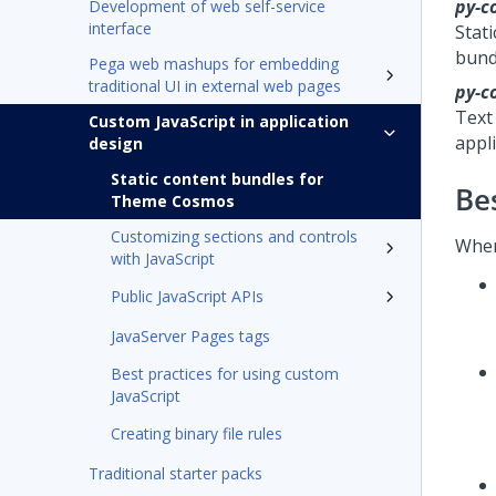
py-c
Development of web self-service
interface
Stati
bund
Pega web mashups for embedding
traditional UI in external web pages
py-c
Text
Custom JavaScript in application
appli
design
Static content bundles for
Be
Theme Cosmos
Customizing sections and controls
When
with JavaScript
Public JavaScript APIs
JavaServer Pages tags
Best practices for using custom
JavaScript
Creating binary file rules
Traditional starter packs