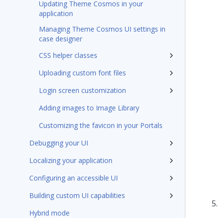
Updating Theme Cosmos in your
application
Managing Theme Cosmos UI settings in
case designer
CSS helper classes
Uploading custom font files
Login screen customization
Adding images to Image Library
Customizing the favicon in your Portals
Debugging your UI
Localizing your application
Configuring an accessible UI
Building custom UI capabilities
Hybrid mode