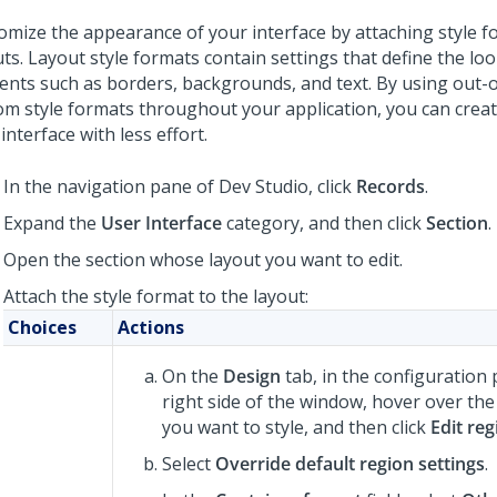
omize the appearance of your interface by attaching style f
ts. Layout style formats contain settings that define the loo
ents such as borders, backgrounds, and text. By using out-
om style formats throughout your application, you can creat
interface with less effort.
In the navigation pane of
Dev Studio
,
click
Records
.
Expand the
User Interface
category, and then click
Section
.
Open the section whose layout you want to edit.
Attach the style format to the layout:
Choices
Actions
On the
Design
tab, in the configuration
right side of the window, hover over the
you want to style, and then click
Edit reg
Select
Override default region settings
.