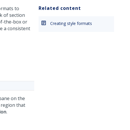
Related content
ormats to
k of section
of-the-box or
Creating style formats
e a consistent
 pane on the
 region that
ion
.