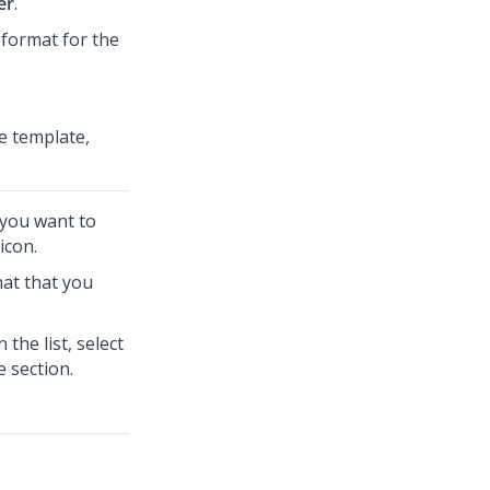
er
.
e format for the
he template,
t you want to
icon.
mat that you
 the list, select
e section.