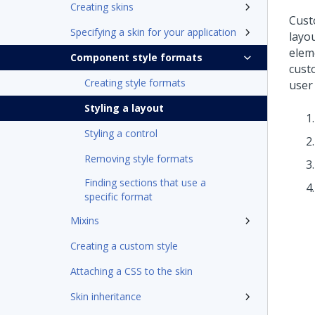
Creating skins
Cust
Specifying a skin for your application
layou
elem
Component style formats
cust
Creating style formats
user 
Styling a layout
Styling a control
Removing style formats
Finding sections that use a
specific format
Mixins
Creating a custom style
Attaching a CSS to the skin
Skin inheritance