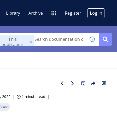
Library
Archive
Register
Log in
This
publication
, 2022
1 minute read
load