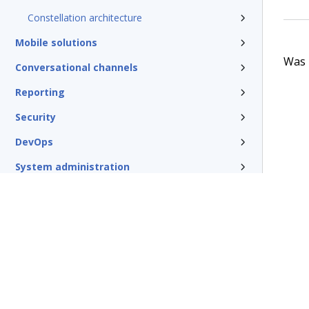
Constellation architecture
Mobile solutions
Was t
Conversational channels
Reporting
Security
DevOps
System administration
Rules management
Install and update
Reference
Additional resources