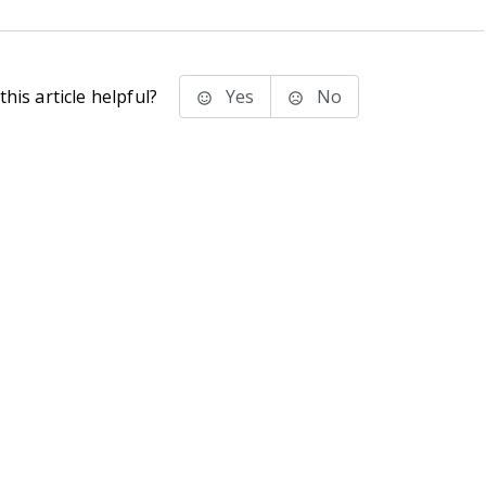
his article helpful?
Yes
No