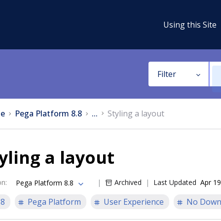
Using this Site
Filter
e
Pega Platform 8.8
...
Styling a layout
yling a layout
on
:
Archived
Last Updated
Apr 19
Pega Platform 8.8
.8
Pega Platform
User Experience
No Down