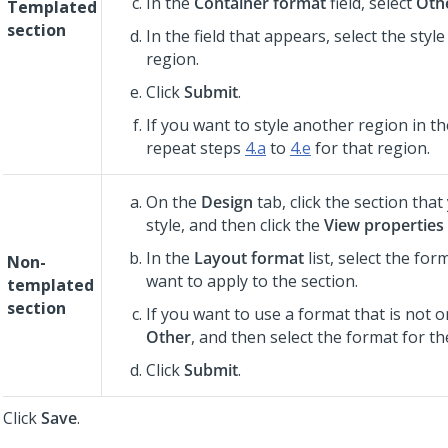
In the
Container format
field, select
Oth
Templated
section
In the field that appears, select the styl
region.
Click
Submit
.
If you want to style another region in t
repeat steps
4.a
to
4.e
for that region.
On the
Design
tab, click the section tha
style, and then click the
View properties
In the
Layout format
list, select the for
Non-
want to apply to the section.
templated
section
If you want to use a format that is not on
Other
, and then select the format for th
Click
Submit
.
Click
Save
.