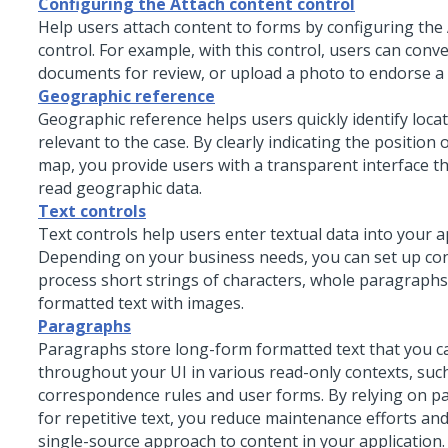
Configuring the Attach content control
Help users attach content to forms by configuring the
control. For example, with this control, users can conv
documents for review, or upload a photo to endorse a 
Geographic reference
Geographic reference helps users quickly identify locat
relevant to the case. By clearly indicating the position 
map, you provide users with a transparent interface t
read geographic data.
Text controls
Text controls help users enter textual data into your a
Depending on your business needs, you can set up con
process short strings of characters, whole paragraphs
formatted text with images.
Paragraphs
Paragraphs store long-form formatted text that you c
throughout your UI in various read-only contexts, suc
correspondence rules and user forms. By relying on p
for repetitive text, you reduce maintenance efforts a
single-source approach to content in your application.