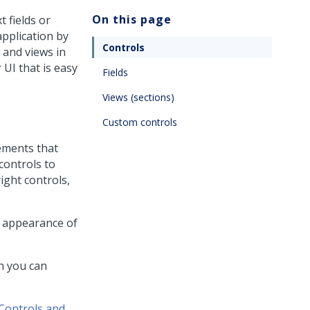
On this page
 fields or
application by
Controls
 and views in
 UI that is easy
Fields
Views (sections)
Custom controls
lements that
controls to
right controls,
e appearance of
ch you can
Controls and