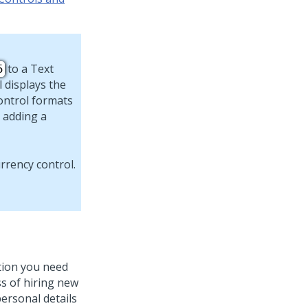
to a
Text
5
 displays the
ontrol formats
 adding a
ation you need
ss of hiring new
ersonal details