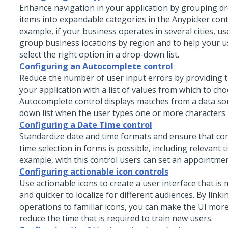
Enhance navigation in your application by grouping dr
items into expandable categories in the
Anypicker
cont
example, if your business operates in several cities, us
group business locations by region and to help your u
select the right option in a drop-down list.
Configuring an Autocomplete control
Reduce the number of user input errors by providing t
your application with a list of values from which to ch
Autocomplete
control displays matches from a data so
down list when the user types one or more characters in
Configuring a Date Time control
Standardize date and time formats and ensure that cor
time selection in forms is possible, including relevant 
example, with this control users can set an appointmen
Configuring actionable icon controls
Use actionable icons to create a user interface that is 
and quicker to localize for different audiences. By lin
operations to familiar icons, you can make the UI more
reduce the time that is required to train new users.