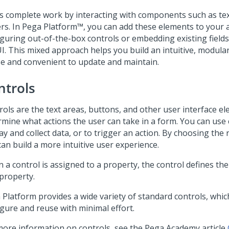
s complete work by interacting with components such as text
rs. In
Pega Platform™
, you can add these elements to your 
iguring out-of-the-box controls or embedding existing fields
I. This mixed approach helps you build an intuitive, modular
se and convenient to update and maintain.
ntrols
rols are the text areas, buttons, and other user interface e
rmine what actions the user can take in a form. You can use 
ay and collect data, or to trigger an action. By choosing the 
can build a more intuitive user experience.
 a control is assigned to a property, the control defines th
 property.
 Platform
provides a wide variety of standard controls, whi
igure and reuse with minimal effort.
more information on controls, see the
Pega Academy
article