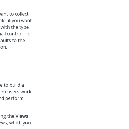
ant to collect,
ple, if you want
 with the type
ail
control. To
aults to the
ion.
e to build a
When users work
 and perform
wing the
Views
ews, which you