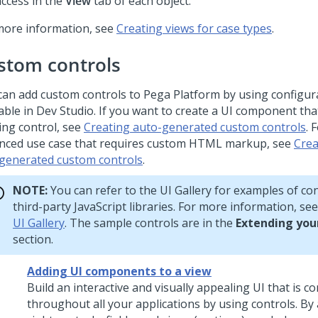
access in the
View
tab of each object.
more information, see
Creating views for case types
.
stom controls
can add custom controls to
Pega Platform
by using configur
able in
Dev Studio
. If you want to create a UI component tha
ing control, see
Creating auto-generated custom controls
. 
nced use case that requires custom HTML markup, see
Crea
generated custom controls
.
NOTE:
You can refer to the UI Gallery for examples of con
third-party JavaScript libraries. For more information, se
UI Gallery
. The sample controls are in the
Extending you
section.
Adding UI components to a view
Build an interactive and visually appealing UI that is c
throughout all your applications by using controls. By