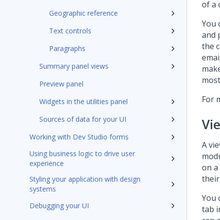
of a
Geographic reference
You c
Text controls
and p
the c
Paragraphs
email
Summary panel views
make
most
Preview panel
For 
Widgets in the utilities panel
Sources of data for your UI
Vi
Working with Dev Studio forms
A vie
Using business logic to drive user
modu
experience
on a 
their
Styling your application with design
systems
You 
Debugging your UI
tab 