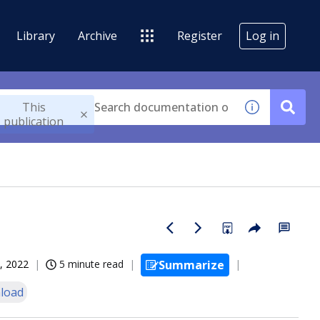
Library
Archive
Register
Log in
This
publication
, 2022
5 minute read
Summarize
load