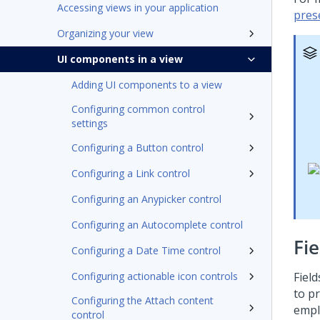
Accessing views in your application
pres
Organizing your view
UI components in a view
Adding UI components to a view
Configuring common control
settings
Configuring a Button control
Configuring a Link control
Configuring an Anypicker control
Configuring an Autocomplete control
Fie
Configuring a Date Time control
Configuring actionable icon controls
Fiel
to p
Configuring the Attach content
empl
control