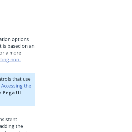
ation options
t is based on an
For a more
ting non-
trols that use
e
Accessing the
r Pega UI
onsistent
 adding the