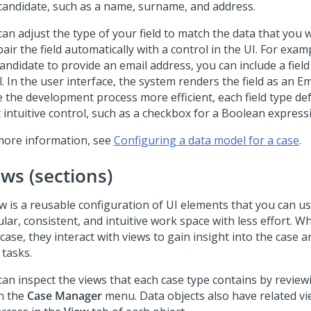
 candidate, such as a name, surname, and address.
an adjust the type of your field to match the data that you w
air the field automatically with a control in the UI. For exam
andidate to provide an email address, you can include a field
. In the user interface, the system renders the field as an
Em
 the development process more efficient, each field type def
 intuitive control, such as a checkbox for a Boolean express
more information, see
Configuring a data model for a case
.
ews (sections)
w is a reusable configuration of UI elements that you can us
lar, consistent, and intuitive work space with less effort. 
case, they interact with views to gain insight into the case
 tasks.
can inspect the views that each case type contains by revie
in the
Case Manager
menu. Data objects also have related vi