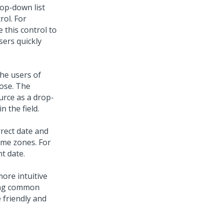
op-down list
rol. For
e this control to
sers quickly
he users of
oose. The
urce as a drop-
 the field.
rect date and
time zones. For
t date.
more intuitive
king common
 friendly and