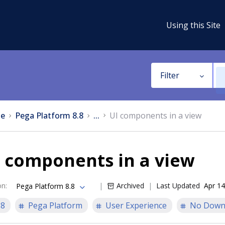
Using this Site
Filter
e
Pega Platform 8.8
...
UI components in a view
 components in a view
on
:
Archived
Last Updated
Apr 14
Pega Platform 8.8
.8
Pega Platform
User Experience
No Down