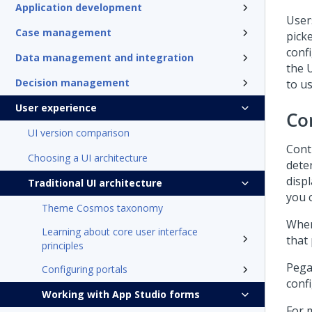
Application development
User
Case management
picke
conf
Data management and integration
the U
Decision management
to u
User experience
Co
UI version comparison
Cont
Choosing a UI architecture
dete
displ
Traditional UI architecture
you 
Theme Cosmos taxonomy
When
Learning about core user interface
that
principles
Pega
Configuring portals
conf
Working with App Studio forms
For 