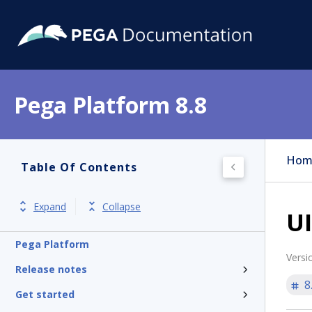
Pega Platform 8.8
Hom
Table Of Contents
Expand
Collapse
UI
Pega Platform
Versi
Release notes
8
Get started