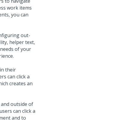
ers to navigate
ess work items
ents, you can
nfiguring out-
ity, helper text,
 needs of your
rience.
in their
rs can click a
hich creates an
 and outside of
users can click a
ement and to