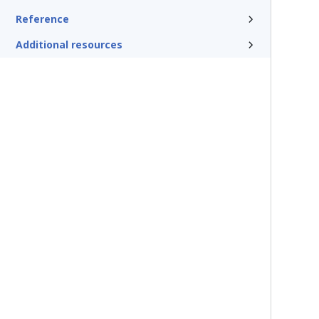
Reference
Additional resources