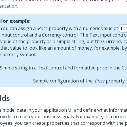
entation
.
For example:
You can assign a
.Price
property with a numeric value of
1.
input
control and a
Currency
control. The
Text input
control
value of the property as a simple string, but the
Currency
c
that value to look like an amount of money, for example, by
currency symbol.
Sample configuration of the
.Price
property
lds
ds model data in your application UI and define what inform
rovide to reach your business goals. For example, in a proce
oyees, you can create properties that correspond with the p