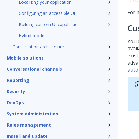
can 
Localizing your application
For 
Configuring an accessible UI
Building custom UI capabilities
Cu
Hybrid mode
You 
Constellation architecture
avail
exist
Mobile solutions
adva
Conversational channels
auto
Reporting
Security
DevOps
System administration
Rules management
Install and update