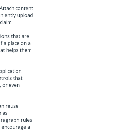
Attach content
eniently upload
claim.
ions that are
of a place on a
hat helps them
pplication.
trols that
, or even
an reuse
h as
aragraph rules
nd encourage a