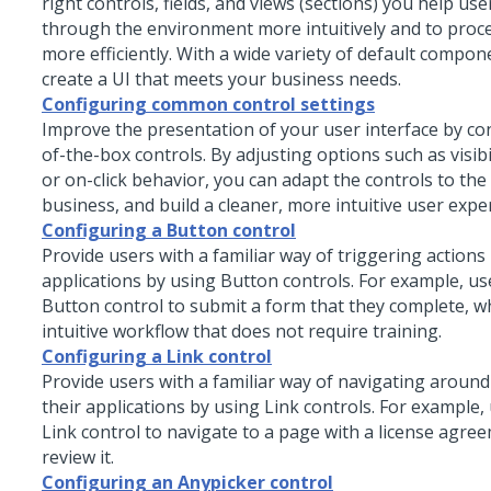
right controls, fields, and views (sections) you help us
through the environment more intuitively and to proc
more efficiently. With a wide variety of default compon
create a UI that meets your business needs.
Configuring common control settings
Improve the presentation of your user interface by co
of-the-box controls. By adjusting options such as visibil
or on-click behavior, you can adapt the controls to the
business, and build a cleaner, more intuitive user expe
Configuring a Button control
Provide users with a familiar way of triggering actions 
applications by using
Button
controls. For example, use
Button
control to submit a form that they complete, w
intuitive workflow that does not require training.
Configuring a Link control
Provide users with a familiar way of navigating around
their applications by using
Link
controls. For example, 
Link
control to navigate to a page with a license agre
review it.
Configuring an Anypicker control