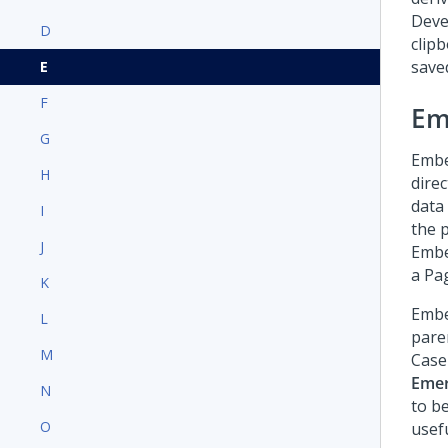
Deve
D
clip
saved
E
F
Em
G
Embed
H
direc
data
I
the 
J
Embe
a Pag
K
Embe
L
paren
M
Case
Emer
N
to b
O
usefu