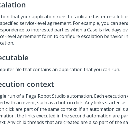
calation
tion that your application runs to facilitate faster resoluti
 specified service-level agreement. For example, you can sen
espondence to interested parties when a Case is five days o
ice-level agreement form to configure escalation behavior i
cation.
ecutable
puter file that contains an application that you can run.
ecution context
ngle run of a Pega Robot Studio automation. Each execution 
ed with an event, such as a button click. Any links started as 
n click are part of the same context. If an automation calls
mation, the links executed in the second automation are par
xt. Any child threads that are created are also part of the s