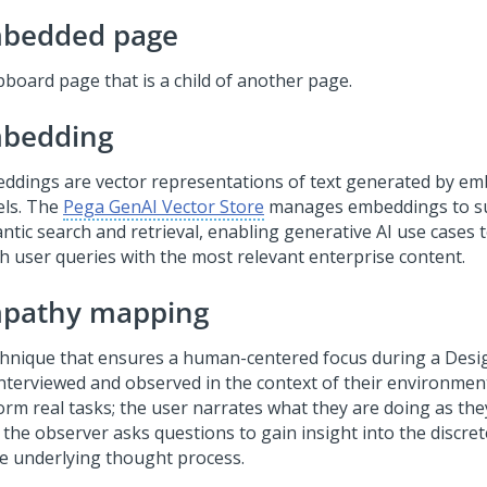
bedded page
pboard page that is a child of another page.
bedding
ddings are vector representations of text generated by e
ls. The
Pega GenAI Vector Store
manages embeddings to s
tic search and retrieval, enabling generative AI use cases to
h user queries with the most relevant enterprise content.
pathy mapping
chnique that ensures a human-centered focus during a Desig
interviewed and observed in the context of their environmen
orm real tasks; the user narrates what they are doing as th
 the observer asks questions to gain insight into the discre
he underlying thought process.