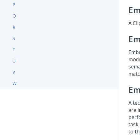
P
Em
Q
A Cli
R
Em
S
T
Embe
mode
U
seman
V
matc
W
Em
A te
are 
perf
task,
to t