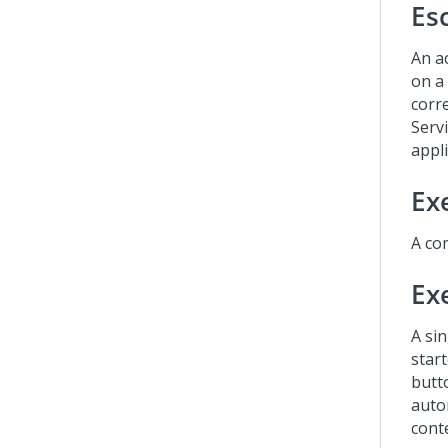
Es
An ac
on a
corr
Serv
appli
Ex
A com
Ex
A si
start
butto
auto
conte