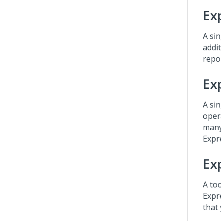
Ex
A sin
addi
repo
Ex
A sin
oper
many
Expr
Ex
A to
Expr
that 