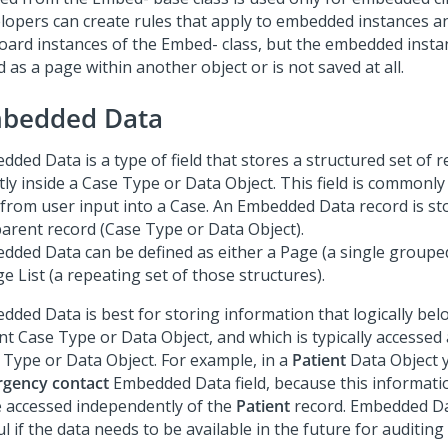
lopers can create rules that apply to embedded instances a
board instances of the Embed- class, but the embedded instan
 as a page within another object or is not saved at all.
bedded Data
ded Data is a type of field that stores a structured set of r
tly inside a Case Type or Data Object. This field is commonly 
 from user input into a Case. An Embedded Data record is sto
parent record (Case Type or Data Object).
dded Data can be defined as either a Page (a single grouped
e List (a repeating set of those structures).
dded Data is best for storing information that logically bel
t Case Type or Data Object, and which is typically accessed 
 Type or Data Object. For example, in a
Patient
Data Object 
gency contact
Embedded Data field, because this information
e accessed independently of the
Patient
record. Embedded Dat
l if the data needs to be available in the future for auditin