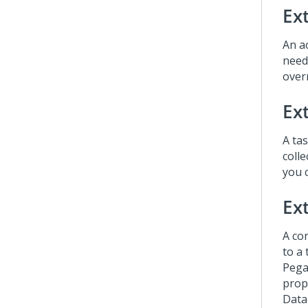
Ex
An ac
need
overr
Ex
A ta
coll
you 
Ext
A co
to a 
Pega
prop
Data