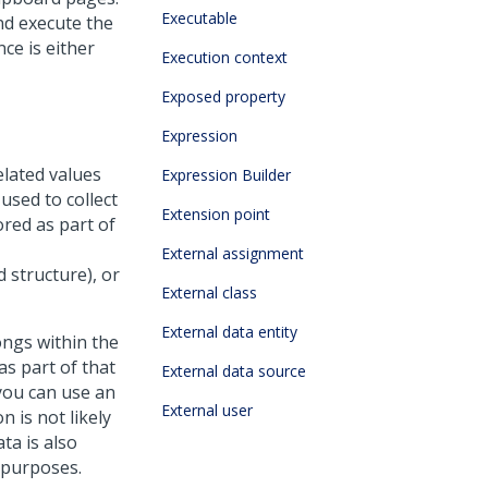
Executable
nd execute the
ce is either
Execution context
Exposed property
Expression
elated values
Expression Builder
used to collect
Extension point
red as part of
External assignment
 structure), or
External class
External data entity
ongs within the
as part of that
External data source
you can use an
External user
 is not likely
a is also
g purposes.