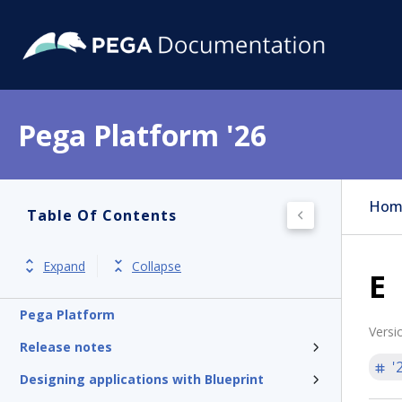
Pega Platform '26
Hom
Table Of Contents
Expand
Collapse
E
Pega Platform
Versi
Release notes
'
Designing applications with Blueprint