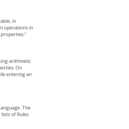
able, in
n operations in
 properties."
sing arithmetic
perties. On
ile entering an
 Language. The
lists of Rules