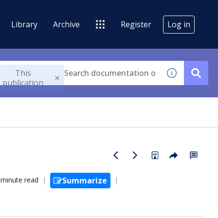
Library
Archive
Register
Log in
This
publication
 minute read
Summarize