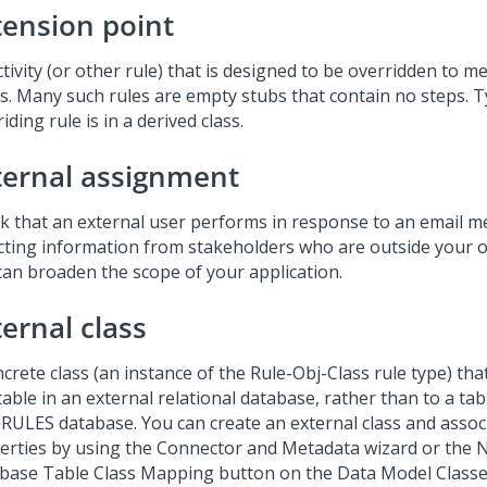
tension point
tivity (or other rule) that is designed to be overridden to m
s. Many such rules are empty stubs that contain no steps. Ty
iding rule is in a derived class.
ternal assignment
sk that an external user performs in response to an email m
ecting information from stakeholders who are outside your o
can broaden the scope of your application.
ernal class
ncrete class (an instance of the Rule-Obj-Class rule type) th
table in an external relational database, rather than to a tab
RULES database. You can create an external class and assoc
erties by using the Connector and Metadata wizard or the 
base Table Class Mapping button on the Data Model Class