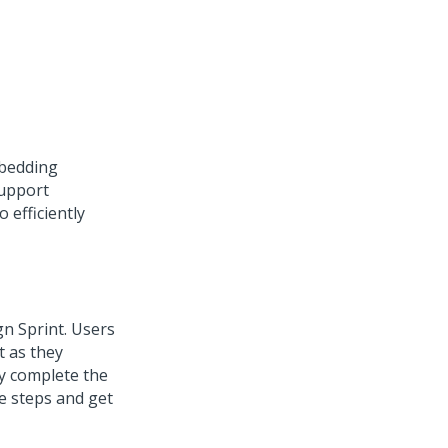
mbedding
upport
 efficiently
n Sprint. Users
t as they
ey complete the
te steps and get