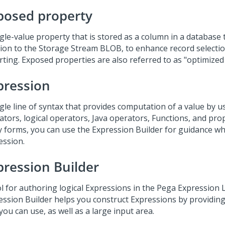
posed property
gle-value property that is stored as a column in a database t
tion to the Storage Stream BLOB, to enhance record selectio
rting. Exposed properties are also referred to as "optimized
pression
gle line of syntax that provides computation of a value by u
ators, logical operators, Java operators, Functions, and pro
 forms, you can use the Expression Builder for guidance wh
ession.
pression Builder
ol for authoring logical Expressions in the Pega Expression
ession Builder helps you construct Expressions by providing 
you can use, as well as a large input area.