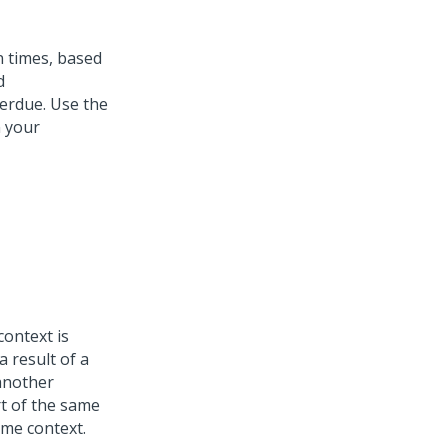
on times, based
d
verdue. Use the
n your
context is
a result of a
 another
t of the same
ame context.