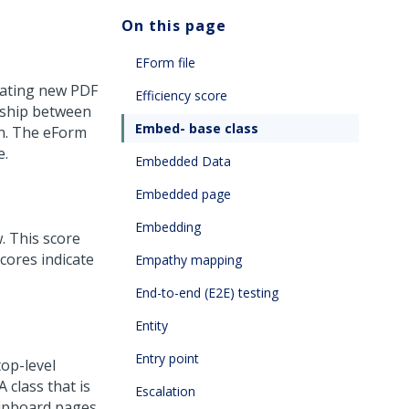
On this page
EForm file
erating new PDF
Efficiency score
nship between
Embed- base class
on. The eForm
e.
Embedded Data
Embedded page
Embedding
. This score
cores indicate
Empathy mapping
End-to-end (E2E) testing
Entity
Entry point
top-level
 class that is
Escalation
lipboard pages.