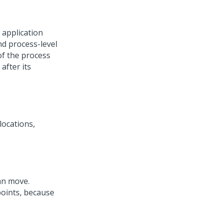
 application
nd process-level
of the process
after its
locations,
can move.
oints, because