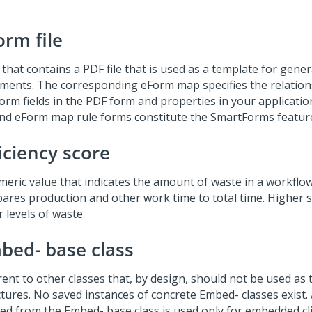
orm file
e that contains a PDF file that is used as a template for gen
ments. The corresponding eForm map specifies the relatio
form fields in the PDF form and properties in your applicati
 and eForm map rule forms constitute the SmartForms featur
iciency score
meric value that indicates the amount of waste in a workflow
ares production and other work time to total time. Higher s
 levels of waste.
bed- base class
ent to other classes that, by design, should not be used as 
tures. No saved instances of concrete Embed- classes exist. A
ved from the Embed- base class is used only for embedded c