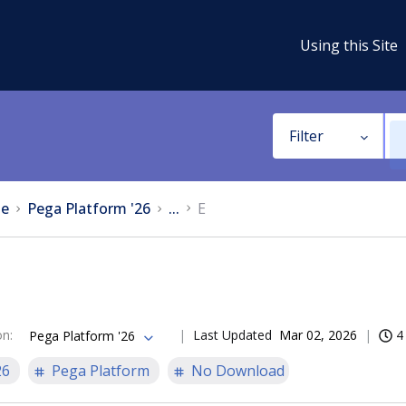
Using this Site
Filter
e
Pega Platform '26
...
E
on
:
Last Updated
Mar 02, 2026
4
Pega Platform '26
26
Pega Platform
No Download