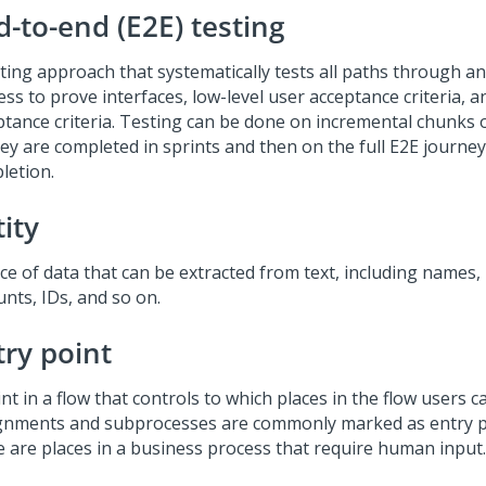
d-to-end (E2E) testing
sting approach that systematically tests all paths through an
ss to prove interfaces, low-level user acceptance criteria, a
ptance criteria. Testing can be done on incremental chunks 
ey are completed in sprints and then on the full E2E journey 
letion.
ity
ce of data that can be extracted from text, including names, 
nts, IDs, and so on.
try point
nt in a flow that controls to which places in the flow users 
gnments and subprocesses are commonly marked as entry p
e are places in a business process that require human input.