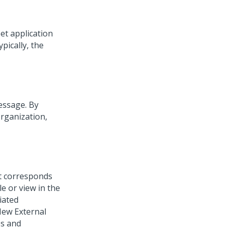
eet application
pically, the
essage. By
rganization,
at corresponds
le or view in the
iated
New External
es and