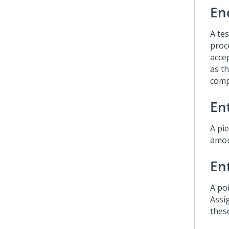
En
A te
proce
acce
as th
comp
Ent
A pie
amou
En
A poi
Assi
thes