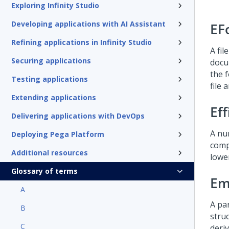
Exploring Infinity Studio
Developing applications with AI Assistant
EF
Refining applications in Infinity Studio
A fil
Securing applications
docu
the 
Testing applications
file
Extending applications
Eff
Delivering applications with DevOps
A nu
Deploying Pega Platform
comp
Additional resources
lower
Glossary of terms
Em
A
A par
B
struc
C
deri